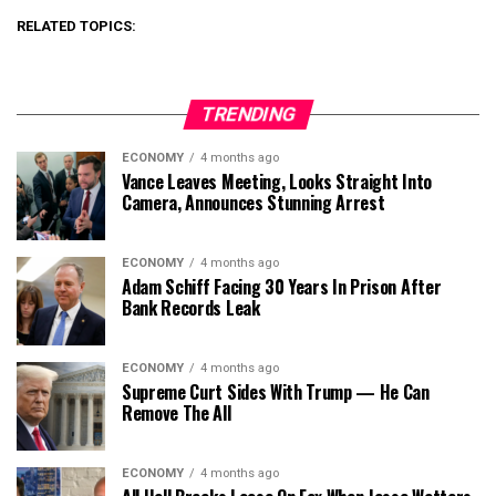
RELATED TOPICS:
TRENDING
ECONOMY
4 months ago
Vance Leaves Meeting, Looks Straight Into
Camera, Announces Stunning Arrest
ECONOMY
4 months ago
Adam Schiff Facing 30 Years In Prison After
Bank Records Leak
ECONOMY
4 months ago
Supreme Curt Sides With Trump — He Can
Remove The All
ECONOMY
4 months ago