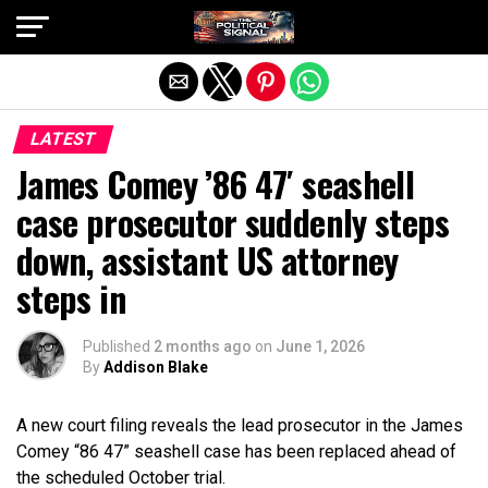
Exit mobile version
LATEST
James Comey ’86 47′ seashell
case prosecutor suddenly steps
down, assistant US attorney
steps in
Published
2 months ago
on
June 1, 2026
By
Addison Blake
A new court filing reveals the lead prosecutor in the James
Comey “86 47” seashell case has been replaced ahead of
the scheduled October trial.