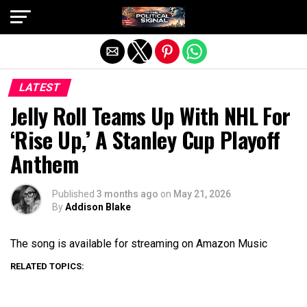
Exit mobile version
LATEST
Jelly Roll Teams Up With NHL For
‘Rise Up,’ A Stanley Cup Playoff
Anthem
Published
3 months ago
on
May 21, 2026
By
Addison Blake
The song is available for streaming on Amazon Music
RELATED TOPICS: