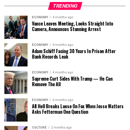
TRENDING
ECONOMY
4 months ago
Vance Leaves Meeting, Looks Straight Into
Camera, Announces Stunning Arrest
ECONOMY
4 months ago
Adam Schiff Facing 30 Years In Prison After
Bank Records Leak
ECONOMY
4 months ago
Supreme Curt Sides With Trump — He Can
Remove The All
ECONOMY
4 months ago
All Hell Breaks Loose On Fox When Jesse Watters
Asks Fetterman One Question
CULTURE
2 months ago