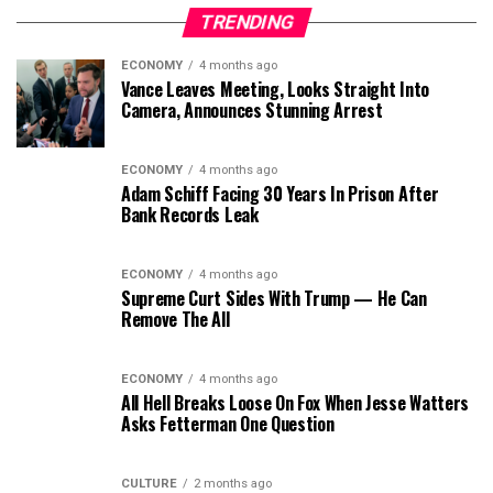
TRENDING
ECONOMY
4 months ago
Vance Leaves Meeting, Looks Straight Into
Camera, Announces Stunning Arrest
ECONOMY
4 months ago
Adam Schiff Facing 30 Years In Prison After
Bank Records Leak
ECONOMY
4 months ago
Supreme Curt Sides With Trump — He Can
Remove The All
ECONOMY
4 months ago
All Hell Breaks Loose On Fox When Jesse Watters
Asks Fetterman One Question
CULTURE
2 months ago