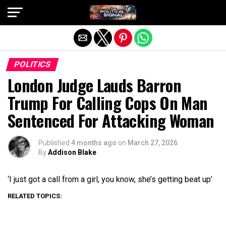
Exit mobile version
POLITICS
London Judge Lauds Barron
Trump For Calling Cops On Man
Sentenced For Attacking Woman
Published
4 months ago
on
March 27, 2026
By
Addison Blake
‘I just got a call from a girl, you know, she’s getting beat up’
RELATED TOPICS: