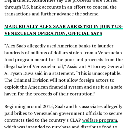
Department. Authorities say the proceeds were routed
through U.S. bank accounts in an effort to conceal the
transactions and further advance the scheme.
MADURO ALLY ALEX SAAB ARRESTED IN JOINT US-
VENEZUELAN OPERATION, OFFICIAL SAYS
“Alex Saab allegedly used American banks to launder
hundreds of millions of dollars stolen from a Venezuelan
food program meant for the poor and proceeds from the
illegal sale of Venezuelan oil,” Assistant Attorney General
A. Tysen Duva said in a statement. “This is unacceptable.
The Criminal Division will not allow foreign actors to
exploit the American financial system and use it as a safe
haven for the proceeds of their corruption.”
Beginning around 2015, Saab and his associates allegedly
paid bribes to Venezuelan government officials to secure
contracts tied to the country’s CLAP
welfare program
,
which was intended to purchase and distribute food to