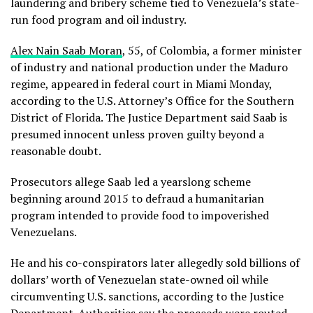
laundering and bribery scheme tied to Venezuela’s state-
run food program and oil industry.
Alex Nain Saab Moran
, 55, of Colombia, a former minister
of industry and national production under the Maduro
regime, appeared in federal court in Miami Monday,
according to the U.S. Attorney’s Office for the Southern
District of Florida. The Justice Department said Saab is
presumed innocent unless proven guilty beyond a
reasonable doubt.
Prosecutors allege Saab led a yearslong scheme
beginning around 2015 to defraud a humanitarian
program intended to provide food to impoverished
Venezuelans.
He and his co-conspirators later allegedly sold billions of
dollars’ worth of Venezuelan state-owned oil while
circumventing U.S. sanctions, according to the Justice