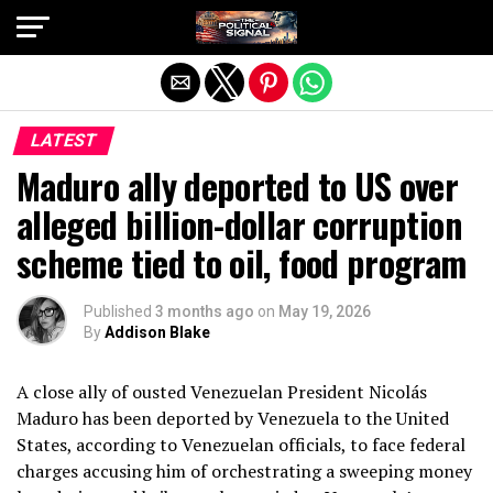
Exit mobile version
LATEST
Maduro ally deported to US over
alleged billion-dollar corruption
scheme tied to oil, food program
Published
3 months ago
on
May 19, 2026
By
Addison Blake
A close ally of ousted Venezuelan President Nicolás
Maduro has been deported by Venezuela to the United
States, according to Venezuelan officials, to face federal
charges accusing him of orchestrating a sweeping money