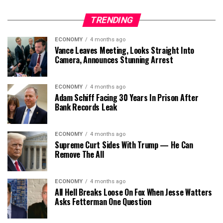
TRENDING
ECONOMY
4 months ago
Vance Leaves Meeting, Looks Straight Into
Camera, Announces Stunning Arrest
ECONOMY
4 months ago
Adam Schiff Facing 30 Years In Prison After
Bank Records Leak
ECONOMY
4 months ago
Supreme Curt Sides With Trump — He Can
Remove The All
ECONOMY
4 months ago
All Hell Breaks Loose On Fox When Jesse Watters
Asks Fetterman One Question