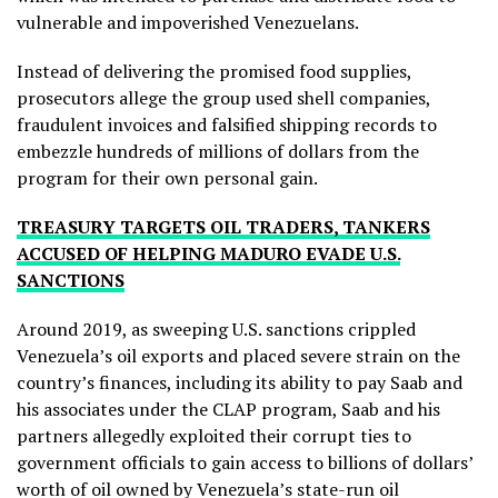
vulnerable and impoverished Venezuelans.
Instead of delivering the promised food supplies,
prosecutors allege the group used shell companies,
fraudulent invoices and falsified shipping records to
embezzle hundreds of millions of dollars from the
program for their own personal gain.
TREASURY TARGETS OIL TRADERS, TANKERS
ACCUSED OF HELPING MADURO EVADE U.S.
SANCTIONS
Around 2019, as sweeping U.S. sanctions crippled
Venezuela’s oil exports and placed severe strain on the
country’s finances, including its ability to pay Saab and
his associates under the CLAP program, Saab and his
partners allegedly exploited their corrupt ties to
government officials to gain access to billions of dollars’
worth of oil owned by Venezuela’s state-run oil