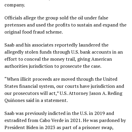
company.
Officials allege the group sold the oil under false
pretenses and used the profits to sustain and expand the
original food fraud scheme.
Saab and his associates reportedly laundered the
allegedly stolen funds through U.S. bank accounts in an
effort to conceal the money trail, giving American
authorities jurisdiction to prosecute the case.
“When illicit proceeds are moved through the United
States financial system, our courts have jurisdiction and
our prosecutors will act,” U.S. Attorney Jason A. Reding
Quiñones said in a statement.
Saab was previously indicted in the U.S. in 2019 and
extradited from Cabo Verde in 2021. He was pardoned by
President Biden in 2023 as part of a prisoner swap,