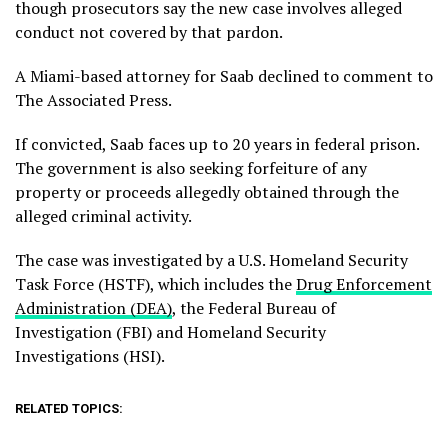
though prosecutors say the new case involves alleged
conduct not covered by that pardon.
A Miami-based attorney for Saab declined to comment to
The Associated Press.
If convicted, Saab faces up to 20 years in federal prison.
The government is also seeking forfeiture of any
property or proceeds allegedly obtained through the
alleged criminal activity.
The case was investigated by a U.S. Homeland Security
Task Force (HSTF), which includes the
Drug Enforcement
Administration (DEA)
, the Federal Bureau of
Investigation (FBI) and Homeland Security
Investigations (HSI).
RELATED TOPICS: