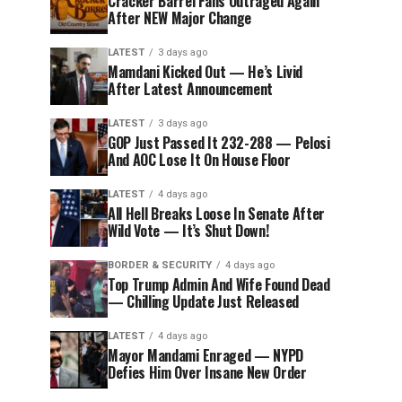
Cracker Barrel Fans Outraged Again
After NEW Major Change
LATEST
3 days ago
Mamdani Kicked Out — He’s Livid
After Latest Announcement
LATEST
3 days ago
GOP Just Passed It 232-288 — Pelosi
And AOC Lose It On House Floor
LATEST
4 days ago
All Hell Breaks Loose In Senate After
Wild Vote — It’s Shut Down!
BORDER & SECURITY
4 days ago
Top Trump Admin And Wife Found Dead
— Chilling Update Just Released
LATEST
4 days ago
Mayor Mandami Enraged — NYPD
Defies Him Over Insane New Order