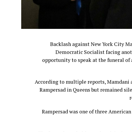
Backlash against New York City M
Democratic Socialist facing anot
opportunity to speak at the funeral of 
According to multiple reports, Mamdani a
Rampersad in Queens but remained silen
r
Rampersad was one of three American s