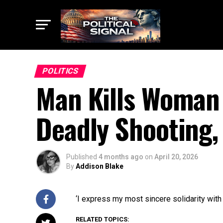
POLITICS
Man Kills Woman 
Deadly Shooting, 
Published
4 months ago
on
April 20, 2026
By
Addison Blake
‘I express my most sincere solidarity with
RELATED TOPICS: