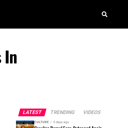
 In
LATEST
TRENDING
VIDEOS
CULTURE
3 days ago