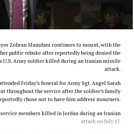
ayor Zohran Mamdani continues to mount, with the
her public rebuke after reportedly being denied the
a U.S. Army soldier killed during an Iranian missile
attack.
ttended Friday’s funeral for Army Sgt. Angel Sarah
t throughout the service after the soldier’s family
eportedly chose not to have him address mourners.
ervice members killed in Jordan during an Iranian
attack on July 17.