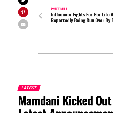
DON'T MISS
Influencer Fights For Her Life 
Reportedly Being Run Over By R
LATEST
Mamdani Kicked Out 