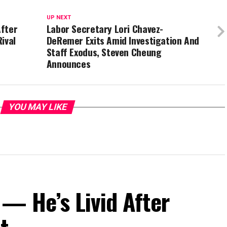
UP NEXT
After
Labor Secretary Lori Chavez-
ival
DeRemer Exits Amid Investigation And
Staff Exodus, Steven Cheung
Announces
YOU MAY LIKE
— He’s Livid After