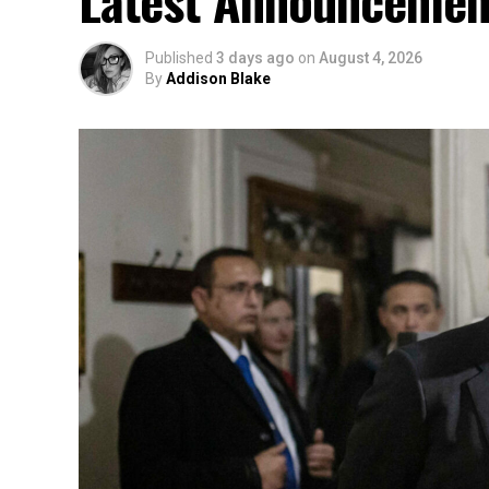
Latest Announcemen
Published
3 days ago
on
August 4, 2026
By
Addison Blake