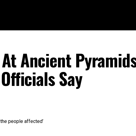
At Ancient Pyramids
Officials Say
 the people affected’