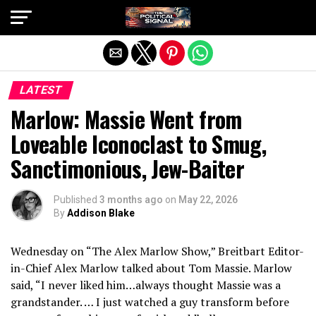
Exit mobile version
LATEST
Marlow: Massie Went from
Loveable Iconoclast to Smug,
Sanctimonious, Jew-Baiter
Published
3 months ago
on
May 22, 2026
By
Addison Blake
Wednesday on “The Alex Marlow Show,” Breitbart Editor-
in-Chief Alex Marlow talked about Tom Massie. Marlow
said, “I never liked him…always thought Massie was a
grandstander. … I just watched a guy transform before