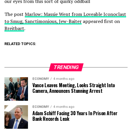
our eyes from this sort of quirky oddball
The post
Marlow: Massie Went from Loveable Iconoclast
to Smug, Sanctimonious, Jew-Baiter
appeared first on
Breitbart
.
RELATED TOPICS:
TRENDING
ECONOMY
4 months ago
Vance Leaves Meeting, Looks Straight Into
Camera, Announces Stunning Arrest
ECONOMY
4 months ago
Adam Schiff Facing 30 Years In Prison After
Bank Records Leak