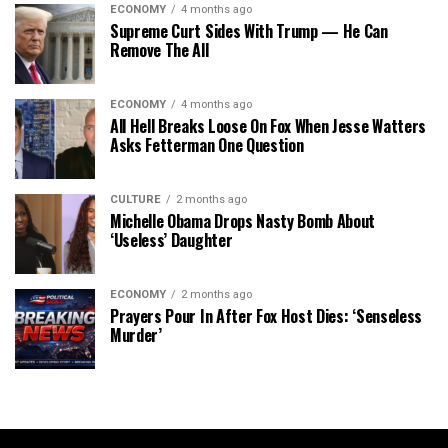
ECONOMY
4 months ago
Supreme Curt Sides With Trump — He Can
Remove The All
ECONOMY
4 months ago
All Hell Breaks Loose On Fox When Jesse Watters
Asks Fetterman One Question
CULTURE
2 months ago
Michelle Obama Drops Nasty Bomb About
‘Useless’ Daughter
ECONOMY
2 months ago
Prayers Pour In After Fox Host Dies: ‘Senseless
Murder’