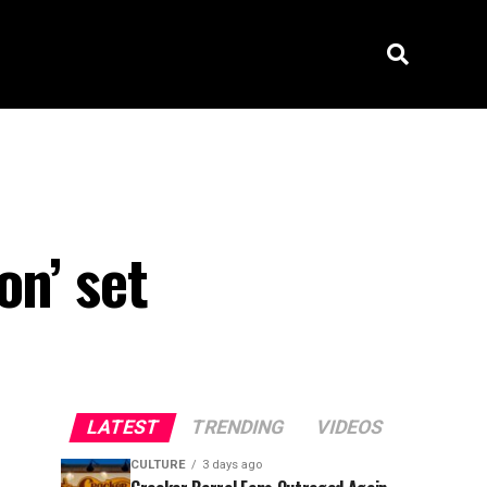
on’ set
LATEST
TRENDING
VIDEOS
CULTURE
3 days ago