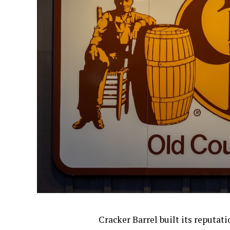
Cracker Barrel built its reputat