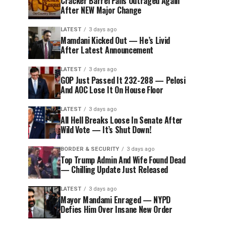
Cracker Barrel Fans Outraged Again
After NEW Major Change
LATEST
3 days ago
Mamdani Kicked Out — He’s Livid
After Latest Announcement
LATEST
3 days ago
GOP Just Passed It 232-288 — Pelosi
And AOC Lose It On House Floor
LATEST
3 days ago
All Hell Breaks Loose In Senate After
Wild Vote — It’s Shut Down!
BORDER & SECURITY
3 days ago
Top Trump Admin And Wife Found Dead
— Chilling Update Just Released
LATEST
3 days ago
Mayor Mandami Enraged — NYPD
Defies Him Over Insane New Order