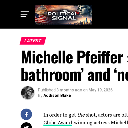
LATEST
Michelle Pfeiffer
bathroom’ and ‘no
Published
3 months ago
on
May 19, 2026
By
Addison Blake
In order to get
the
shot, actors are of
Globe Award
-winning actress Michelle