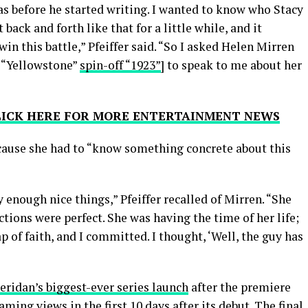
s before he started writing. I wanted to know who Stacy
back and forth like that for a little while, and it
in this battle,” Pfeiffer said. “So I asked Helen Mirren
s “Yellowstone”
spin-off “1923”
] to speak to me about her
CLICK HERE FOR MORE ENTERTAINMENT NEWS
ecause she had to “know something concrete about this
 enough nice things,” Pfeiffer recalled of Mirren. “She
ctions were perfect. She was having the time of her life;
p of faith, and I committed. I thought, ‘Well, the guy has
eridan’s biggest-ever series launch
after the premiere
ming views in the first 10 days after its debut. The final