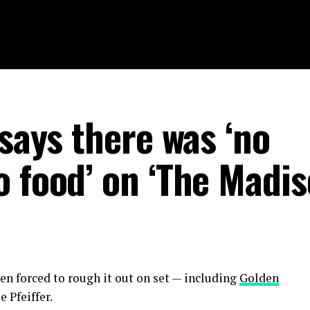
 says there was ‘no
 food’ on ‘The Madis
ten forced to rough it out on set — including
Golden
 Pfeiffer.