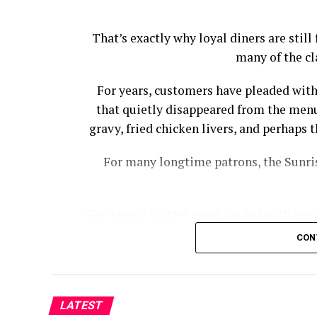
That’s exactly why loyal diners are stil
many of the cl
For years, customers have pleaded with
that quietly disappeared from the menu
gravy, fried chicken livers, and perhap
For many longtime patrons, the Sunris
The hearty platter came loaded with eggs,
bacon, country ham, and biscuits wi
CON
Cracker Barrel had to offer wi
“I noticed a while back that Cracker Ba
Sampler, from the menu,” Josh Cooper
LATEST