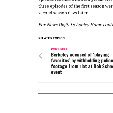
three episodes of the first season we
second season days later.
Fox News Digital’s Ashley Hume contri
RELATED TOPICS:
DON'T MISS
Berkeley accused of ‘playing
favorites’ by withholding polic
footage from riot at Rob Schn
event