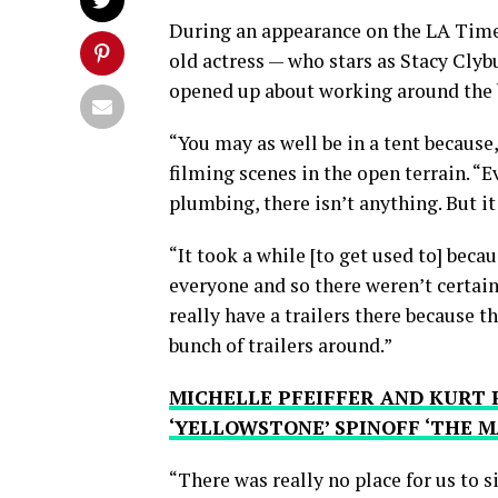
During an appearance on the LA Tim
old actress — who stars as Stacy Cly
opened up about working around the
“You may as well be in a tent because,
filming scenes in the open terrain. “E
plumbing, there isn’t anything. But it
“It took a while [to get used to] becaus
everyone and so there weren’t certain
really have a trailers there because t
bunch of trailers around.”
MICHELLE PFEIFFER AND KURT 
‘YELLOWSTONE’ SPINOFF ‘THE M
“There was really no place for us to 