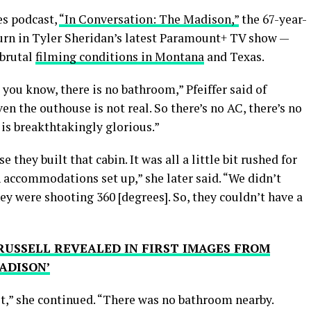
es podcast,
“In Conversation: The Madison,”
the 67-year-
burn in Tyler Sheridan’s latest Paramount+ TV show —
 brutal
filming conditions in Montana
and Texas.
 you know, there is no bathroom,” Pfeiffer said of
ven the outhouse is not real. So there’s no AC, there’s no
 is breakthtakingly glorious.”
e they built that cabin. It was all a little bit rushed for
 accommodations set up,” she later said. “We didn’t
hey were shooting 360 [degrees]. So, they couldn’t have a
RUSSELL REVEALED IN FIRST IMAGES FROM
ADISON’
sit,” she continued. “There was no bathroom nearby.