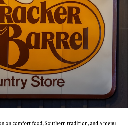
ion on comfort food, Southern tradition, and a menu