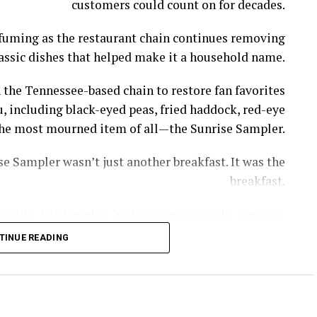
customers could count on for decades.
l fuming as the restaurant chain continues removing
assic dishes that helped make it a household name.
 the Tennessee-based chain to restore fan favorites
, including black-eyed peas, fried haddock, red-eye
s the most mourned item of all—the Sunrise Sampler.
e Sampler wasn’t just another breakfast. It was the
breakfast.
 grits, fried apples, hash brown casserole, sausage,
th gravy—giving diners a taste of nearly everything
TINUE READING
thout having to piece together a meal item by item.
rrel removed the GOAT of all breakfasts, the Sunrise
, owner of Cooper’s Next Level BBQ in Tallahassee,