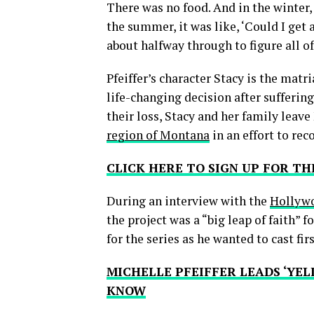
There was no food. And in the winter, 
the summer, it was like, ‘Could I get 
about halfway through to figure all of
Pfeiffer’s character Stacy is the matr
life-changing decision after suffering
their loss, Stacy and her family leav
region of Montana
in an effort to rec
CLICK HERE TO SIGN UP FOR 
During an interview with the
Hollywo
the project was a “big leap of faith” f
for the series as he wanted to cast firs
MICHELLE PFEIFFER LEADS ‘YEL
KNOW