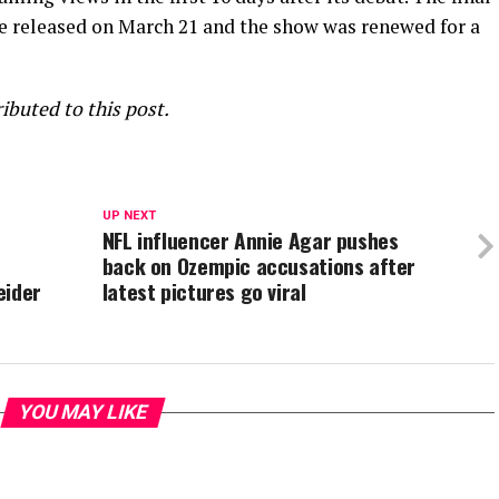
re released on March 21 and the show was renewed for a
buted to this post.
UP NEXT
NFL influencer Annie Agar pushes
e
back on Ozempic accusations after
eider
latest pictures go viral
YOU MAY LIKE