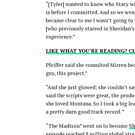
“[Tyler] wanted to know who Stacy wa
is before I committed. And so we went 
became clear to me I wasn’t going to w
[who previously starred in Sheridan’
experience.”
LIKE WHAT YOU’RE READING? 
Pfeiffer said she consulted Mirren b
guy, this project.”
“And she just glowed; she couldn’t say
said the scripts were great, the produ
she loved Montana. So I took a big lea
a pretty darn good track record.'”
“The Madison” went on to become
Sh
episode reached 8 million global strea