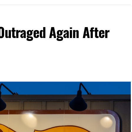
Outraged Again After