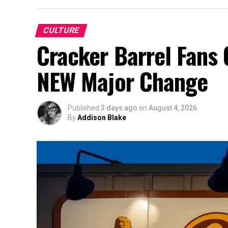
CULTURE
Cracker Barrel Fans 
NEW Major Change
Published
3 days ago
on
August 4, 2026
By
Addison Blake