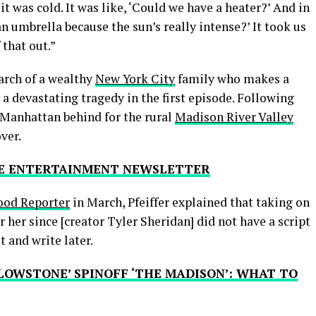
it was cold. It was like, ‘Could we have a heater?’ And in
an umbrella because the sun’s really intense?’ It took us
 that out.”
iarch of a wealthy
New York City
family who makes a
 a devastating tragedy in the first episode. Following
e Manhattan behind for the rural
Madison River Valley
over.
THE ENTERTAINMENT NEWSLETTER
od Reporter
in March, Pfeiffer explained that taking on
or her since [creator Tyler Sheridan] did not have a script
t and write later.
LOWSTONE’ SPINOFF ‘THE MADISON’: WHAT TO