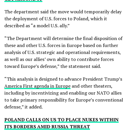
The department said the move would temporarily delay
the deployment of U.S. forces to Poland, which it
described as “a model U.S. ally.”
“The Department will determine the final disposition of
these and other U.S. forces in Europe based on further
analysis of U.S. strategic and operational requirements,
as well as our allies’ own ability to contribute forces
toward Europe’s defense,” the statement said.
“This analysis is designed to advance President Trump’s
America First agenda in Europe
and other theaters,
including by incentivizing and enabling our NATO allies
to take primary responsibility for Europe’s conventional
defense,” it added.
POLAND CALLS ON US TO PLACE NUKES WITHIN
ITS BORDERS AMID RUSSIA THREAT