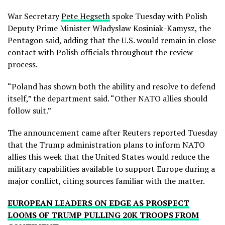
War Secretary
Pete Hegseth
spoke Tuesday with Polish
Deputy Prime Minister Władysław Kosiniak-Kamysz, the
Pentagon said, adding that the U.S. would remain in close
contact with Polish officials throughout the review
process.
“Poland has shown both the ability and resolve to defend
itself,” the department said. “Other NATO allies should
follow suit.”
The announcement came after Reuters reported Tuesday
that the Trump administration plans to inform NATO
allies this week that the United States would reduce the
military capabilities available to support Europe during a
major conflict, citing sources familiar with the matter.
EUROPEAN LEADERS ON EDGE AS PROSPECT
LOOMS OF TRUMP PULLING 20K TROOPS FROM