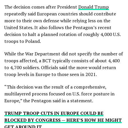
The decision comes after President
Donald Trump
repeatedly said European countries should contribute
more to their own defense while relying less on the
United States. It also follows the Pentagon’s recent
decision to halt a planned rotation of roughly 4,000 U.S.
troops to Poland.
While the War Department did not specify the number of
troops affected, a BCT typically consists of about 4,400
to 4,700 soldiers. Officials said the move would return
troop levels in Europe to those seen in 2021.
“This decision was the result of a comprehensive,
multilayered process focused on U.S. force posture in
Europe,” the Pentagon said in a statement.
TRUMP TROOP CUTS IN EUROPE COULD BE
BLOCKED BY CONGRESS — HERE’S HOW HE MIGHT
GET AROUND IT