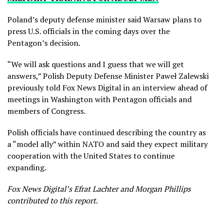
Poland’s deputy defense minister said Warsaw plans to
press U.S. officials in the coming days over the
Pentagon’s decision.
“We will ask questions and I guess that we will get
answers,” Polish Deputy Defense Minister Paweł Zalewski
previously told Fox News Digital in an interview ahead of
meetings in Washington with Pentagon officials and
members of Congress.
Polish officials have continued describing the country as
a “model ally” within NATO and said they expect military
cooperation with the United States to continue
expanding.
Fox News Digital’s Efrat Lachter and Morgan Phillips
contributed to this report.