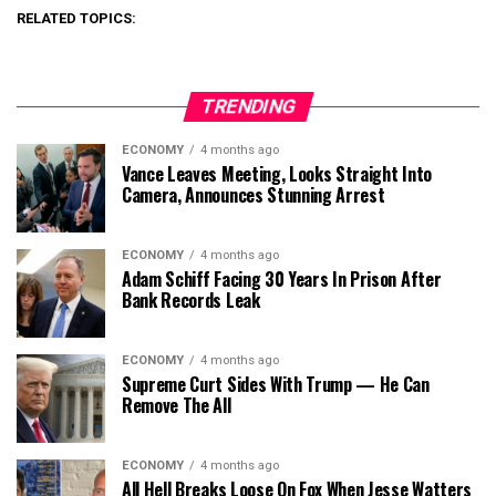
RELATED TOPICS:
TRENDING
ECONOMY
4 months ago
Vance Leaves Meeting, Looks Straight Into
Camera, Announces Stunning Arrest
ECONOMY
4 months ago
Adam Schiff Facing 30 Years In Prison After
Bank Records Leak
ECONOMY
4 months ago
Supreme Curt Sides With Trump — He Can
Remove The All
ECONOMY
4 months ago
All Hell Breaks Loose On Fox When Jesse Watters