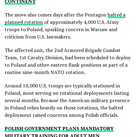
CONTINENT
The move also comes days after the Pentagon
halted a
planned rotation
of approximately 4,000 U.S. Army
troops to Poland, sparking concern in Warsaw and
criticism from U.S. lawmakers.
The affected unit, the 2nd Armored Brigade Combat
Team, 1st Cavalry Division, had been scheduled to deploy
to Poland and other eastern flank positions as part of a
routine nine-month NATO rotation.
Around 10,000 U.S. troops are typically stationed in
Poland, most serving on rotational deployments lasting
several months. Because the American military presence
in Poland relies heavily on those rotations, the halted
deployment raised concerns among Polish officials.
POLISH GOVERNMENT PLANS MANDATORY
MILITARY TRAINING FOR ADULT MEN