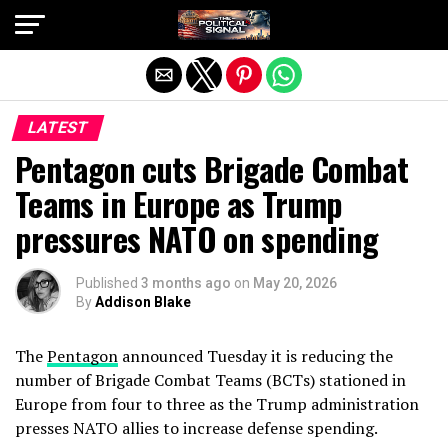
Exit mobile version
LATEST
Pentagon cuts Brigade Combat
Teams in Europe as Trump
pressures NATO on spending
Published
3 months ago
on
May 20, 2026
By
Addison Blake
The
Pentagon
announced Tuesday it is reducing the
number of Brigade Combat Teams (BCTs) stationed in
Europe from four to three as the Trump administration
presses NATO allies to increase defense spending.