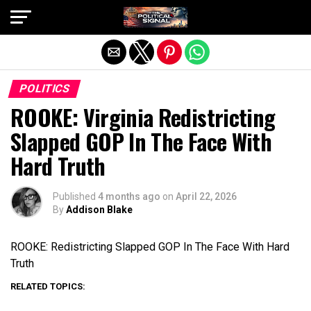
Exit mobile version
POLITICS
ROOKE: Virginia Redistricting
Slapped GOP In The Face With
Hard Truth
Published
4 months ago
on
April 22, 2026
By
Addison Blake
ROOKE: Redistricting Slapped GOP In The Face With Hard
Truth
RELATED TOPICS: