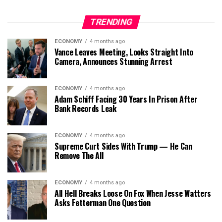
TRENDING
ECONOMY
4 months ago
Vance Leaves Meeting, Looks Straight Into
Camera, Announces Stunning Arrest
ECONOMY
4 months ago
Adam Schiff Facing 30 Years In Prison After
Bank Records Leak
ECONOMY
4 months ago
Supreme Curt Sides With Trump — He Can
Remove The All
ECONOMY
4 months ago
All Hell Breaks Loose On Fox When Jesse Watters
Asks Fetterman One Question