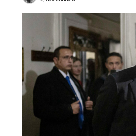
“Now, in order to get that same teaser t
all à la carte, which costs around
Fox News 
The growing frustration over disapp
faced a wave 
Last year, Cracker Barrel sparked 
redesigned logo and updated restaur
The changes were part of a sweeping $70
including menu revision
The company ultimately reversed cour