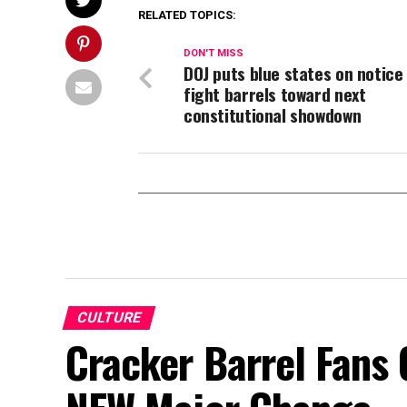
RELATED TOPICS:
DON'T MISS
DOJ puts blue states on notice 
fight barrels toward next
constitutional showdown
CULTURE
Cracker Barrel Fans 