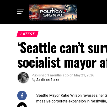
LATEST
‘Seattle can’t su
socialist mayor a
Published
3 months ago
on
May 21, 2026
By
Addison Blake
Seattle Mayor Katie Wilson reverses her S
massive corporate expansion in Nashville