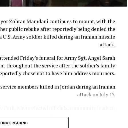
week when Cracker Barrel announced that CEO Julie
Masino will step down on Aug. 10.
ayor Zohran Mamdani continues to mount, with the
her public rebuke after reportedly being denied the
in’ Brands CEO David Deno is slated to take over.
a U.S. Army soldier killed during an Iranian missile
attack.
 extends far beyond a logo or a fresh coat of paint.
ttended Friday’s funeral for Army Sgt. Angel Sarah
adily chipped away at the very traditions that made
t throughout the service after the soldier’s family
stand apart from countless other restaurant chains.
eportedly chose not to have him address mourners.
imate the emotional attachment customers have to
ervice members killed in Jordan during an Iranian
longtime menu favorites.
attack on July 17.
People are “asking for comfort and nostalgia.”
e Park, where elected officials, community leaders,
hered to honor the 28-year-old soldier’s sacrifice.
matters. And when you remove popular items without
stomers’ expectations, you are bound to have upset
TINUE READING