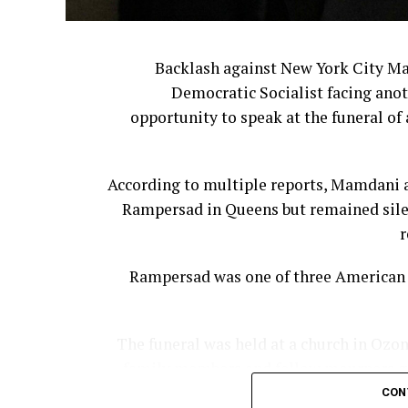
The leadership shakeup continued last 
Backlash against New York City M
Democratic Socialist facing anot
Former Bloom
opportunity to speak at the funeral of 
For many customers, however, the issue
According to multiple reports, Mamdani a
They believe corporate leadership has ste
Rampersad in Queens but remained silen
Cracker Barrel 
r
Cooper said companies often underest
Rampersad was one of three American s
The funeral was held at a church in Ozon
family members and fellow mourners gat
“The reality is that nostalgia 
controlling the narrative or managing cu
CON