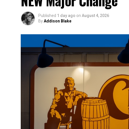
NEW Major Change
Published
1 day ago
on
August 4, 2026
By
Addison Blake