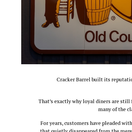
Cracker Barrel built its reputat
That’s exactly why loyal diners are stil
many of the cl
For years, customers have pleaded with
that quietly disappeared from the menu