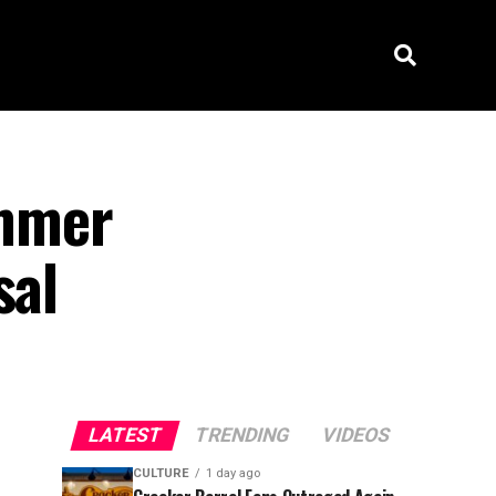
ammer
sal
LATEST
TRENDING
VIDEOS
CULTURE
1 day ago