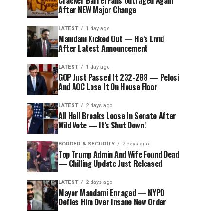
Cracker Barrel Fans Outraged Again
After NEW Major Change
LATEST
1 day ago
Mamdani Kicked Out — He’s Livid
After Latest Announcement
LATEST
1 day ago
GOP Just Passed It 232-288 — Pelosi
And AOC Lose It On House Floor
LATEST
2 days ago
All Hell Breaks Loose In Senate After
Wild Vote — It’s Shut Down!
BORDER & SECURITY
2 days ago
Top Trump Admin And Wife Found Dead
— Chilling Update Just Released
LATEST
2 days ago
Mayor Mandami Enraged — NYPD
Defies Him Over Insane New Order