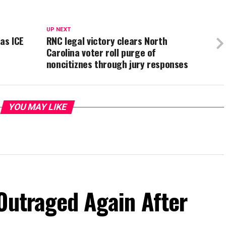
UP NEXT
as ICE
RNC legal victory clears North
Carolina voter roll purge of
noncitiznes through jury responses
YOU MAY LIKE
Outraged Again After