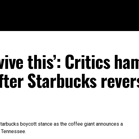
rvive this’: Critics h
fter Starbucks rever
tarbucks boycott stance as the coffee giant announces a
, Tennessee.