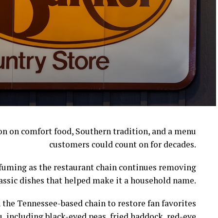
ion on comfort food, Southern tradition, and a menu
customers could count on for decades.
l fuming as the restaurant chain continues removing
assic dishes that helped make it a household name.
 the Tennessee-based chain to restore fan favorites
, including black-eyed peas, fried haddock, red-eye