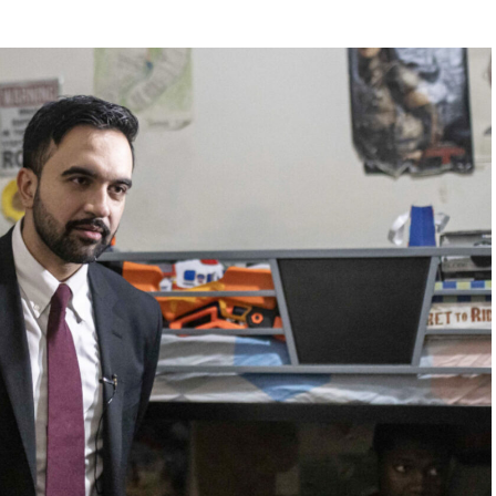
ouch from the Sunrise Sampler, you have to order it
 $25 for the same great meal,” he said. “Blasphemy!”
Digital reached out to Cracker Barrel for comment.
earing menu items comes after the company already
of backlash for attempting to modernize its image.
outrage among longtime customers after unveiling a
ant interiors that many believed stripped away the
rustic charm that had long defined the brand.
0 million overhaul across more than 660 locations,
s and a cleaner, less cluttered dining room design.
se following widespread criticism, but many loyal
customers say the damage had already been done.