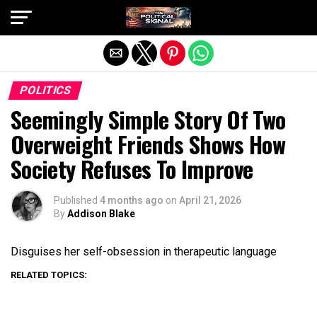
Exit mobile version
POLITICS
Seemingly Simple Story Of Two
Overweight Friends Shows How
Society Refuses To Improve
Published
4 months ago
on
April 21, 2026
By
Addison Blake
Disguises her self-obsession in therapeutic language
RELATED TOPICS: