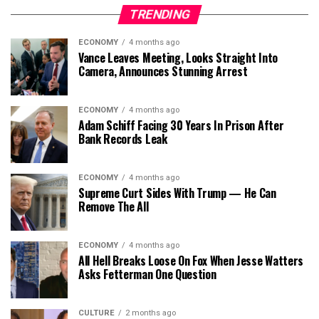
TRENDING
ECONOMY
4 months ago
Vance Leaves Meeting, Looks Straight Into
Camera, Announces Stunning Arrest
ECONOMY
4 months ago
Adam Schiff Facing 30 Years In Prison After
Bank Records Leak
ECONOMY
4 months ago
Supreme Curt Sides With Trump — He Can
Remove The All
ECONOMY
4 months ago
All Hell Breaks Loose On Fox When Jesse Watters
Asks Fetterman One Question
CULTURE
2 months ago