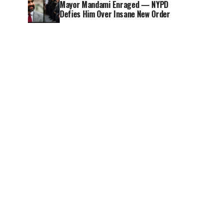
Mayor Mandami Enraged — NYPD
Defies Him Over Insane New Order