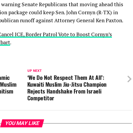
y warning Senate Republicans that moving ahead this
ion package could keep Sen. John Cornyn (R-TX) in
ublican runoff against Attorney General Ken Paxton.
Cancel ICE, Border Patrol Vote to Boost Cornyn’s
tbart
.
UP NEXT
lamic
‘We Do Not Respect Them At All’:
 Muslim
Kuwaiti Muslim Jiu-Jitsu Champion
mitism
Rejects Handshake From Israeli
Competitor
YOU MAY LIKE