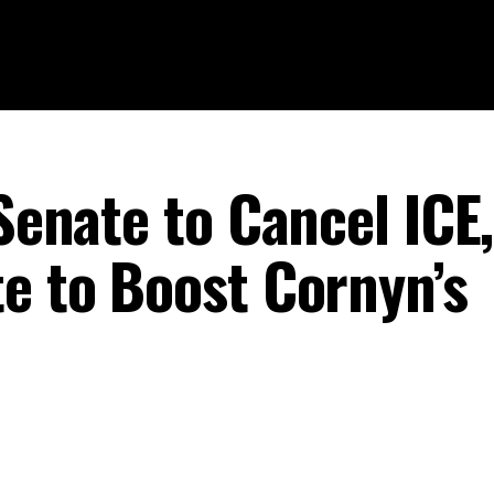
 Senate to Cancel ICE,
te to Boost Cornyn’s