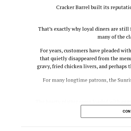
Cracker Barrel built its reputat
That’s exactly why loyal diners are stil
many of the cl
For years, customers have pleaded with
that quietly disappeared from the menu
gravy, fried chicken livers, and perhap
For many longtime patrons, the Sunris
The hearty platter came loaded with eggs,
bacon, country ham, and biscuits wi
CON
Cracker Barrel had to offer wi