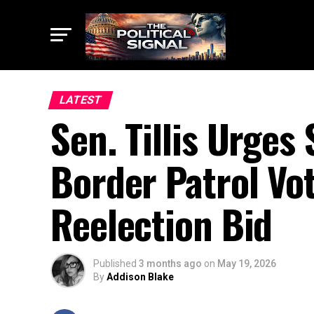
LATEST
Sen. Tillis Urges
Border Patrol Vo
Reelection Bid
Published
3 months ago
on
May 19, 2026
By
Addison Blake