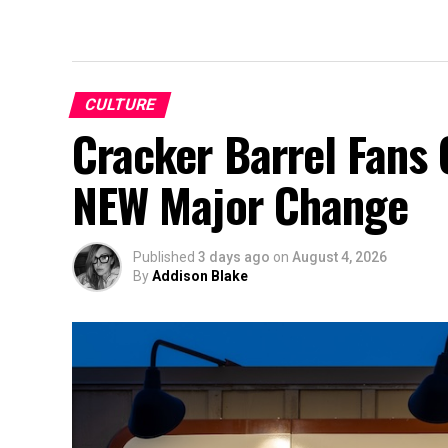
CULTURE
Cracker Barrel Fans 
NEW Major Change
Published
3 days ago
on
August 4, 2026
By
Addison Blake