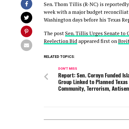
Sen. Thom Tillis (R-NC) is reportedl
week with a major budget reconciliat
Washington days before his Texas Rep
The post
Sen. Tillis Urges Senate to 
Reelection Bid
appeared first on
Brei
RELATED TOPICS:
DON'T MISS
Report: Sen. Cornyn Funded Is
Group Linked to Planned Texas
Community, Terrorism, Antise