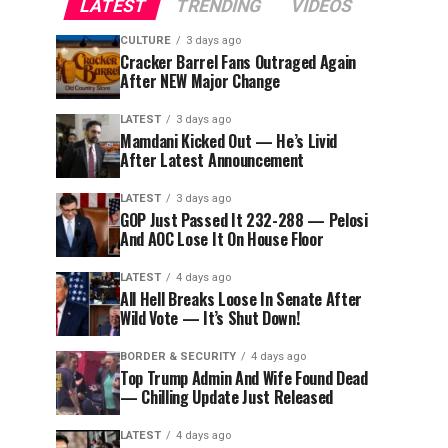
LATEST
TRENDING
VIDEOS
CULTURE
3 days ago
Cracker Barrel Fans Outraged Again
After NEW Major Change
LATEST
3 days ago
Mamdani Kicked Out — He’s Livid
After Latest Announcement
LATEST
3 days ago
GOP Just Passed It 232-288 — Pelosi
And AOC Lose It On House Floor
LATEST
4 days ago
All Hell Breaks Loose In Senate After
Wild Vote — It’s Shut Down!
BORDER & SECURITY
4 days ago
Top Trump Admin And Wife Found Dead
— Chilling Update Just Released
LATEST
4 days ago