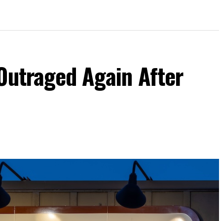
Outraged Again After