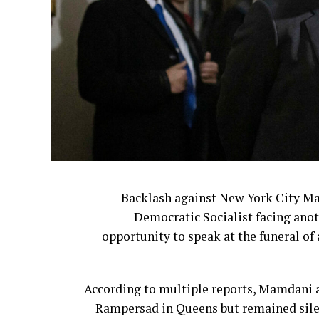
redesigned logo and updated restaur
The changes were part of a sweeping $70
including menu revision
The company ultimately reversed cour
The leadership shakeup continued last 
Backlash against New York City M
Democratic Socialist facing anot
Former Bloom
opportunity to speak at the funeral of 
For many customers, however, the issue
According to multiple reports, Mamdani a
They believe corporate leadership has ste
Rampersad in Queens but remained silen
Cracker Barrel 