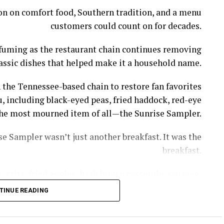
ion on comfort food, Southern tradition, and a menu
customers could count on for decades.
l fuming as the restaurant chain continues removing
assic dishes that helped make it a household name.
 the Tennessee-based chain to restore fan favorites
, including black-eyed peas, fried haddock, red-eye
s the most mourned item of all—the Sunrise Sampler.
e Sampler wasn’t just another breakfast. It was the
breakfast.
 grits, fried apples, hash brown casserole, sausage,
th gravy—giving diners a taste of nearly everything
TINUE READING
thout having to piece together a meal item by item.