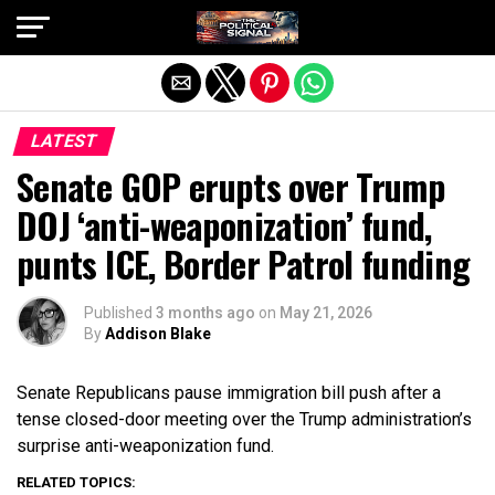
Exit mobile version
LATEST
Senate GOP erupts over Trump
DOJ ‘anti-weaponization’ fund,
punts ICE, Border Patrol funding
Published
3 months ago
on
May 21, 2026
By
Addison Blake
Senate Republicans pause immigration bill push after a
tense closed-door meeting over the Trump administration’s
surprise anti-weaponization fund.
RELATED TOPICS: