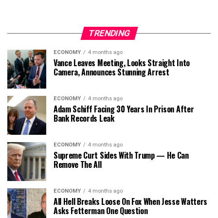
TRENDING
ECONOMY
4 months ago
Vance Leaves Meeting, Looks Straight Into
Camera, Announces Stunning Arrest
ECONOMY
4 months ago
Adam Schiff Facing 30 Years In Prison After
Bank Records Leak
ECONOMY
4 months ago
Supreme Curt Sides With Trump — He Can
Remove The All
ECONOMY
4 months ago
All Hell Breaks Loose On Fox When Jesse Watters
Asks Fetterman One Question