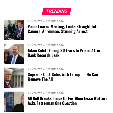
TRENDING
ECONOMY
4 months ago
Vance Leaves Meeting, Looks Straight Into
Camera, Announces Stunning Arrest
ECONOMY
4 months ago
Adam Schiff Facing 30 Years In Prison After
Bank Records Leak
ECONOMY
4 months ago
Supreme Curt Sides With Trump — He Can
Remove The All
ECONOMY
4 months ago
All Hell Breaks Loose On Fox When Jesse Watters
Asks Fetterman One Question