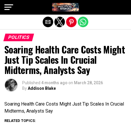
Exit mobile version
POLITICS
Soaring Health Care Costs Might
Just Tip Scales In Crucial
Midterms, Analysts Say
Published
4 months ago
on
March 28, 2026
By
Addison Blake
Soaring Health Care Costs Might Just Tip Scales In Crucial
Midterms, Analysts Say
RELATED TOPICS: