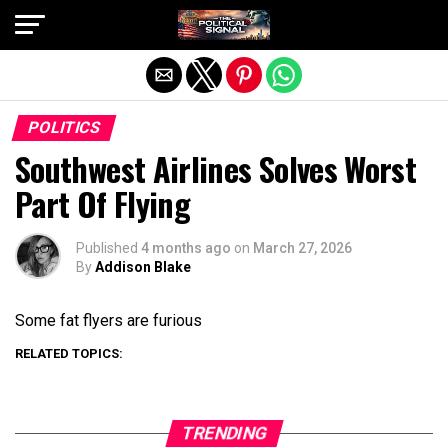
Exit mobile version
POLITICS
Southwest Airlines Solves Worst
Part Of Flying
Published
4 months ago
on
March 27, 2026
By
Addison Blake
Some fat flyers are furious
RELATED TOPICS:
TRENDING