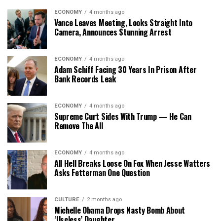
ECONOMY
4 months ago
Vance Leaves Meeting, Looks Straight Into
Camera, Announces Stunning Arrest
ECONOMY
4 months ago
Adam Schiff Facing 30 Years In Prison After
Bank Records Leak
ECONOMY
4 months ago
Supreme Curt Sides With Trump — He Can
Remove The All
ECONOMY
4 months ago
All Hell Breaks Loose On Fox When Jesse Watters
Asks Fetterman One Question
CULTURE
2 months ago
Michelle Obama Drops Nasty Bomb About
‘Useless’ Daughter