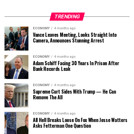
TRENDING
ECONOMY
4 months ago
Vance Leaves Meeting, Looks Straight Into
Camera, Announces Stunning Arrest
ECONOMY
4 months ago
Adam Schiff Facing 30 Years In Prison After
Bank Records Leak
ECONOMY
4 months ago
Supreme Curt Sides With Trump — He Can
Remove The All
ECONOMY
4 months ago
All Hell Breaks Loose On Fox When Jesse Watters
Asks Fetterman One Question