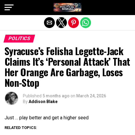
Exit mobile version
POLITICS
Syracuse’s Felisha Legette-Jack
Claims It’s ‘Personal Attack’ That
Her Orange Are Garbage, Loses
Non-Stop
Published
5 months ago
on
March 24, 2026
By
Addison Blake
Just … play better and get a higher seed
RELATED TOPICS: