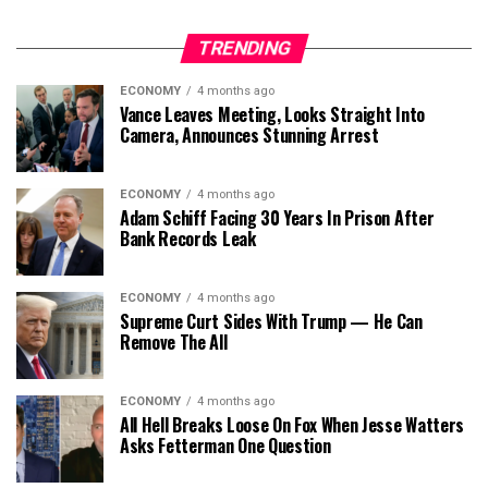
TRENDING
ECONOMY
4 months ago
Vance Leaves Meeting, Looks Straight Into
Camera, Announces Stunning Arrest
ECONOMY
4 months ago
Adam Schiff Facing 30 Years In Prison After
Bank Records Leak
ECONOMY
4 months ago
Supreme Curt Sides With Trump — He Can
Remove The All
ECONOMY
4 months ago
All Hell Breaks Loose On Fox When Jesse Watters
Asks Fetterman One Question