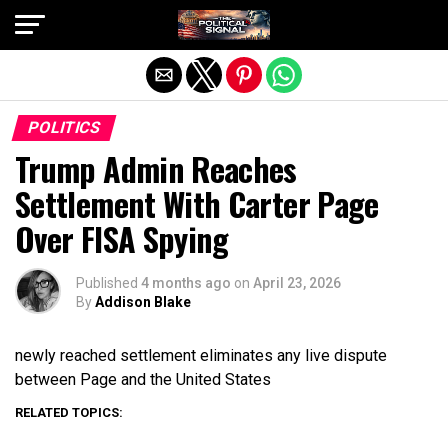
Exit mobile version
POLITICS
Trump Admin Reaches
Settlement With Carter Page
Over FISA Spying
Published
4 months ago
on
April 23, 2026
By
Addison Blake
newly reached settlement eliminates any live dispute
between Page and the United States
RELATED TOPICS: