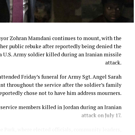
ayor Zohran Mamdani continues to mount, with the
her public rebuke after reportedly being denied the
a U.S. Army soldier killed during an Iranian missile
attack.
ttended Friday’s funeral for Army Sgt. Angel Sarah
t throughout the service after the soldier’s family
eportedly chose not to have him address mourners.
ervice members killed in Jordan during an Iranian
attack on July 17.
e Park, where elected officials, community leaders,