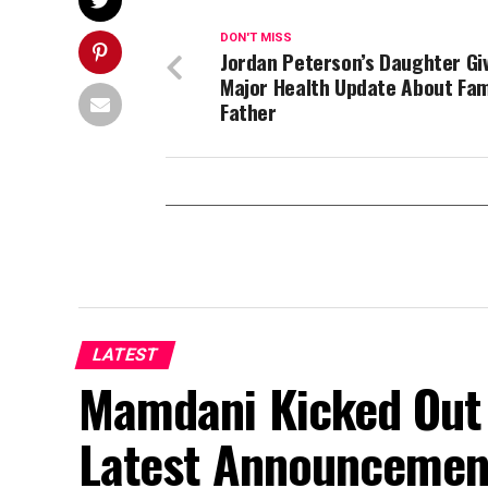
DON'T MISS
Jordan Peterson’s Daughter Gi
Major Health Update About Fa
Father
LATEST
Mamdani Kicked Out 
Latest Announcemen