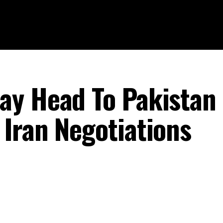
ay Head To Pakistan
Iran Negotiations