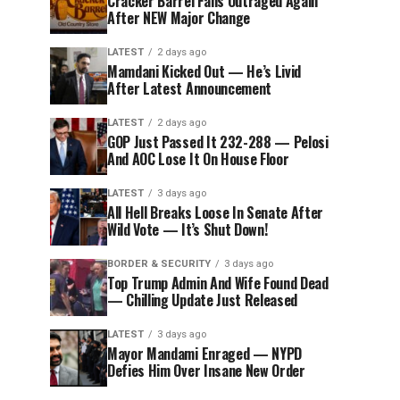
Cracker Barrel Fans Outraged Again
After NEW Major Change
LATEST
2 days ago
Mamdani Kicked Out — He’s Livid
After Latest Announcement
LATEST
2 days ago
GOP Just Passed It 232-288 — Pelosi
And AOC Lose It On House Floor
LATEST
3 days ago
All Hell Breaks Loose In Senate After
Wild Vote — It’s Shut Down!
BORDER & SECURITY
3 days ago
Top Trump Admin And Wife Found Dead
— Chilling Update Just Released
LATEST
3 days ago
Mayor Mandami Enraged — NYPD
Defies Him Over Insane New Order