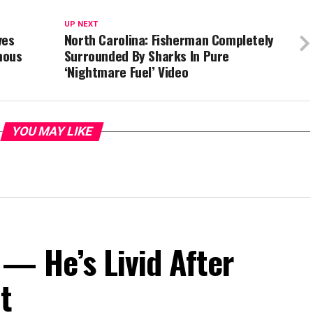
UP NEXT
ves
North Carolina: Fisherman Completely
mous
Surrounded By Sharks In Pure
‘Nightmare Fuel’ Video
YOU MAY LIKE
— He’s Livid After
t