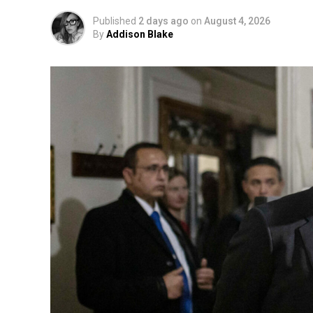
Published
2 days ago
on
August 4, 2026
By
Addison Blake