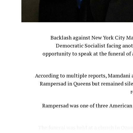
Backlash against New York City M
Democratic Socialist facing anot
opportunity to speak at the funeral of 
According to multiple reports, Mamdani a
Rampersad in Queens but remained silen
r
Rampersad was one of three American s
The funeral was held at a church in Ozon