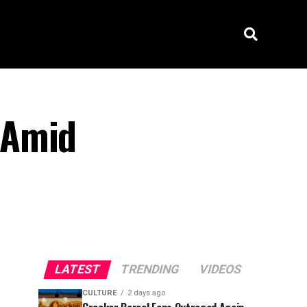
 Amid
LATEST
TRENDING
VIDEOS
CULTURE
2 days ago