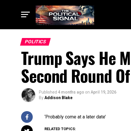
POLITICS
Trump Says He M
Second Round Of 
Published
4 months ago
on
April 19, 2026
By
Addison Blake
‘Probably come at a later date’
RELATED TOPICS: