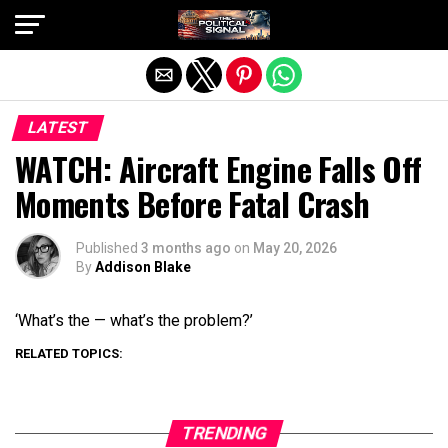
Exit mobile version
LATEST
WATCH: Aircraft Engine Falls Off
Moments Before Fatal Crash
Published
3 months ago
on
May 20, 2026
By
Addison Blake
‘What’s the — what’s the problem?’
RELATED TOPICS:
TRENDING