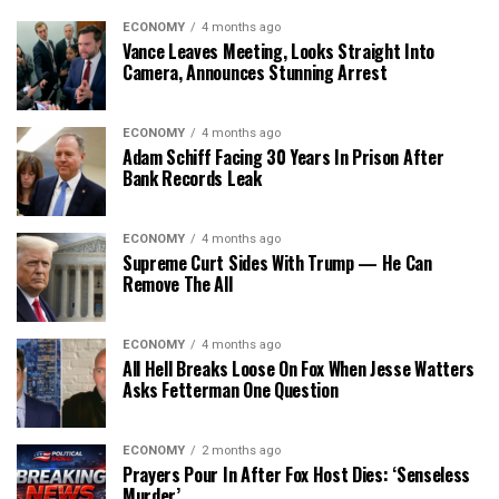
ECONOMY
4 months ago
Vance Leaves Meeting, Looks Straight Into
Camera, Announces Stunning Arrest
ECONOMY
4 months ago
Adam Schiff Facing 30 Years In Prison After
Bank Records Leak
ECONOMY
4 months ago
Supreme Curt Sides With Trump — He Can
Remove The All
ECONOMY
4 months ago
All Hell Breaks Loose On Fox When Jesse Watters
Asks Fetterman One Question
ECONOMY
2 months ago
Prayers Pour In After Fox Host Dies: ‘Senseless
Murder’