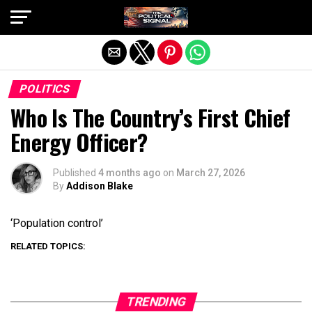
Exit mobile version
POLITICS
Who Is The Country’s First Chief
Energy Officer?
Published
4 months ago
on
March 27, 2026
By
Addison Blake
‘Population control’
RELATED TOPICS:
TRENDING