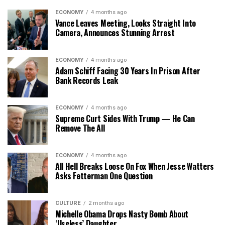
ECONOMY
4 months ago
Vance Leaves Meeting, Looks Straight Into
Camera, Announces Stunning Arrest
ECONOMY
4 months ago
Adam Schiff Facing 30 Years In Prison After
Bank Records Leak
ECONOMY
4 months ago
Supreme Curt Sides With Trump — He Can
Remove The All
ECONOMY
4 months ago
All Hell Breaks Loose On Fox When Jesse Watters
Asks Fetterman One Question
CULTURE
2 months ago
Michelle Obama Drops Nasty Bomb About
‘Useless’ Daughter