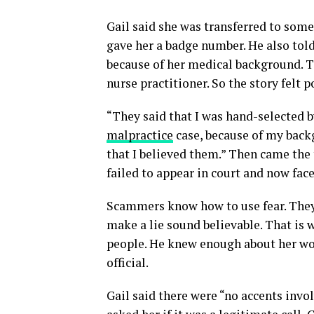
Gail said she was transferred to som
gave her a badge number. He also told
because of her medical background. Th
nurse practitioner. So the story felt p
“They said that I was hand-selected by
malpractice
case, because of my backg
that I believed them.” Then came the 
failed to appear in court and now face
Scammers know how to use fear. They 
make a lie sound believable. That is 
people. He knew enough about her wor
official.
Gail said there were “no accents invol