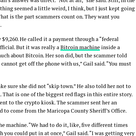
ail’s answer was direct. “Not at all,” she said. Still, in the
ng seemed a little weird, I think, but I just kept going
 That is the part scammers count on. They want you
.
y $9,260. He called it a payment through a “federal
icial. But it was really a
Bitcoin machine
inside a
much about Bitcoin. Her son did, but the scammer told
 cannot get off the phone with us,” Gail said. “You must
e sure she did not “skip town.” He also told her not to
That is one of the biggest red flags in this entire story.
nt to the crypto kiosk. The scammer sent her an
ed to come from the Maricopa County Sheriff’s Office.
he machine. “We had to do it, like, five different times
you could put in at once,” Gail said. “I was getting very