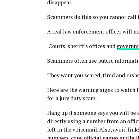
disappear.
Scammers do this so you cannot call fa
A real law enforcement officer will no
Courts, sheriff’s offices and
governme
Scammers often use public information
They want you scared, tired and rush
Here are the warning signs to watch f
for a jury duty scam.
Hang up if someone says you will be 
directly using a number from an offi
left in the voicemail. Also, avoid link
numbers
, copy official names and bu