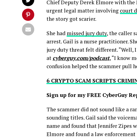
Chief Deputy Derek Elmore with the M
urgent legal matter involving
court 
the story got scarier.
She had
missed jury duty
, the caller 
arrest. Gail is a nurse practitioner.
jury duty threat felt different. “Well
at
cyberguy.com/podcast
, “I know m
confusion helped the scammer pull he
6 CRYPTO SCAM SCRIPTS CRIMI
Sign up for my FREE CyberGuy Re
The scammer did not sound like a r
sounding titles. Gail said the voicem
name and found that Jennifer Zipes w
Elmore and found a law enforcement c