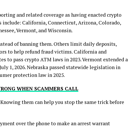
porting and related coverage as having enacted crypto
s include: California, Connecticut, Arizona, Colorado,
nnessee, Vermont, and Wisconsin.
stead of banning them. Others limit daily deposits,
ors to help refund fraud victims. California and
tes to pass crypto ATM laws in 2023. Vermont extended a
uly 1, 2026. Nebraska passed statewide legislation in
sumer protection law in 2025.
 WRONG WHEN SCAMMERS CALL
 Knowing them can help you stop the same trick before
ayment over the phone to make an arrest warrant