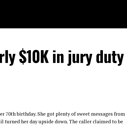
ly $10K in jury duty
her 70th birthday. She got plenty of sweet messages from
il turned her day upside down. The caller claimed to be