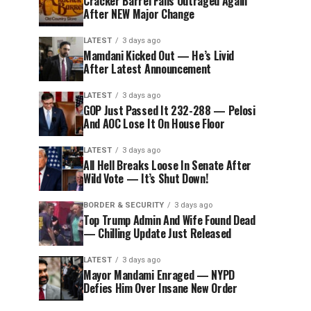
Cracker Barrel Fans Outraged Again
After NEW Major Change
LATEST
3 days ago
Mamdani Kicked Out — He’s Livid
After Latest Announcement
LATEST
3 days ago
GOP Just Passed It 232-288 — Pelosi
And AOC Lose It On House Floor
LATEST
3 days ago
All Hell Breaks Loose In Senate After
Wild Vote — It’s Shut Down!
BORDER & SECURITY
3 days ago
Top Trump Admin And Wife Found Dead
— Chilling Update Just Released
LATEST
3 days ago
Mayor Mandami Enraged — NYPD
Defies Him Over Insane New Order