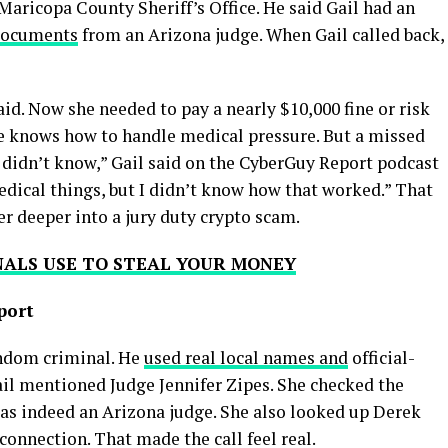
aricopa County Sheriff’s Office. He said Gail had an
documents
from an Arizona judge. When Gail called back,
said. Now she needed to pay a nearly $10,000 fine or risk
 She knows how to handle medical pressure. But a missed
, I didn’t know,” Gail said on the CyberGuy Report podcast
edical things, but I didn’t know how that worked.” That
r deeper into a jury duty crypto scam.
NALS USE TO STEAL YOUR MONEY
port
andom criminal. He
used real local names and
official-
ail mentioned Judge Jennifer Zipes. She checked the
as indeed an Arizona judge. She also looked up Derek
onnection. That made the call feel real.