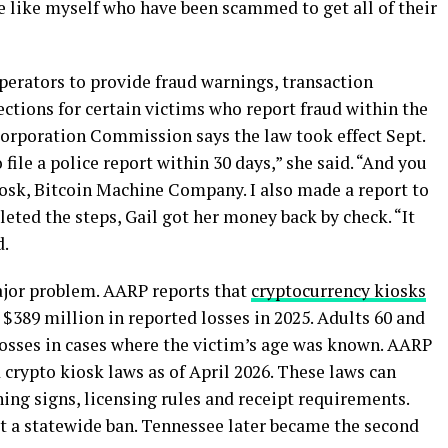
le like myself who have been scammed to get all of their
perators to provide fraud warnings, transaction
ections for certain victims who report fraud within the
orporation Commission says the law took effect Sept.
 file a police report within 30 days,” she said. “And you
iosk, Bitcoin Machine Company. I also made a report to
leted the steps, Gail got her money back by check. “It
d.
or problem. AARP reports that
cryptocurrency kiosks
$389 million in reported losses in 2025. Adults 60 and
losses in cases where the victim’s age was known. AARP
 crypto kiosk laws as of April 2026. These laws can
ning signs, licensing rules and receipt requirements.
ct a statewide ban. Tennessee later became the second