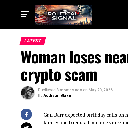
LATEST
Woman loses near
crypto scam
Published
3 months ago
on
May 20, 2026
By
Addison Blake
Gail Barr expected birthday calls on 
family and friends. Then one voicema