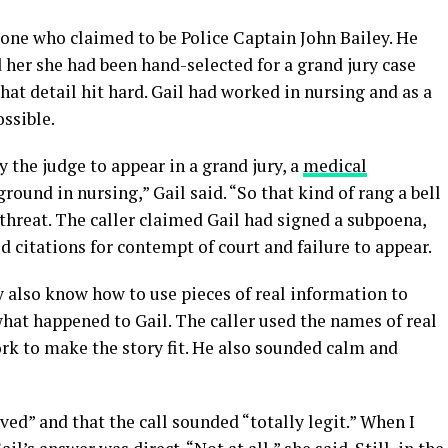
eone who claimed to be Police Captain John Bailey. He
 her she had been hand-selected for a grand jury case
at detail hit hard. Gail had worked in nursing and as a
ossible.
 the judge to appear in a grand jury, a
medical
round in nursing,” Gail said. “So that kind of rang a bell
threat. The caller claimed Gail had signed a subpoena,
d citations for contempt of court and failure to appear.
also know how to use pieces of real information to
what happened to Gail. The caller used the names of real
k to make the story fit. He also sounded calm and
ved” and that the call sounded “totally legit.” When I