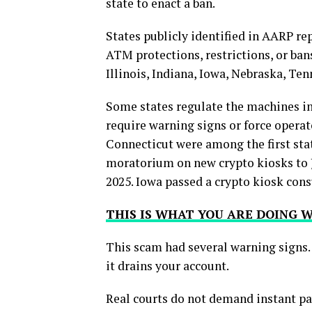
state to enact a ban.
States publicly identified in AARP re
ATM protections, restrictions, or ban
Illinois, Indiana, Iowa, Nebraska, Te
Some states regulate the machines in
require warning signs or force operat
Connecticut were among the first sta
moratorium on new crypto kiosks to J
2025. Iowa passed a crypto kiosk con
THIS IS WHAT YOU ARE DOING
This scam had several warning signs.
it drains your account.
Real courts do not demand instant p