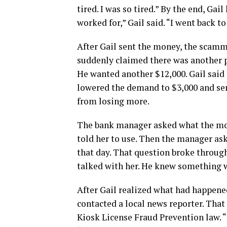
tired. I was so tired.” By the end, Ga
worked for,” Gail said. “I went back t
After Gail sent the money, the scamme
suddenly claimed there was another pr
He wanted another $12,000. Gail sai
lowered the demand to $3,000 and sen
from losing more.
The bank manager asked what the mon
told her to use. Then the manager as
that day. That question broke through
talked with her. He knew something 
After Gail realized what had happene
contacted a local news reporter. That
Kiosk License Fraud Prevention law. “