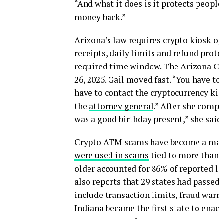
“And what it does is it protects peop
money back.”
Arizona’s law requires crypto kiosk o
receipts, daily limits and refund prot
required time window. The Arizona C
26, 2025. Gail moved fast. “You have to
have to contact the cryptocurrency k
the
attorney general
.” After she comp
was a good birthday present,” she sai
Crypto ATM scams have become a maj
were used in scams
tied to more than 
older accounted for 86% of reported 
also reports that 29 states had passed
include transaction limits, fraud war
Indiana became the first state to ena