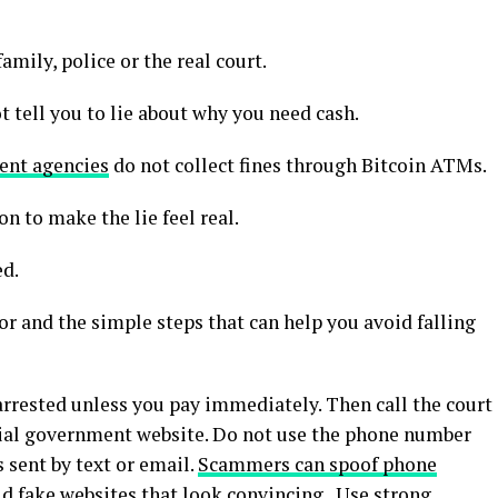
mily, police or the real court.
t tell you to lie about why you need cash.
nt agencies
do not collect fines through Bitcoin ATMs.
 to make the lie feel real.
ed.
or and the simple steps that can help you avoid falling
arrested unless you pay immediately. Then call the court
cial government website. Do not use the phone number
s sent by text or email.
Scammers can spoof phone
ild fake websites that look convincing. Use strong