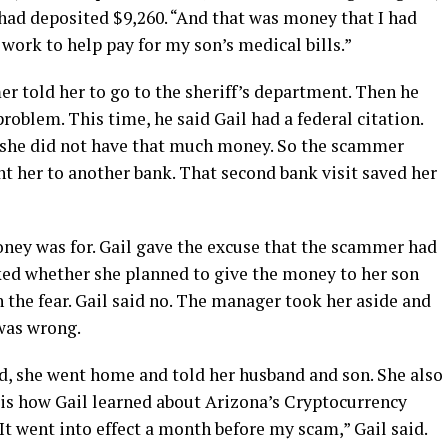
il had deposited $9,260. “And that was money that I had
o work to help pay for my son’s medical bills.”
r told her to go to the sheriff’s department. Then he
oblem. This time, he said Gail had a federal citation.
d she did not have that much money. So the scammer
t her to another bank. That second bank visit saved her
ey was for. Gail gave the excuse that the scammer had
ked whether she planned to give the money to her son
 the fear. Gail said no. The manager took her aside and
was wrong.
d, she went home and told her husband and son. She also
 is how Gail learned about Arizona’s Cryptocurrency
It went into effect a month before my scam,” Gail said.