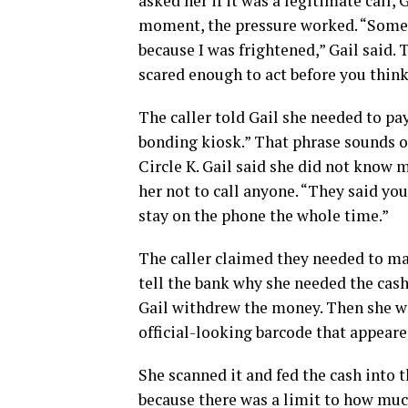
asked her if it was a legitimate call, G
moment, the pressure worked. “Somethi
because I was frightened,” Gail said.
scared enough to act before you think
The caller told Gail she needed to pa
bonding kiosk.” That phrase sounds off
Circle K. Gail said she did not know 
her not to call anyone. “They said you
stay on the phone the whole time.”
The caller claimed they needed to mak
tell the bank why she needed the cash. 
Gail withdrew the money. Then she we
official-looking barcode that appear
She scanned it and fed the cash into t
because there was a limit to how much 