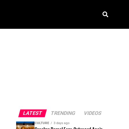
LATEST
TRENDING
VIDEOS
CULTURE
3 days ago