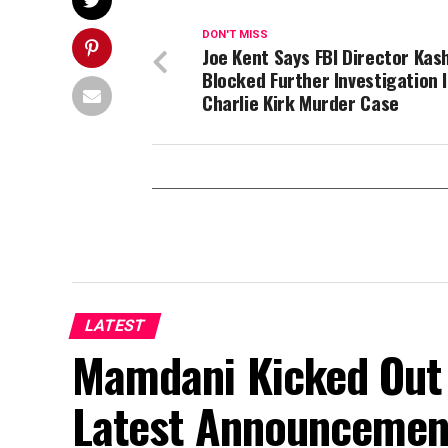
DON'T MISS
Joe Kent Says FBI Director Kas
Blocked Further Investigation 
Charlie Kirk Murder Case
LATEST
Mamdani Kicked Out 
Latest Announcemen