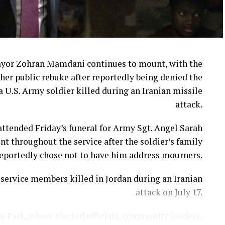
ayor Zohran Mamdani continues to mount, with the
her public rebuke after reportedly being denied the
a U.S. Army soldier killed during an Iranian missile
attack.
ttended Friday’s funeral for Army Sgt. Angel Sarah
t throughout the service after the soldier’s family
eportedly chose not to have him address mourners.
ervice members killed in Jordan during an Iranian
attack on July 17.
e Park, where elected officials, community leaders,