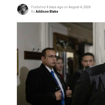
Published
4 days ago
on
August 4, 2026
By
Addison Blake