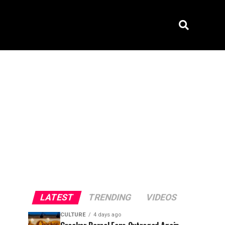
LATEST
TRENDING
VIDEOS
CULTURE
4 days ago