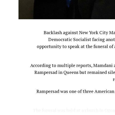
Backlash against New York City M
Democratic Socialist facing anot
opportunity to speak at the funeral of 
According to multiple reports, Mamdani a
Rampersad in Queens but remained silen
r
Rampersad was one of three American s
The funeral was held at a church in Ozon