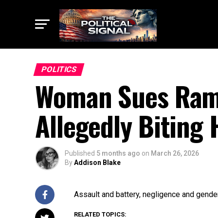
POLITICS
Woman Sues Rams
Allegedly Biting 
Published
5 months ago
on
March 26, 2026
By
Addison Blake
Assault and battery, negligence and gender
RELATED TOPICS: