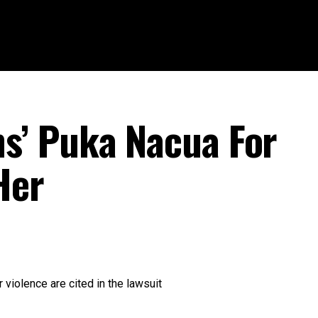
’ Puka Nacua For
Her
 violence are cited in the lawsuit