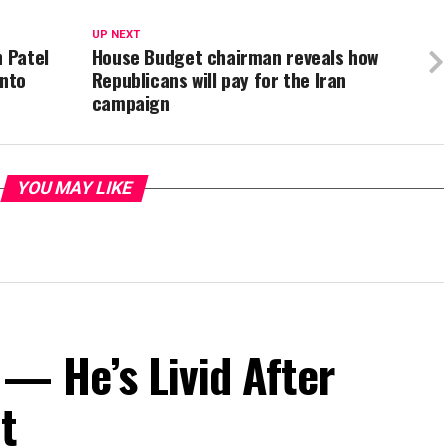
UP NEXT
h Patel
House Budget chairman reveals how
Into
Republicans will pay for the Iran
campaign
YOU MAY LIKE
— He’s Livid After
t