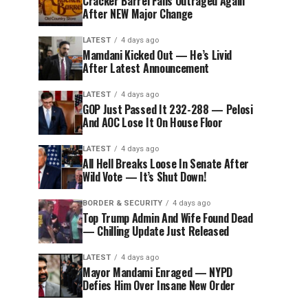
Cracker Barrel Fans Outraged Again
After NEW Major Change
LATEST
4 days ago
Mamdani Kicked Out — He’s Livid
After Latest Announcement
LATEST
4 days ago
GOP Just Passed It 232-288 — Pelosi
And AOC Lose It On House Floor
LATEST
4 days ago
All Hell Breaks Loose In Senate After
Wild Vote — It’s Shut Down!
BORDER & SECURITY
4 days ago
Top Trump Admin And Wife Found Dead
— Chilling Update Just Released
LATEST
4 days ago
Mayor Mandami Enraged — NYPD
Defies Him Over Insane New Order