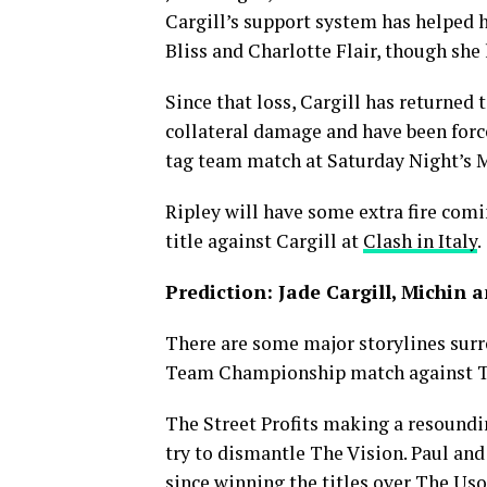
Cargill’s support system has helped h
Bliss and Charlotte Flair, though she
Since that loss, Cargill has returned 
collateral damage and have been forc
tag team match at Saturday Night’s 
Ripley will have some extra fire comi
title against Cargill at
Clash in Italy
.
Prediction: Jade Cargill, Michin 
There are some major storylines sur
Team Championship match against Th
The Street Profits making a resoundin
try to dismantle The Vision. Paul and 
since winning the titles over The Us