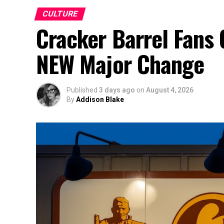
CULTURE
Cracker Barrel Fans 
NEW Major Change
Published
3 days ago
on
August 4, 2026
By
Addison Blake