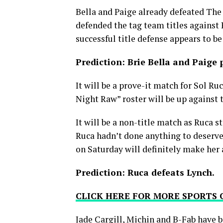
Bella and Paige already defeated The 
defended the tag team titles against
successful title defense appears to be
Prediction: Brie Bella and Paige p
It will be a prove-it match for Sol R
Night Raw” roster will be up against
It will be a non-title match as Ruca s
Ruca hadn’t done anything to deserve a
on Saturday will definitely make her
Prediction: Ruca defeats Lynch.
CLICK HERE FOR MORE SPORTS
Jade Cargill, Michin and B-Fab have b