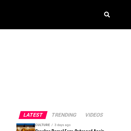
LATEST
TRENDING
VIDEOS
CULTURE
3 days ago