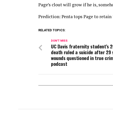
Page’s clout will grow if he is, someho
Prediction: Penta tops Page to retain 
RELATED TOPICS:
DON'T MISS
UC Davis fraternity student’s 
death ruled a suicide after 29 
wounds questioned in true cri
podcast