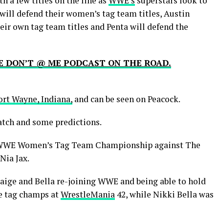
h a few titles on the line as
WWE’s
superstars look to
 will defend their women’s tag team titles, Austin
eir own tag team titles and Penta will defend the
HE DON’T @ ME PODCAST ON THE ROAD.
ort Wayne, Indiana,
and can be seen on Peacock.
atch and some predictions.
he WWE Women’s Tag Team Championship against The
Nia Jax.
Paige and Bella re-joining WWE and being able to hold
me tag champs at
WrestleMania
42, while Nikki Bella was