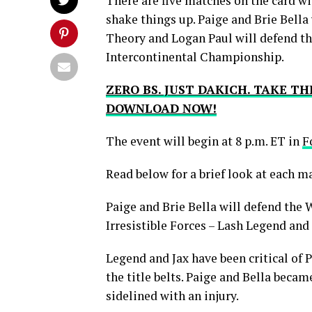
There are five matches on the card wit
shake things up. Paige and Brie Bella
Theory and Logan Paul will defend th
Intercontinental Championship.
ZERO BS. JUST DAKICH. TAKE T
DOWNLOAD NOW!
The event will begin at 8 p.m. ET in
F
Read below for a brief look at each m
Paige and Brie Bella will defend t
Irresistible Forces – Lash Legend and 
Legend and Jax have been critical of 
the title belts. Paige and Bella beca
sidelined with an injury.