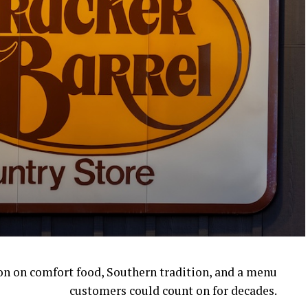
ion on comfort food, Southern tradition, and a menu
customers could count on for decades.