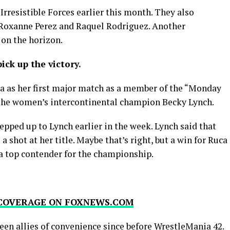
Irresistible Forces earlier this month. They also
 Roxanne Perez and Raquel Rodriguez. Another
 on the horizon.
ick up the victory.
uca as her first major match as a member of the “Monday
 the women’s intercontinental champion Becky Lynch.
tepped up to Lynch earlier in the week. Lynch said that
 shot at her title. Maybe that’s right, but a win for Ruca
 a top contender for the championship.
 COVERAGE ON FOXNEWS.COM
een allies of convenience since before WrestleMania 42.