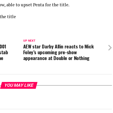
w, able to upset Penta for the title.
the title
UP NEXT
2001
AEW star Darby Allin reacts to Mick
stab
Foley’s upcoming pre-show
me
appearance at Double or Nothing
YOU MAY LIKE