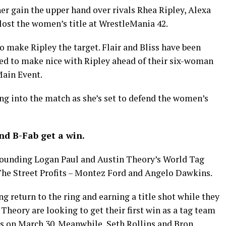
er gain the upper hand over rivals Rhea Ripley, Alexa
 lost the women’s title at WrestleMania 42.
to make Ripley the target. Flair and Bliss have been
ed to make nice with Ripley ahead of their six-woman
Main Event.
ng into the match as she’s set to defend the women’s
and B-Fab get a win.
rounding Logan Paul and Austin Theory’s World Tag
e Street Profits – Montez Ford and Angelo Dawkins.
g return to the ring and earning a title shot while they
Theory are looking to get their first win as a tag team
os on March 30. Meanwhile, Seth Rollins and Bron