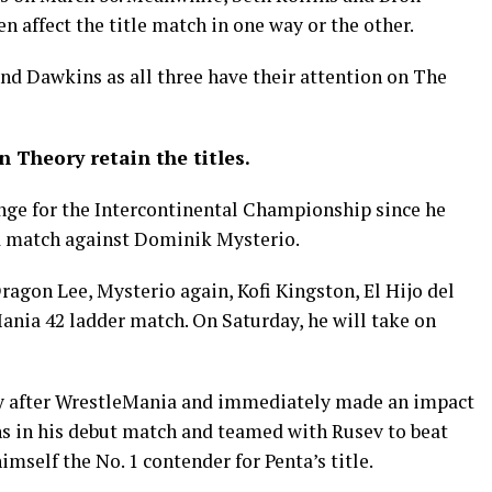
 affect the title match in one way or the other.
nd Dawkins as all three have their attention on The
 Theory retain the titles.
nge for the Intercontinental Championship since he
a match against Dominik Mysterio.
agon Lee, Mysterio again, Kofi Kingston, El Hijo del
ania 42 ladder match. On Saturday, he will take on
ay after WrestleMania and immediately made an impact
ns in his debut match and teamed with Rusev to beat
mself the No. 1 contender for Penta’s title.