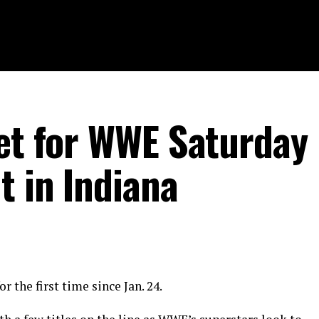
set for WWE Saturday
t in Indiana
r the first time since Jan. 24.