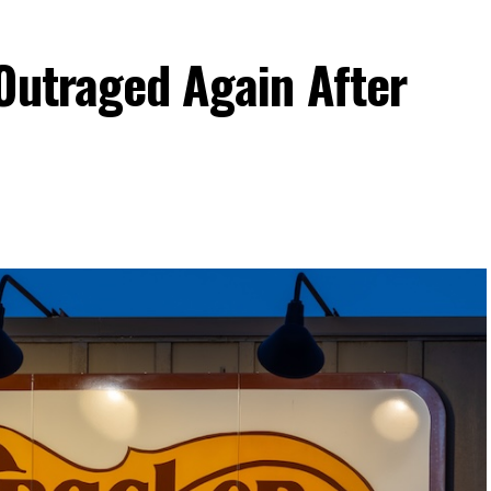
Outraged Again After