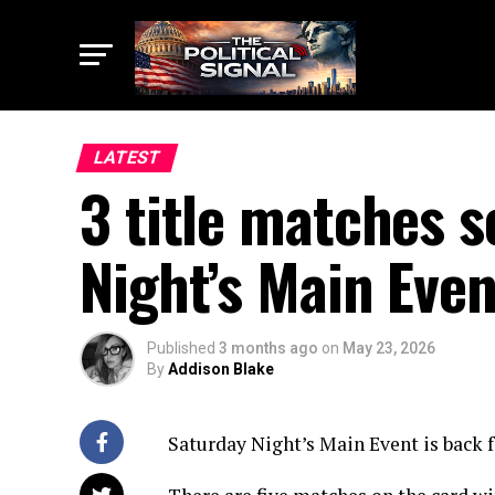
LATEST
3 title matches 
Night’s Main Even
Published
3 months ago
on
May 23, 2026
By
Addison Blake
Saturday Night’s Main Event is back fo