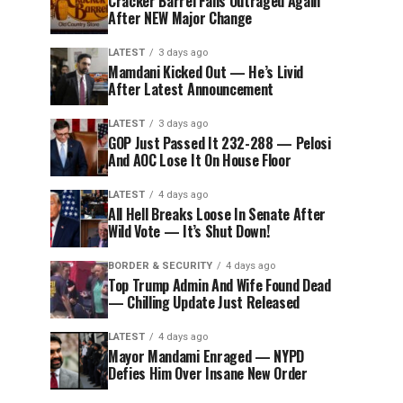
Cracker Barrel Fans Outraged Again
After NEW Major Change
LATEST
3 days ago
Mamdani Kicked Out — He’s Livid
After Latest Announcement
LATEST
3 days ago
GOP Just Passed It 232-288 — Pelosi
And AOC Lose It On House Floor
LATEST
4 days ago
All Hell Breaks Loose In Senate After
Wild Vote — It’s Shut Down!
BORDER & SECURITY
4 days ago
Top Trump Admin And Wife Found Dead
— Chilling Update Just Released
LATEST
4 days ago
Mayor Mandami Enraged — NYPD
Defies Him Over Insane New Order