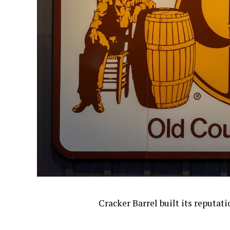
Cracker Barrel built its reputat