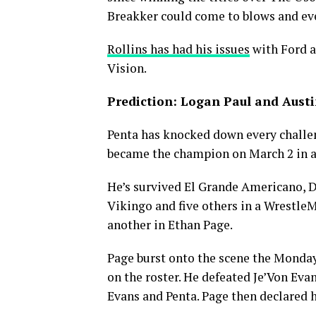
Breakker could come to blows and even
Rollins has had his issues
with Ford a
Vision.
Prediction: Logan Paul and Austin
Penta has knocked down every challe
became the champion on March 2 in 
He’s survived El Grande Americano, Dr
Vikingo and five others in a WrestleM
another in Ethan Page.
Page burst onto the scene the Mond
on the roster. He defeated Je’Von Eva
Evans and Penta. Page then declared hi