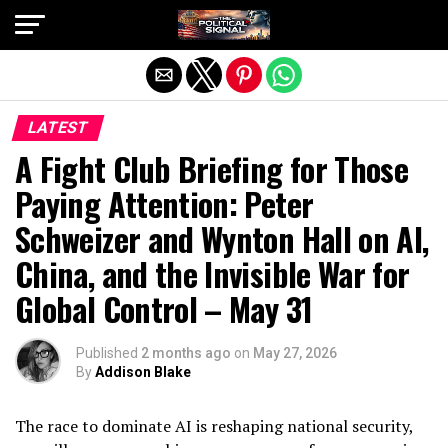
Exit mobile version
LATEST
A Fight Club Briefing for Those
Paying Attention: Peter
Schweizer and Wynton Hall on AI,
China, and the Invisible War for
Global Control – May 31
Published
2 months ago
on
May 27, 2026
By
Addison Blake
The race to dominate AI is reshaping national security,