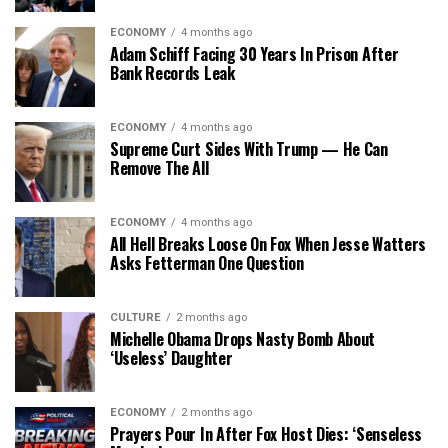
ECONOMY
4 months ago
Adam Schiff Facing 30 Years In Prison After
Bank Records Leak
ECONOMY
4 months ago
Supreme Curt Sides With Trump — He Can
Remove The All
ECONOMY
4 months ago
All Hell Breaks Loose On Fox When Jesse Watters
Asks Fetterman One Question
CULTURE
2 months ago
Michelle Obama Drops Nasty Bomb About
‘Useless’ Daughter
ECONOMY
2 months ago
Prayers Pour In After Fox Host Dies: ‘Senseless