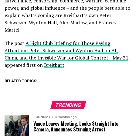
surveillance, censorship, commerce, warfare, economic
power, and global influence – and the people best able to
explain what’s coming are Breitbart’s own Peter
Schweizer, Wynton Hall, Alex Marlow, and Frances
Martel.
The post
A Fight Club Briefing for Those Paying
Attention: Peter Schweizer and Wynton Hall on AI,
China, and the Invisible War for Global Control – May 31
appeared first on
Breitbart
.
RELATED TOPICS:
TRENDING
ECONOMY
4 months ago
Vance Leaves Meeting, Looks Straight Into
Camera, Announces Stunning Arrest