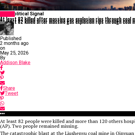
The Political Signal
Latest
At least 82 killed after massive gas explosion rips through coal m
At least 82 killed after massive gas explosion rips through coal m
Published
2 months ago
on
May 25, 2026
By
Addison Blake
Share
Tweet
At least 82 people were killed and more than 120 others hospi
(AP). Two people remained missing.
The catastrophic blast at the Liushenyu coal mine in Qinyuan 