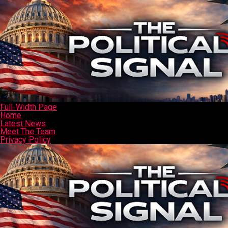
Full-Width Page
Home
Latest News
Meet The Team
Privacy Policy
Sample Page
Sign Up
Typography
Connect with us