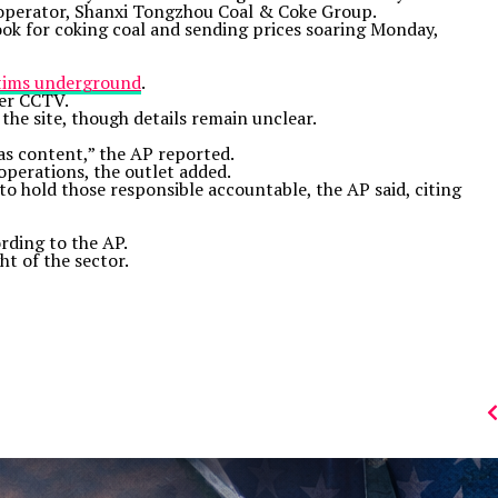
’s operator, Shanxi Tongzhou Coal & Coke Group.
look for coking coal and sending prices soaring Monday,
ctims underground
.
ter CCTV.
 the site, though details remain unclear.
gas content,” the AP reported.
operations, the outlet added.
 to hold those responsible accountable, the AP said, citing
rding to the AP.
ht of the sector.