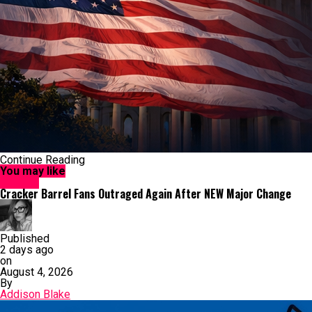
Continue Reading
You may like
Culture
Cracker Barrel Fans Outraged Again After NEW Major Change
Published
2 days ago
on
August 4, 2026
By
Addison Blake