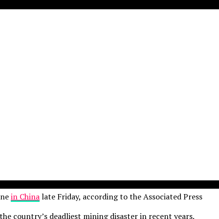
ine
in China
late Friday, according to the Associated Press
he country’s deadliest mining disaster in recent years.