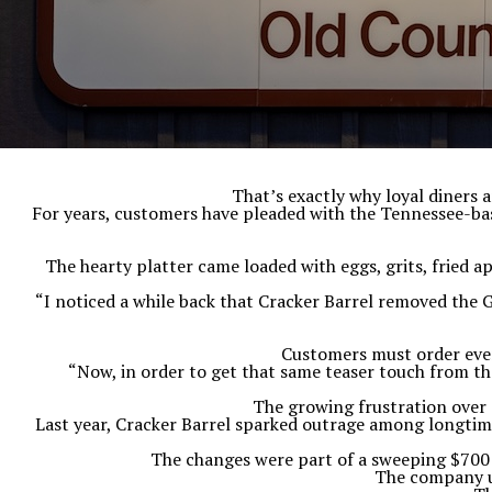
That’s exactly why loyal diners 
For years, customers have pleaded with the Tennessee-base
The hearty platter came loaded with eggs, grits, fried a
“I noticed a while back that Cracker Barrel removed the 
Customers must order ever
“Now, in order to get that same teaser touch from the
The growing frustration over
Last year, Cracker Barrel sparked outrage among longtime
The changes were part of a sweeping $700 m
The company ul