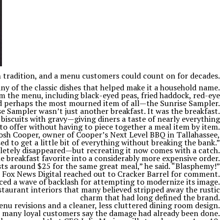
n tradition, and a menu customers could count on for decades.
ny of the classic dishes that helped make it a household name.
m the menu, including black-eyed peas, fried haddock, red-eye
and perhaps the most mourned item of all—the Sunrise Sampler.
 Sampler wasn’t just another breakfast. It was the breakfast.
biscuits with gravy—giving diners a taste of nearly everything
to offer without having to piece together a meal item by item.
Josh Cooper, owner of Cooper’s Next Level BBQ in Tallahassee,
ed to get a little bit of everything without breaking the bank.”
etely disappeared—but recreating it now comes with a catch.
breakfast favorite into a considerably more expensive order.
osts around $25 for the same great meal,” he said. “Blasphemy!”
Fox News Digital reached out to Cracker Barrel for comment.
ed a wave of backlash for attempting to modernize its image.
taurant interiors that many believed stripped away the rustic
charm that had long defined the brand.
u revisions and a cleaner, less cluttered dining room design.
t many loyal customers say the damage had already been done.