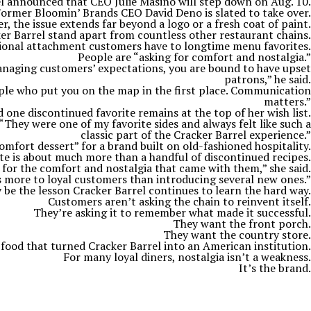
l announced that CEO Julie Masino will step down on Aug. 10.
ormer Bloomin’ Brands CEO David Deno is slated to take over.
 the issue extends far beyond a logo or a fresh coat of paint.
ker Barrel stand apart from countless other restaurant chains.
ional attachment customers have to longtime menu favorites.
People are “asking for comfort and nostalgia.”
managing customers’ expectations, you are bound to have upset
patrons,” he said.
ople who put you on the map in the first place. Communication
matters.”
 one discontinued favorite remains at the top of her wish list.
“They were one of my favorite sides and always felt like such a
classic part of the Cracker Barrel experience.”
omfort dessert” for a brand built on old-fashioned hospitality.
ate is about much more than a handful of discontinued recipes.
 for the comfort and nostalgia that came with them,” she said.
 more to loyal customers than introducing several new ones.”
be the lesson Cracker Barrel continues to learn the hard way.
Customers aren’t asking the chain to reinvent itself.
They’re asking it to remember what made it successful.
They want the front porch.
They want the country store.
 food that turned Cracker Barrel into an American institution.
For many loyal diners, nostalgia isn’t a weakness.
It’s the brand.