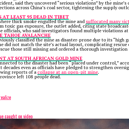
incident, said they uncovered “serious violations” by the mine
ections across China’s coal sector, tightening the supply out
AT LEAST 95 DEAD IN TIBET
 where thick smoke engulfed the mine and
suffocated many vi
m toxic gas exposure, the outlet added, citing state broadcas
 officials, who said investigators found multiple violations at
AKE TAHOE AVALANCHE
iously classified the mine as
disaster-prone
due to its “high 
e did not match the site’s actual layout, complicating rescue 
rescue those still missing and ordered a thorough investigation
NT AT SOUTH AFRICAN GOLD MINE
nnected to the disaster had been “placed under control,” acco
t decades even as officials have pledged to strengthen oversig
owing reports of a
collapse at an open-pit mine
.
province left 108 people dead.
realize
ue caught on video