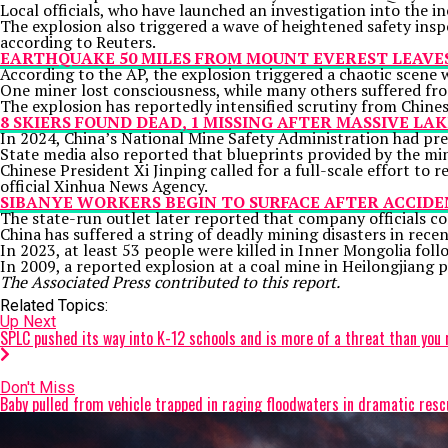
Local officials, who have launched an investigation into the 
The explosion also triggered a wave of heightened safety insp
according to Reuters.
EARTHQUAKE 50 MILES FROM MOUNT EVEREST LEAVES 
According to the AP, the explosion triggered a chaotic scene
One miner lost consciousness, while many others suffered fro
The explosion has reportedly intensified scrutiny from Chinese
8 SKIERS FOUND DEAD, 1 MISSING AFTER MASSIVE L
In 2024, China’s National Mine Safety Administration had prev
State media also reported that blueprints provided by the min
Chinese President
Xi Jinping
called for a full-scale effort to 
official Xinhua News Agency.
SIBANYE WORKERS BEGIN TO SURFACE AFTER ACCIDE
The state-run outlet later reported that company officials co
China has suffered a
string of deadly mining disasters
in recen
In 2023, at least 53 people were killed in Inner Mongolia foll
In 2009, a reported explosion at a coal mine in Heilongjiang 
The Associated Press contributed to this report.
Related Topics:
Up Next
SPLC pushed its way into K-12 schools and is more of a threat than you 
Don't Miss
Baby pulled from vehicle trapped in raging floodwaters in dramatic resc