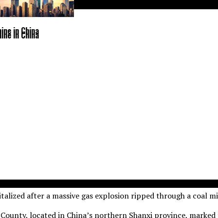
ine in China
ine in China
talized after a massive gas explosion ripped through a coal m
County, located in China’s northern Shanxi province, marked t