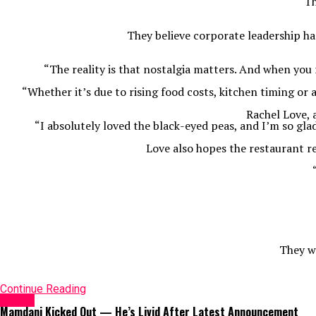
Th
They believe corporate leadership ha
“The reality is that nostalgia matters. And when yo
“Whether it’s due to rising food costs, kitchen timing o
Rachel Love, 
“I absolutely loved the black-eyed peas, and I’m so gla
Love also hopes the restaurant re
They wa
Continue Reading
Latest
Mamdani Kicked Out — He’s Livid After Latest Announcement