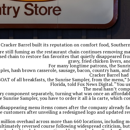
Cracker Barrel built its reputation on comfort food, Souther
are still fuming as the restaurant chain continues removing ma
d chain to restore fan favorites that quietly disappeared fro
gravy, fried chicken livers, 
For many longtime patrons, the Sunrise
pples, hash brown casserole, sausage, bacon, country ham, and 
Cracker Barrel had 
GOAT of all breakfasts, the Sunrise Sampler, from the menu,” 
Florida, told Fox News Digital. “You us
The meal hasn’t compl
y component separately, turning what was once an affordable 
 Sunrise Sampler, you have to order it all à la carte, which c
 disappearing menu items comes after the company already fac
 customers after unveiling a redesigned logo and updated res
illion overhaul across more than 660 locations, including men
timately reversed course following widespread criticism, bu