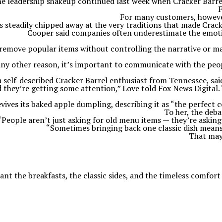
e leadership shakeup continued last week when Cracker Barre
F
For many customers, however,
s steadily chipped away at the very traditions that made Crac
Cooper said companies often underestimate the emot
u remove popular items without controlling the narrative or 
r any other reason, it’s important to communicate with the pe
a self-described Cracker Barrel enthusiast from Tennessee, said
d they’re getting some attention,” Love told Fox News Digital. 
vives its baked apple dumpling, describing it as “the perfect c
To her, the deb
“People aren’t just asking for old menu items — they’re asking
“Sometimes bringing back one classic dish means
That may 
nt the breakfasts, the classic sides, and the timeless comfort