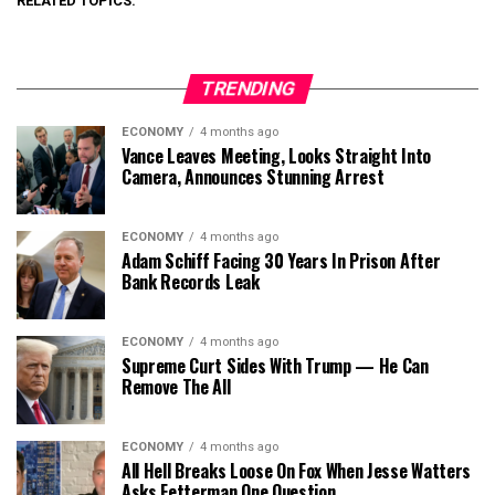
RELATED TOPICS:
TRENDING
ECONOMY
4 months ago
Vance Leaves Meeting, Looks Straight Into
Camera, Announces Stunning Arrest
ECONOMY
4 months ago
Adam Schiff Facing 30 Years In Prison After
Bank Records Leak
ECONOMY
4 months ago
Supreme Curt Sides With Trump — He Can
Remove The All
ECONOMY
4 months ago
All Hell Breaks Loose On Fox When Jesse Watters
Asks Fetterman One Question