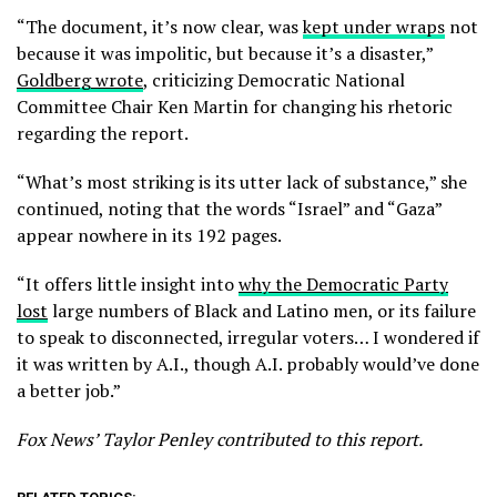
“The document, it’s now clear, was
kept under wraps
not
because it was impolitic, but because it’s a disaster,”
Goldberg wrote
, criticizing Democratic National
Committee Chair Ken Martin for changing his rhetoric
regarding the report.
“What’s most striking is its utter lack of substance,” she
continued, noting that the words “Israel” and “Gaza”
appear nowhere in its 192 pages.
“It offers little insight into
why the Democratic Party
lost
large numbers of Black and Latino men, or its failure
to speak to disconnected, irregular voters… I wondered if
it was written by A.I., though A.I. probably would’ve done
a better job.”
Fox News’ Taylor Penley contributed to this report.