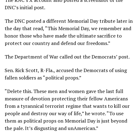
The RNC’s X account also posted a screenshot of the
DNC’s initial post.
The DNC posted a different Memorial Day tribute later in
the day that read, “This Memorial Day, we remember and
honor those who have made the ultimate sacrifice to
protect our country and defend our freedoms.”
The Department of War called out the Democrats’ post.
Sen. Rick Scott, R-Fla., accused the Democrats of using
fallen soldiers as “political props.”
“Delete this. These men and women gave the last full
measure of devotion protecting their fellow Americans
from a tyrannical terrorist regime that wants to kill our
people and destroy our way of life,” he wrote. “To use
them as political props on Memorial Day is just beyond
the pale. It’s disgusting and unAmerican.”