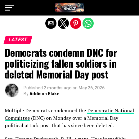
Exit mobile version
LATEST
Democrats condemn DNC for
politicizing fallen soldiers in
deleted Memorial Day post
Published
2 months ago
on
May 26, 2026
By
Addison Blake
Multiple Democrats condemned the
Democratic National
Committee
(DNC) on Monday over a Memorial Day
political attack post that has since been deleted.