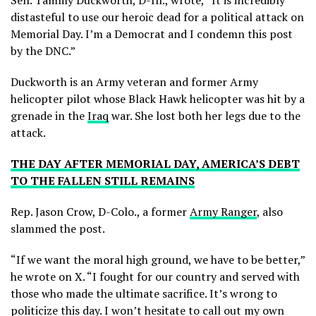
Sen. Tammy Duckworth, D-Ill., wrote, “It is incredibly
distasteful to use our heroic dead for a political attack on
Memorial Day. I’m a Democrat and I condemn this post
by the DNC.”
Duckworth is an Army veteran and former Army
helicopter pilot whose Black Hawk helicopter was hit by a
grenade in the
Iraq
war. She lost both her legs due to the
attack.
THE DAY AFTER MEMORIAL DAY, AMERICA’S DEBT
TO THE FALLEN STILL REMAINS
Rep. Jason Crow, D-Colo., a former
Army Ranger
, also
slammed the post.
“If we want the moral high ground, we have to be better,”
he wrote on X. “I fought for our country and served with
those who made the ultimate sacrifice. It’s wrong to
politicize this day. I won’t hesitate to call out my own