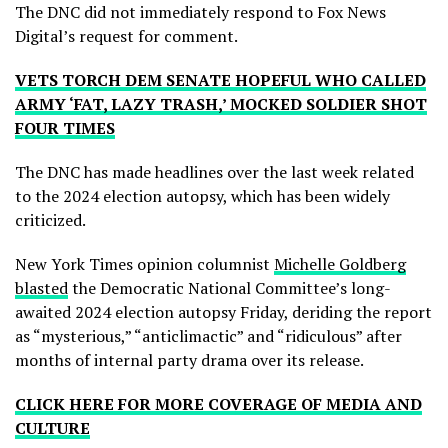
The DNC did not immediately respond to Fox News
Digital’s request for comment.
VETS TORCH DEM SENATE HOPEFUL WHO CALLED
ARMY ‘FAT, LAZY TRASH,’ MOCKED SOLDIER SHOT
FOUR TIMES
The DNC has made headlines over the last week related
to the 2024 election autopsy, which has been widely
criticized.
New York Times opinion columnist
Michelle Goldberg
blasted
the Democratic National Committee’s long-
awaited 2024 election autopsy Friday, deriding the report
as “mysterious,” “anticlimactic” and “ridiculous” after
months of internal party drama over its release.
CLICK HERE FOR MORE COVERAGE OF MEDIA AND
CULTURE