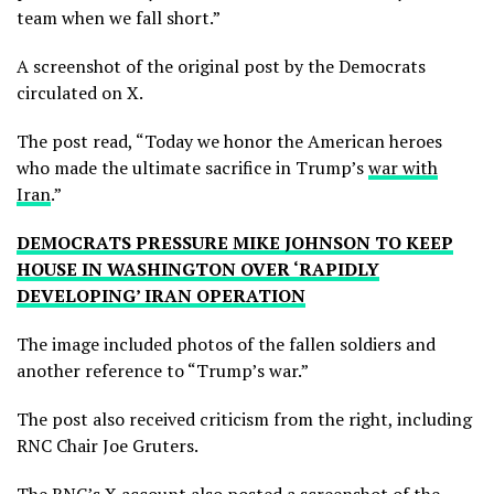
team when we fall short.”
A screenshot of the original post by the Democrats
circulated on X.
The post read, “Today we honor the American heroes
who made the ultimate sacrifice in Trump’s
war with
Iran
.”
DEMOCRATS PRESSURE MIKE JOHNSON TO KEEP
HOUSE IN WASHINGTON OVER ‘RAPIDLY
DEVELOPING’ IRAN OPERATION
The image included photos of the fallen soldiers and
another reference to “Trump’s war.”
The post also received criticism from the right, including
RNC Chair Joe Gruters.