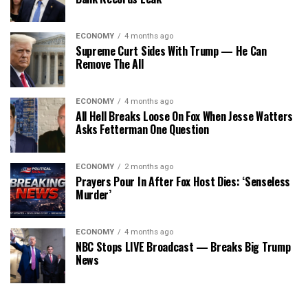
ECONOMY
4 months ago
Supreme Curt Sides With Trump — He Can
Remove The All
ECONOMY
4 months ago
All Hell Breaks Loose On Fox When Jesse Watters
Asks Fetterman One Question
ECONOMY
2 months ago
Prayers Pour In After Fox Host Dies: ‘Senseless
Murder’
ECONOMY
4 months ago
NBC Stops LIVE Broadcast — Breaks Big Trump
News