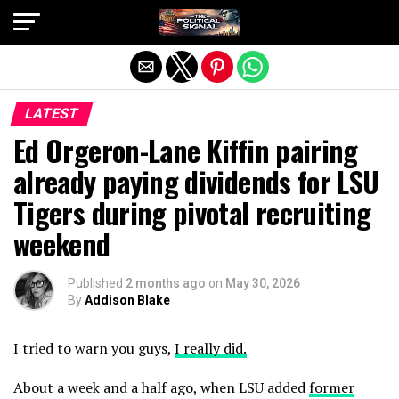
Exit mobile version
LATEST
Ed Orgeron-Lane Kiffin pairing
already paying dividends for LSU
Tigers during pivotal recruiting
weekend
Published
2 months ago
on
May 30, 2026
By
Addison Blake
I tried to warn you guys,
I really did.
About a week and a half ago, when LSU added
former