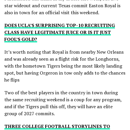
star wideout and current Texas commit Easton Royal is
also in town for an official visit this weekend.
DOES UCLA’S SURPRISING TOP-10 RECRUITING
CLASS HAVE LEGITIMATE JUICE OR IS IT JUST
FOOL’S GOLD?
It’s worth noting that Royal is from nearby New Orleans
and was already seen as a flight risk for the Longhorns,
with the hometown Tigers being the most likely landing
spot, but having Orgeron in tow only adds to the chances
he flips
Two of the best players in the country in town during
the same recruiting weekend is a coup for any program,
and if the Tigers pull this off, they will have an elite
group of 2027 commits.
THREE COLLEGE FOOTBALL STORYLINES TO