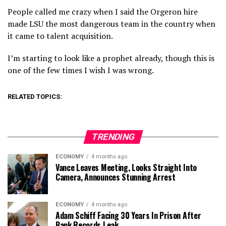
People called me crazy when I said the Orgeron hire
made LSU the most dangerous team in the country when
it came to talent acquisition.
I’m starting to look like a prophet already, though this is
one of the few times I wish I was wrong.
RELATED TOPICS:
TRENDING
ECONOMY
4 months ago
Vance Leaves Meeting, Looks Straight Into
Camera, Announces Stunning Arrest
ECONOMY
4 months ago
Adam Schiff Facing 30 Years In Prison After
Bank Records Leak