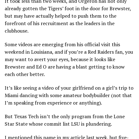
It took less than two weeks, and Orgeron has not only
already gotten the Tigers’ foot in the door for Brewster,
but may have actually helped to push them to the
forefront of his recruitment as the leaders in the
clubhouse.
Some videos are emerging from his official visit this
weekend in Louisiana, and if you’re a Red Raiders fan, you
may want to avert your eyes, because it looks like
Brewster and Ed O are having a blast getting to know
each other better.
It’s like seeing a video of your girlfriend on a girl’s trip to
Miami dancing with some amateur bodybuilder (not that
I’m speaking from experience or anything).
But Texas Tech isn’t the only program from the Lone
Star State whose commit list LSU is plundering.
I mentioned this name in my article last week, but five-