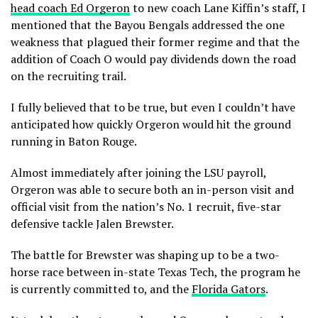
head coach Ed Orgeron
to new coach Lane Kiffin’s staff, I
mentioned that the Bayou Bengals addressed the one
weakness that plagued their former regime and that the
addition of Coach O would pay dividends down the road
on the recruiting trail.
I fully believed that to be true, but even I couldn’t have
anticipated how quickly Orgeron would hit the ground
running in Baton Rouge.
Almost immediately after joining the LSU payroll,
Orgeron was able to secure both an in-person visit and
official visit from the nation’s No. 1 recruit, five-star
defensive tackle Jalen Brewster.
The battle for Brewster was shaping up to be a two-
horse race between in-state Texas Tech, the program he
is currently committed to, and the
Florida Gators
.