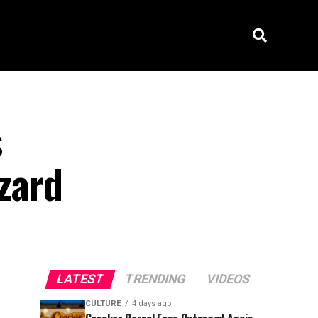
s
zard
LATEST
TRENDING
VIDEOS
CULTURE
4 days ago