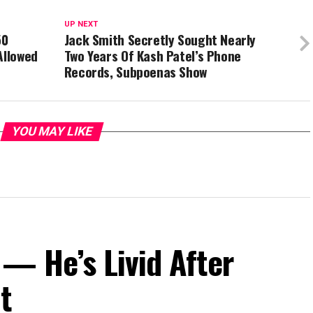
UP NEXT
50
Jack Smith Secretly Sought Nearly
Allowed
Two Years Of Kash Patel’s Phone
Records, Subpoenas Show
YOU MAY LIKE
— He’s Livid After
t