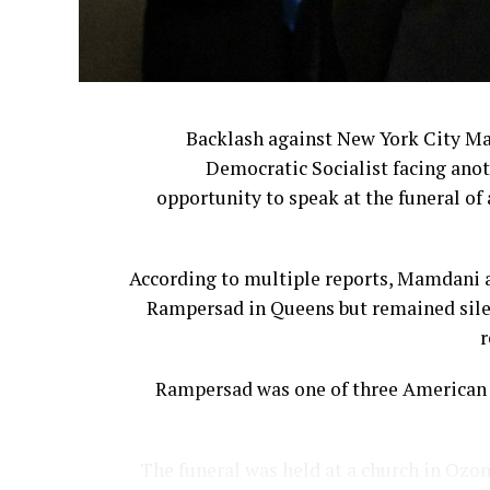
Backlash against New York City M
Democratic Socialist facing anot
opportunity to speak at the funeral of 
According to multiple reports, Mamdani a
Rampersad in Queens but remained silen
r
Rampersad was one of three American s
The funeral was held at a church in Ozon