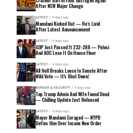
Cracker Barrel Fans Outraged Again
After NEW Major Change
LATEST
4 days ago
Mamdani Kicked Out — He’s Livid
After Latest Announcement
LATEST
4 days ago
GOP Just Passed It 232-288 — Pelosi
And AOC Lose It On House Floor
LATEST
4 days ago
All Hell Breaks Loose In Senate After
Wild Vote — It’s Shut Down!
BORDER & SECURITY
4 days ago
Top Trump Admin And Wife Found Dead
— Chilling Update Just Released
LATEST
4 days ago
Mayor Mandami Enraged — NYPD
Defies Him Over Insane New Order