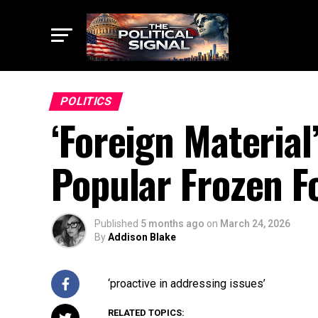
POLITICS
‘Foreign Material’
Popular Frozen F
Published
5 months ago
on
March 24, 2026
By
Addison Blake
‘proactive in addressing issues’
RELATED TOPICS: