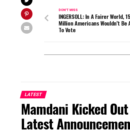
DON'T MISS
INGERSOLL: In A Fairer World, 1
Million Americans Wouldn’t Be 
To Vote
LATEST
Mamdani Kicked Out 
Latest Announcemen