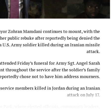
ayor Zohran Mamdani continues to mount, with the
her public rebuke after reportedly being denied the
a U.S. Army soldier killed during an Iranian missile
attack.
ttended Friday’s funeral for Army Sgt. Angel Sarah
t throughout the service after the soldier’s family
eportedly chose not to have him address mourners.
ervice members killed in Jordan during an Iranian
attack on July 17.
e Park, where elected officials, community leaders,