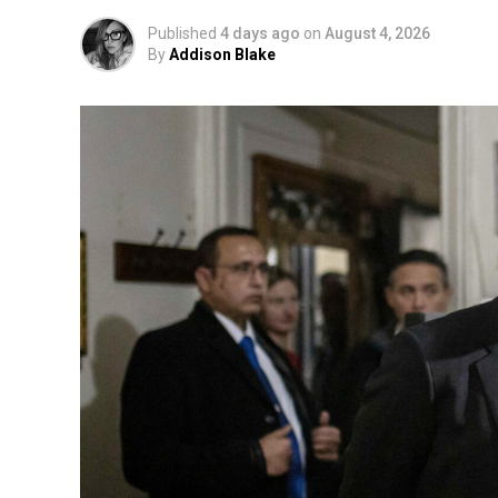
Published
4 days ago
on
August 4, 2026
By
Addison Blake