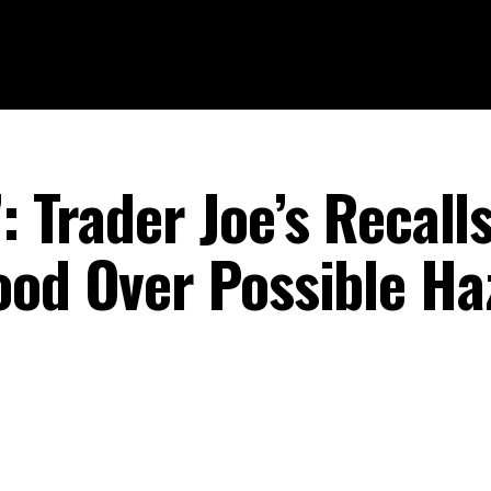
: Trader Joe’s Recall
ood Over Possible Ha