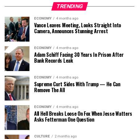
TRENDING
ECONOMY
4 months ago
Vance Leaves Meeting, Looks Straight Into
Camera, Announces Stunning Arrest
ECONOMY
4 months ago
Adam Schiff Facing 30 Years In Prison After
Bank Records Leak
ECONOMY
4 months ago
Supreme Curt Sides With Trump — He Can
Remove The All
ECONOMY
4 months ago
All Hell Breaks Loose On Fox When Jesse Watters
Asks Fetterman One Question
CULTURE
2 months ago