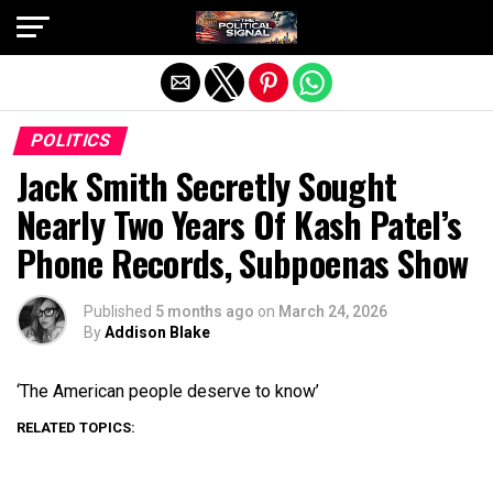
Exit mobile version
POLITICS
Jack Smith Secretly Sought
Nearly Two Years Of Kash Patel’s
Phone Records, Subpoenas Show
Published
5 months ago
on
March 24, 2026
By
Addison Blake
‘The American people deserve to know’
RELATED TOPICS: