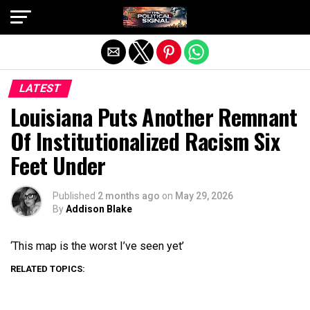
Exit mobile version
LATEST
Louisiana Puts Another Remnant
Of Institutionalized Racism Six
Feet Under
Published
2 months ago
on
May 29, 2026
By
Addison Blake
‘This map is the worst I’ve seen yet’
RELATED TOPICS: