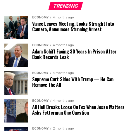
TRENDING
ECONOMY
4 months ago
Vance Leaves Meeting, Looks Straight Into
Camera, Announces Stunning Arrest
ECONOMY
4 months ago
Adam Schiff Facing 30 Years In Prison After
Bank Records Leak
ECONOMY
4 months ago
Supreme Curt Sides With Trump — He Can
Remove The All
ECONOMY
4 months ago
All Hell Breaks Loose On Fox When Jesse Watters
Asks Fetterman One Question
ECONOMY
2 months ago