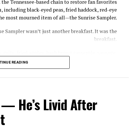
 the Tennessee-based chain to restore fan favorites
, including black-eyed peas, fried haddock, red-eye
s the most mourned item of all—the Sunrise Sampler.
e Sampler wasn’t just another breakfast. It was the
breakfast.
 grits, fried apples, hash brown casserole, sausage,
th gravy—giving diners a taste of nearly everything
TINUE READING
thout having to piece together a meal item by item.
rrel removed the GOAT of all breakfasts, the Sunrise
, owner of Cooper’s Next Level BBQ in Tallahassee,
— He’s Livid After
ed to get a little bit of everything without breaking
the bank.”
t
ppeared—but recreating it now comes with a catch.