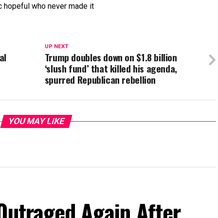
ic hopeful who never made it
UP NEXT
al
Trump doubles down on $1.8 billion
‘slush fund’ that killed his agenda,
spurred Republican rebellion
YOU MAY LIKE
Outraged Again After