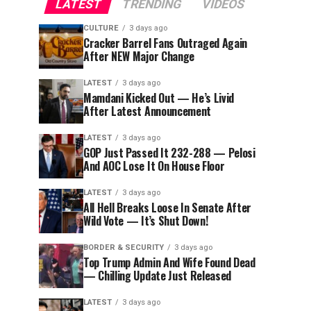
LATEST
TRENDING
VIDEOS
CULTURE
3 days ago
Cracker Barrel Fans Outraged Again
After NEW Major Change
LATEST
3 days ago
Mamdani Kicked Out — He’s Livid
After Latest Announcement
LATEST
3 days ago
GOP Just Passed It 232-288 — Pelosi
And AOC Lose It On House Floor
LATEST
3 days ago
All Hell Breaks Loose In Senate After
Wild Vote — It’s Shut Down!
BORDER & SECURITY
3 days ago
Top Trump Admin And Wife Found Dead
— Chilling Update Just Released
LATEST
3 days ago