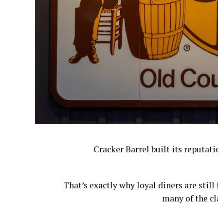
Cracker Barrel built its reputat
That’s exactly why loyal diners are stil
many of the cl