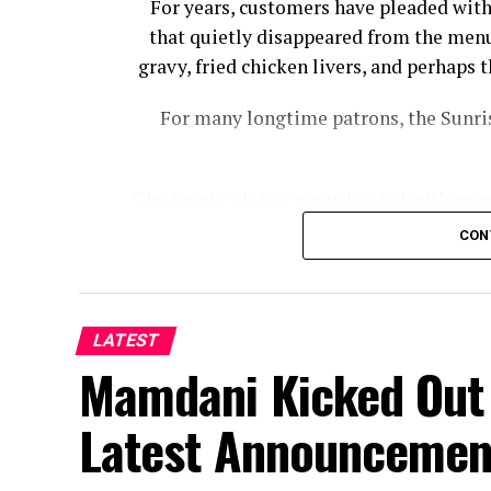
For years, customers have pleaded with
that quietly disappeared from the menu
gravy, fried chicken livers, and perhap
For many longtime patrons, the Sunris
The hearty platter came loaded with eggs,
bacon, country ham, and biscuits wi
CON
Cracker Barrel had to offer wi
“I noticed a while back that Cracker Ba
Sampler, from the menu,” Josh Cooper
LATEST
Mamdani Kicked Out 
Florida, told Fox News Digital. “You us
Latest Announcemen
The meal hasn’t completely disa