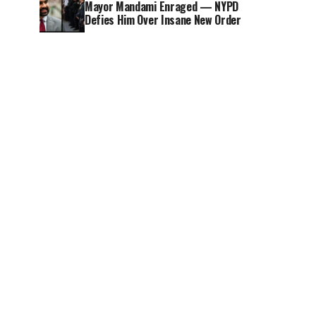
Mayor Mandami Enraged — NYPD
Defies Him Over Insane New Order