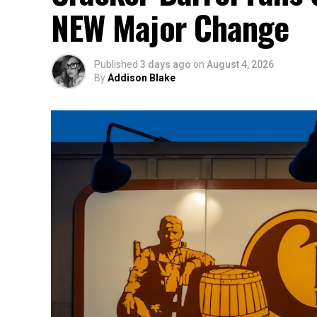
NEW Major Change
Published
3 days ago
on
August 4, 2026
By
Addison Blake