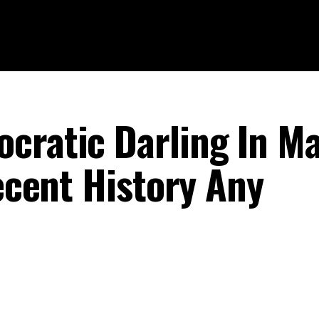
cratic Darling In M
Recent History Any