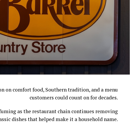
ion on comfort food, Southern tradition, and a menu
customers could count on for decades.
l fuming as the restaurant chain continues removing
assic dishes that helped make it a household name.