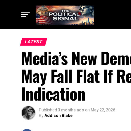
LATEST
Media’s New Demo
May Fall Flat If 
Indication
Published
3 months ago
on
May 22, 2026
By
Addison Blake