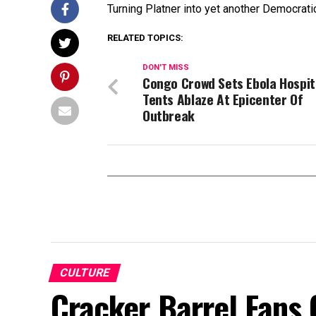
Turning Platner into yet another Democrat
RELATED TOPICS:
DON'T MISS
Congo Crowd Sets Ebola Hospit
Tents Ablaze At Epicenter Of
Outbreak
CULTURE
Cracker Barrel Fans 