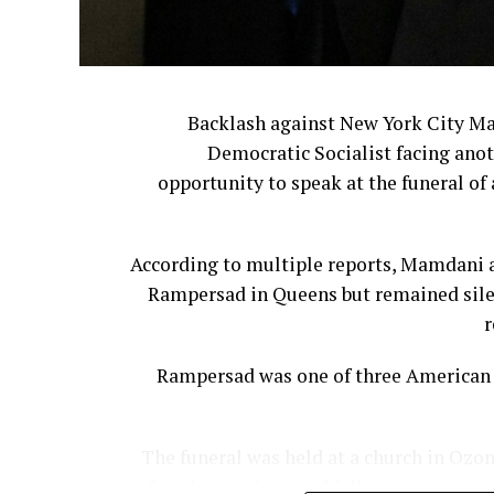
The company ultimately reversed cour
The leadership shakeup continued last 
Backlash against New York City M
Democratic Socialist facing anot
Former Bloom
opportunity to speak at the funeral of 
For many customers, however, the issue
According to multiple reports, Mamdani a
They believe corporate leadership has ste
Rampersad in Queens but remained silen
Cracker Barrel 
r
Cooper said companies often underest
Rampersad was one of three American s
The funeral was held at a church in Ozon
family members and fellow mourners gat
“The reality is that nostalgia 