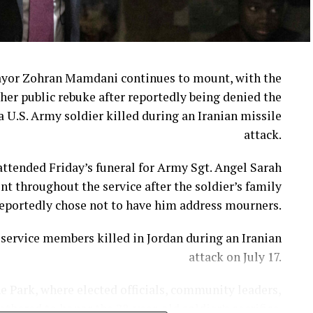
se following widespread criticism, but many loyal
customers say the damage had already been done.
week when Cracker Barrel announced that CEO Julie
Masino will step down on Aug. 10.
ayor Zohran Mamdani continues to mount, with the
her public rebuke after reportedly being denied the
in’ Brands CEO David Deno is slated to take over.
a U.S. Army soldier killed during an Iranian missile
attack.
 extends far beyond a logo or a fresh coat of paint.
ttended Friday’s funeral for Army Sgt. Angel Sarah
adily chipped away at the very traditions that made
t throughout the service after the soldier’s family
stand apart from countless other restaurant chains.
eportedly chose not to have him address mourners.
imate the emotional attachment customers have to
ervice members killed in Jordan during an Iranian
longtime menu favorites.
attack on July 17.
People are “asking for comfort and nostalgia.”
e Park, where elected officials, community leaders,
hered to honor the 28-year-old soldier’s sacrifice.
matters. And when you remove popular items without