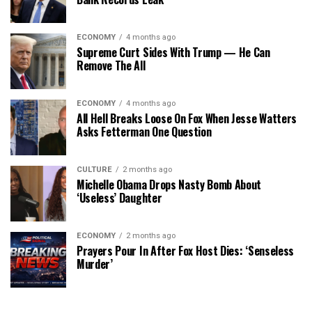
ECONOMY
4 months ago
Supreme Curt Sides With Trump — He Can
Remove The All
ECONOMY
4 months ago
All Hell Breaks Loose On Fox When Jesse Watters
Asks Fetterman One Question
CULTURE
2 months ago
Michelle Obama Drops Nasty Bomb About
‘Useless’ Daughter
ECONOMY
2 months ago
Prayers Pour In After Fox Host Dies: ‘Senseless
Murder’