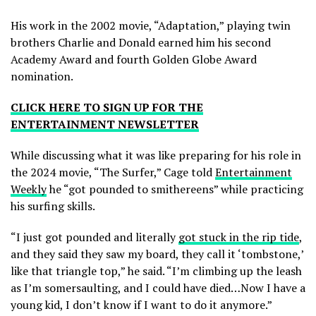
His work in the 2002 movie, “Adaptation,” playing twin
brothers Charlie and Donald earned him his second
Academy Award and fourth Golden Globe Award
nomination.
CLICK HERE TO SIGN UP FOR THE
ENTERTAINMENT NEWSLETTER
While discussing what it was like preparing for his role in
the 2024 movie, “The Surfer,” Cage told
Entertainment
Weekly
he “got pounded to smithereens” while practicing
his surfing skills.
“I just got pounded and literally
got stuck in the rip tide
,
and they said they saw my board, they call it ‘tombstone,’
like that triangle top,” he said. “I’m climbing up the leash
as I’m somersaulting, and I could have died…Now I have a
young kid, I don’t know if I want to do it anymore.”