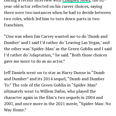
During a recent interview with
Complex News
, the 62-
year-old actor reflected on his career choices, saying
there were two instances when he had to decide between
two roles, which led him to turn down parts in two
franchises.
“One was when Jim Carrey wanted me to do ‘Dumb and
Dumber’ and I said I’d rather do ‘Leaving Las Vegas,’ and
the other was ‘Spider-Man’ as the Green Goblin and I said
I’d rather do ‘Adaptation,'” he said. “Both those choices
gave me more to do as an actor.”
Jeff Daniels went on to star as Harry Dunne in “Dumb
and Dumber” and its 2014 sequel, “Dumb and Dumber
To.” The role of the Green Goblin in “Spider-Man”
ultimately went to Willem Dafoe, who played the
character again in the film’s two sequels in 2004 and
2007, and once more in the 2021 movie, “Spider-Man: No
Way Home.”