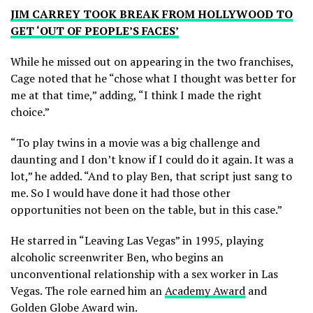
JIM CARREY TOOK BREAK FROM HOLLYWOOD TO
GET ‘OUT OF PEOPLE’S FACES’
While he missed out on appearing in the two franchises,
Cage noted that he “chose what I thought was better for
me at that time,” adding, “I think I made the right
choice.”
“To play twins in a movie was a big challenge and
daunting and I don’t know if I could do it again. It was a
lot,” he added. “And to play Ben, that script just sang to
me. So I would have done it had those other
opportunities not been on the table, but in this case.”
He starred in “Leaving Las Vegas” in 1995, playing
alcoholic screenwriter Ben, who begins an
unconventional relationship with a sex worker in Las
Vegas. The role earned him an
Academy Award
and
Golden Globe Award win.