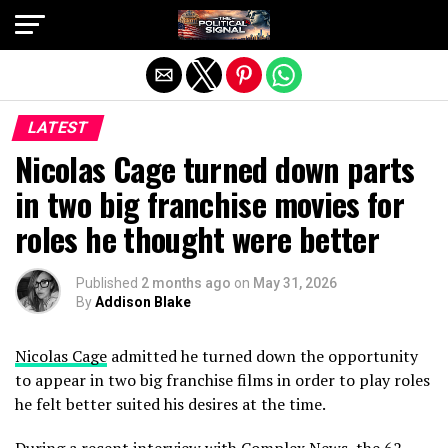
Exit mobile version
LATEST
Nicolas Cage turned down parts
in two big franchise movies for
roles he thought were better
Published
2 months ago
on
May 31, 2026
By
Addison Blake
Nicolas Cage
admitted he turned down the opportunity
to appear in two big franchise films in order to play roles
he felt better suited his desires at the time.