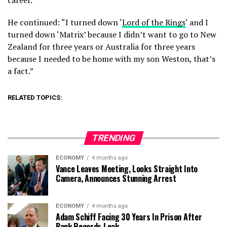
career.”
He continued: “I turned down ‘
Lord of the Rings
‘ and I
turned down ‘Matrix’ because I didn’t want to go to New
Zealand for three years or Australia for three years
because I needed to be home with my son Weston, that’s
a fact.”
RELATED TOPICS:
TRENDING
ECONOMY
4 months ago
Vance Leaves Meeting, Looks Straight Into
Camera, Announces Stunning Arrest
ECONOMY
4 months ago
Adam Schiff Facing 30 Years In Prison After
Bank Records Leak