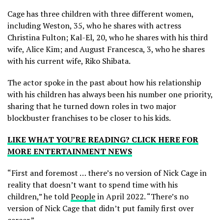
Cage has three children with three different women,
including Weston, 35, who he shares with actress
Christina Fulton; Kal-El, 20, who he shares with his third
wife, Alice Kim; and August Francesca, 3, who he shares
with his current wife, Riko Shibata.
The actor spoke in the past about how his relationship
with his children has always been his number one priority,
sharing that he turned down roles in two major
blockbuster franchises to be closer to his kids.
LIKE WHAT YOU’RE READING? CLICK HERE FOR
MORE ENTERTAINMENT NEWS
“First and foremost … there’s no version of Nick Cage in
reality that doesn’t want to spend time with his
children,” he told
People
in April 2022. “There’s no
version of Nick Cage that didn’t put family first over