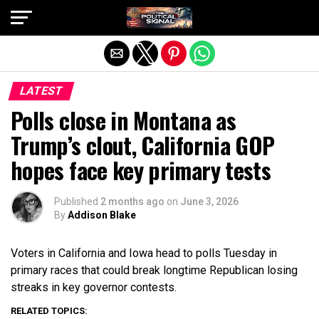
Exit mobile version
LATEST
Polls close in Montana as
Trump’s clout, California GOP
hopes face key primary tests
Published
2 months ago
on
June 3, 2026
By
Addison Blake
Voters in California and Iowa head to polls Tuesday in
primary races that could break longtime Republican losing
streaks in key governor contests.
RELATED TOPICS: