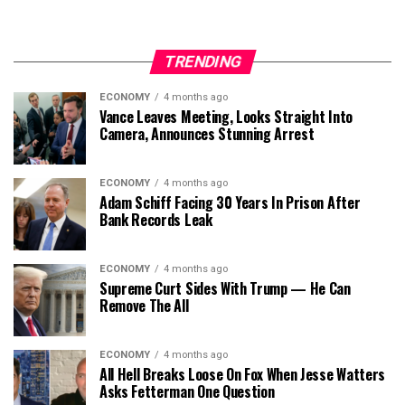
TRENDING
ECONOMY
4 months ago
Vance Leaves Meeting, Looks Straight Into
Camera, Announces Stunning Arrest
ECONOMY
4 months ago
Adam Schiff Facing 30 Years In Prison After
Bank Records Leak
ECONOMY
4 months ago
Supreme Curt Sides With Trump — He Can
Remove The All
ECONOMY
4 months ago
All Hell Breaks Loose On Fox When Jesse Watters
Asks Fetterman One Question