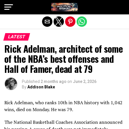
Exit mobile version
LATEST
Rick Adelman, architect of some
of the NBA’s best offenses and
Hall of Famer, dead at 79
Published
2 months ago
on
June 2, 2026
By
Addison Blake
Rick Adelman, who ranks 10th in NBA history with 1,042
wins, died on Monday. He was 79.
The National Basketball Coaches Association announced