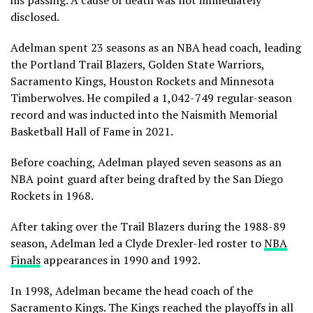
his passing. A cause of death was not immediately
disclosed.
Adelman spent 23 seasons as an NBA head coach, leading
the Portland Trail Blazers, Golden State Warriors,
Sacramento Kings, Houston Rockets and Minnesota
Timberwolves. He compiled a 1,042-749 regular-season
record and was inducted into the Naismith Memorial
Basketball Hall of Fame in 2021.
Before coaching, Adelman played seven seasons as an
NBA point guard after being drafted by the San Diego
Rockets in 1968.
After taking over the Trail Blazers during the 1988-89
season, Adelman led a Clyde Drexler-led roster to
NBA
Finals
appearances in 1990 and 1992.
In 1998, Adelman became the head coach of the
Sacramento Kings. The Kings reached the playoffs in all