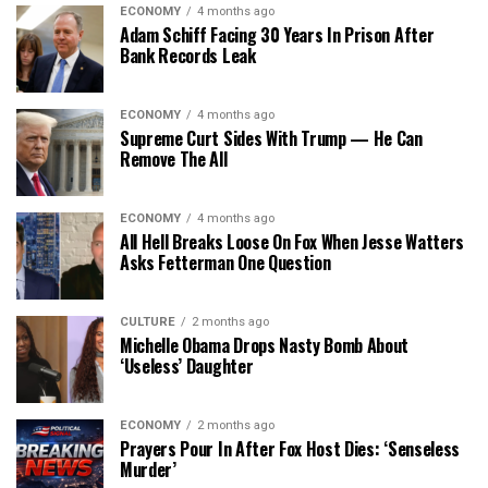
ECONOMY
4 months ago
Adam Schiff Facing 30 Years In Prison After
Bank Records Leak
ECONOMY
4 months ago
Supreme Curt Sides With Trump — He Can
Remove The All
ECONOMY
4 months ago
All Hell Breaks Loose On Fox When Jesse Watters
Asks Fetterman One Question
CULTURE
2 months ago
Michelle Obama Drops Nasty Bomb About
‘Useless’ Daughter
ECONOMY
2 months ago
Prayers Pour In After Fox Host Dies: ‘Senseless
Murder’