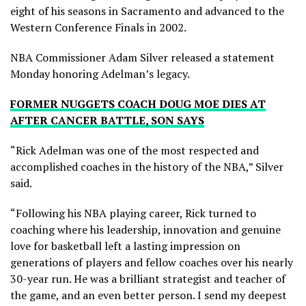
eight of his seasons in Sacramento and advanced to the
Western Conference Finals in 2002.
NBA Commissioner Adam Silver released a statement
Monday honoring Adelman’s legacy.
FORMER NUGGETS COACH DOUG MOE DIES AT
AFTER CANCER BATTLE, SON SAYS
“Rick Adelman was one of the most respected and
accomplished coaches in the history of the NBA,” Silver
said.
“Following his NBA playing career, Rick turned to
coaching where his leadership, innovation and genuine
love for basketball left a lasting impression on
generations of players and fellow coaches over his nearly
30-year run. He was a brilliant strategist and teacher of
the game, and an even better person. I send my deepest