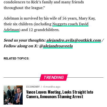
condolences to Rick’s family and many friends
throughout the league.”
Adelman is survived by his wife of 56 years, Mary Kay,
their six children (including
Nuggets coach David
Adelman
) and 12 grandchildren.
Send us your thoughts:
alejandro.avila@outkick.com
/
Follow along on X: @
alejandroaveela
RELATED TOPICS:
TRENDING
ECONOMY
4 months ago
Vance Leaves Meeting, Looks Straight Into
Camera, Announces Stunning Arrest