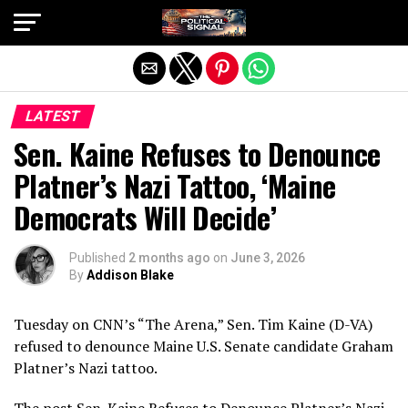
Exit mobile version
LATEST
Sen. Kaine Refuses to Denounce
Platner’s Nazi Tattoo, ‘Maine
Democrats Will Decide’
Published
2 months ago
on
June 3, 2026
By
Addison Blake
Tuesday on CNN’s “The Arena,” Sen. Tim Kaine (D-VA)
refused to denounce Maine U.S. Senate candidate Graham
Platner’s Nazi tattoo.