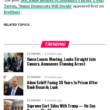
The post
Sen. Kaine Refuses to Denounce Platner’s Nazi
Tattoo, ‘Maine Democrats Will Decide’
appeared first on
Breitbart
.
RELATED TOPICS:
TRENDING
ECONOMY
4 months ago
Vance Leaves Meeting, Looks Straight Into
Camera, Announces Stunning Arrest
ECONOMY
4 months ago
Adam Schiff Facing 30 Years In Prison After
Bank Records Leak
ECONOMY
4 months ago
Supreme Curt Sides With Trump — He Can