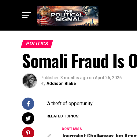
POLITICS
Somali Fraud Is 
Published
3 months ago
on
April 26, 2026
By
Addison Blake
‘A theft of opportunity’
RELATED TOPICS:
DON'T MISS
Journalist Challenges Jim Acos