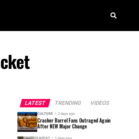
ucket
LATEST
TRENDING
VIDEOS
CULTURE
2 days ago
Cracker Barrel Fans Outraged Again
After NEW Major Change
LATEST
2 days ago