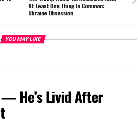
At Least One Thing In Common:
Ukraine Obsession
YOU MAY LIKE
— He’s Livid After
t