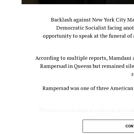
Backlash against New York City M
Democratic Socialist facing anot
opportunity to speak at the funeral of 
According to multiple reports, Mamdani a
Rampersad in Queens but remained silen
r
Rampersad was one of three American s
The funeral was held at a church in Ozon
family members and fellow mourners gat
CON
According to the New York Post, Mamda