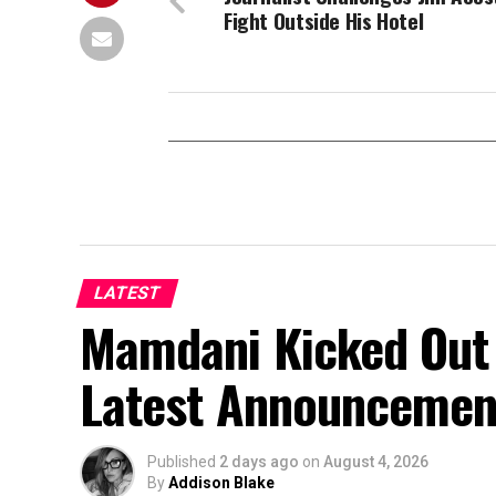
Fight Outside His Hotel
LATEST
Mamdani Kicked Out 
Latest Announcemen
Published
2 days ago
on
August 4, 2026
By
Addison Blake