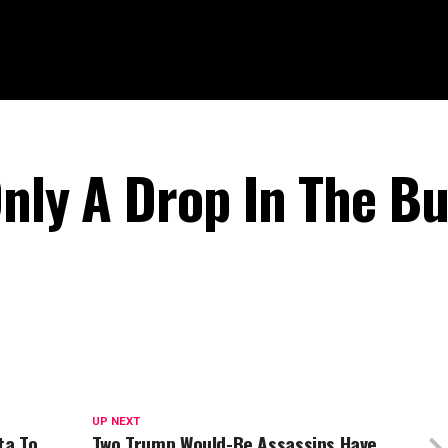
Only A Drop In The B
UP NEXT
ta To
Two Trump Would-Be Assassins Have