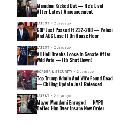
Mamdani Kicked Out — He’s Livid
After Latest Announcement
LATEST
2 days ago
GOP Just Passed It 232-288 — Pelosi
And AOC Lose It On House Floor
LATEST
2 days ago
All Hell Breaks Loose In Senate After
Wild Vote — It’s Shut Down!
BORDER & SECURITY
2 days ago
Top Trump Admin And Wife Found Dead
— Chilling Update Just Released
LATEST
2 days ago
Mayor Mandami Enraged — NYPD
Defies Him Over Insane New Order