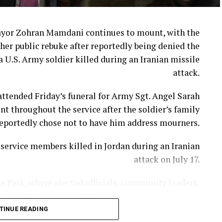
ayor Zohran Mamdani continues to mount, with the
her public rebuke after reportedly being denied the
a U.S. Army soldier killed during an Iranian missile
attack.
ttended Friday’s funeral for Army Sgt. Angel Sarah
t throughout the service after the soldier’s family
eportedly chose not to have him address mourners.
ervice members killed in Jordan during an Iranian
attack on July 17.
e Park, where elected officials, community leaders,
hered to honor the 28-year-old soldier’s sacrifice.
TINUE READING
ni appeared to review prepared remarks on an iPad