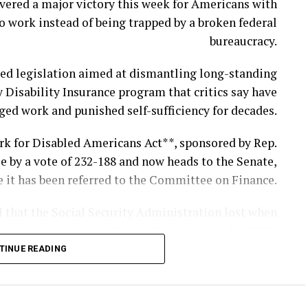
vered a major victory this week for Americans with
o work instead of being trapped by a broken federal
and two fellow service members were killed while
bureaucracy.
gainst Iranian ballistic missile and drone attacks.
ved legislation aimed at dismantling long-standing
ied as 1st Lt. Tyler James Feehan, 25, of Ewa Beach,
y Disability Insurance program that critics say have
and Pvt. Isabella Gonzales, 19, of Carrollton, Texas.
ged work and punished self-sufficiency for decades.
ordan in support of Operation Inherent Resolve, the
rk for Disabled Americans Act**, sponsored by Rep.
ernational mission to combat ISIS in Iraq and Syria.
e by a vote of 232-188 and now heads to the Senate,
alion, 57th Air Defense Artillery Regiment, 52d Air
 it has been referred to the Committee on Finance.
 Army Air and Missile Defense Command in Ansbach,
l that the Social Security Administration lost when
Germany.
its demonstration authority expired in 2022.
Support Specialist, according to the Department of
TINUE READING
n be authorized to test practical reforms under the
War.
 program through Dec. 31, 2030, with demonstration
ld the newspaper the mayor appeared visibly upset
projects continuing through the end of 2031.