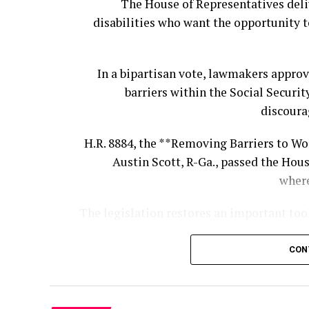
The House of Representatives deli
disabilities who want the opportunity t
U.S. Central Command said Rampersad 
American and coalition forces defended a
In a bipartisan vote, lawmakers appro
The other fallen Americans were identif
barriers within the Social Securit
Hawaii, 
discoura
All three were deployed to J
H.R. 8884, the **Removing Barriers to Wo
int
Austin Scott, R-Ga., passed the Hous
Rampersad served with the 1st Batt
where
Defense Artillery Brigade, 10th
The legislation restores an important too
She worked as a 25U Signal Operations 
CON
Under the bill, the SSA would once agai
Social Security Disability Insurance
One person who attended the funeral to