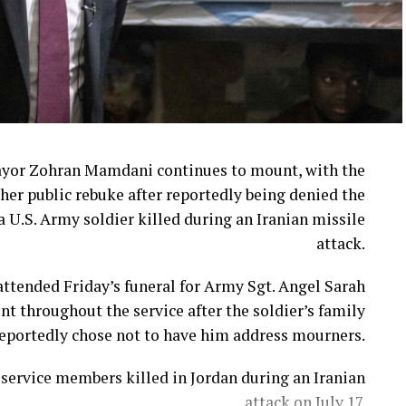
ayor Zohran Mamdani continues to mount, with the
her public rebuke after reportedly being denied the
a U.S. Army soldier killed during an Iranian missile
attack.
ttended Friday’s funeral for Army Sgt. Angel Sarah
t throughout the service after the soldier’s family
eportedly chose not to have him address mourners.
ervice members killed in Jordan during an Iranian
attack on July 17.