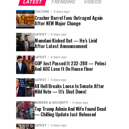
LATEST
TRENDING
VIDEOS
CULTURE
4 days ago
Cracker Barrel Fans Outraged Again
After NEW Major Change
LATEST
4 days ago
Mamdani Kicked Out — He’s Livid
After Latest Announcement
LATEST
4 days ago
GOP Just Passed It 232-288 — Pelosi
And AOC Lose It On House Floor
LATEST
5 days ago
All Hell Breaks Loose In Senate After
Wild Vote — It’s Shut Down!
BORDER & SECURITY
5 days ago
Top Trump Admin And Wife Found Dead
— Chilling Update Just Released
LATEST
5 days ago