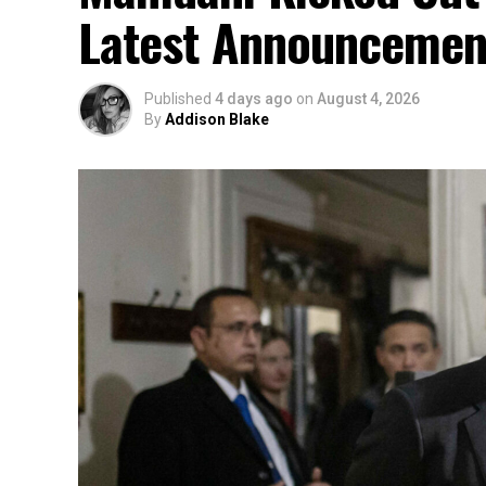
Latest Announcemen
Published
4 days ago
on
August 4, 2026
By
Addison Blake