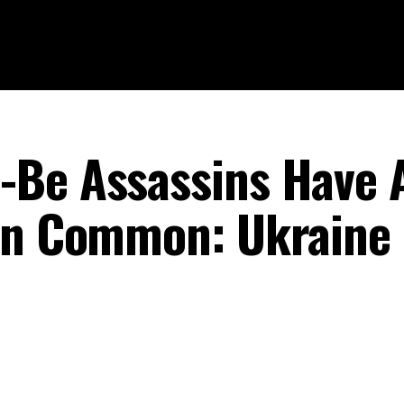
-Be Assassins Have 
 In Common: Ukraine