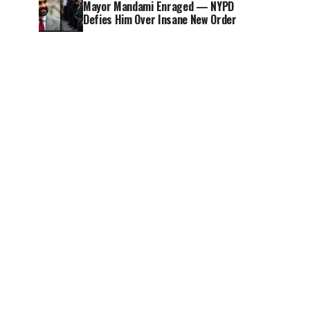
Mayor Mandami Enraged — NYPD
Defies Him Over Insane New Order