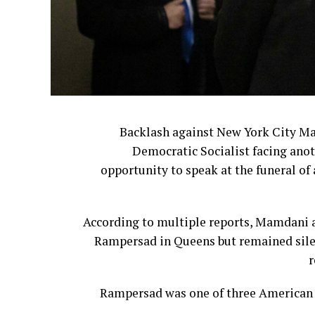
Backlash against New York City M
Democratic Socialist facing anot
opportunity to speak at the funeral of 
According to multiple reports, Mamdani a
Rampersad in Queens but remained silen
r
Rampersad was one of three American s