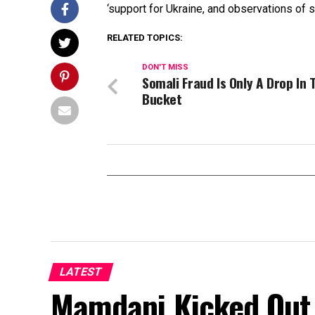
‘support for Ukraine, and observations of s
RELATED TOPICS:
DON'T MISS
Somali Fraud Is Only A Drop In 
Bucket
LATEST
Mamdani Kicked Out 