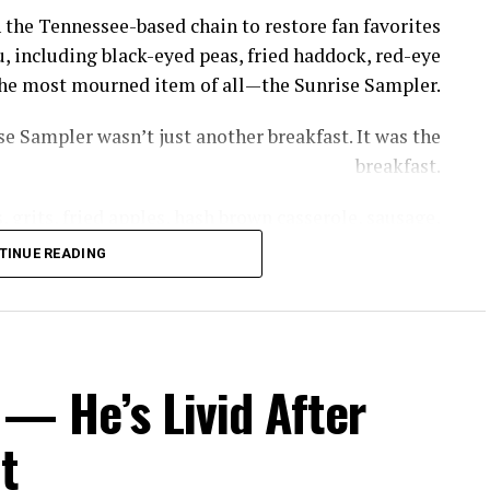
 the Tennessee-based chain to restore fan favorites
, including black-eyed peas, fried haddock, red-eye
s the most mourned item of all—the Sunrise Sampler.
e Sampler wasn’t just another breakfast. It was the
breakfast.
 grits, fried apples, hash brown casserole, sausage,
th gravy—giving diners a taste of nearly everything
TINUE READING
thout having to piece together a meal item by item.
rrel removed the GOAT of all breakfasts, the Sunrise
, owner of Cooper’s Next Level BBQ in Tallahassee,
— He’s Livid After
ed to get a little bit of everything without breaking
the bank.”
t
ppeared—but recreating it now comes with a catch.