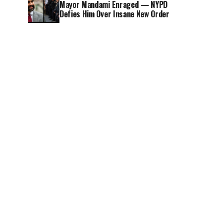
Mayor Mandami Enraged — NYPD
Defies Him Over Insane New Order