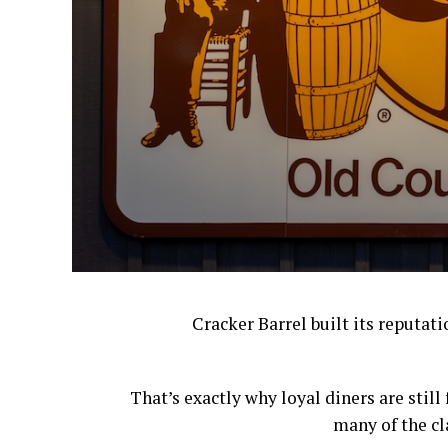
Cracker Barrel built its reputat
That’s exactly why loyal diners are stil
many of the cl