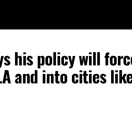
s his policy will forc
A and into cities lik