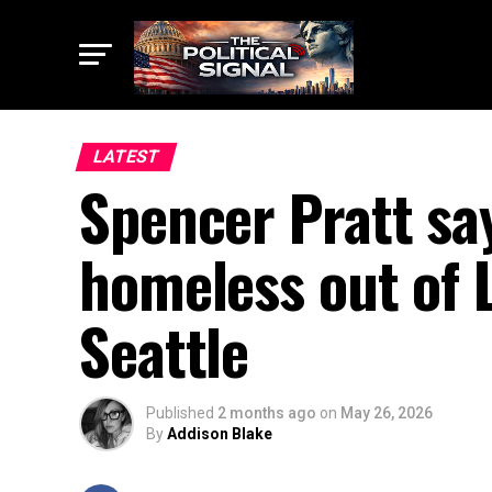
LATEST
Spencer Pratt say
homeless out of L
Seattle
Published
2 months ago
on
May 26, 2026
By
Addison Blake