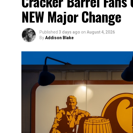
Cracker Barrel Fans 
NEW Major Change
Published
3 days ago
on
August 4, 2026
By
Addison Blake