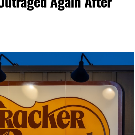
Outraged Again After