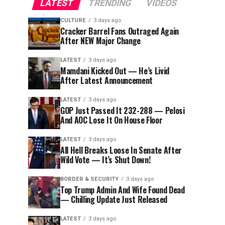
LATEST
TRENDING
VIDEOS
CULTURE
3 days ago
Cracker Barrel Fans Outraged Again
After NEW Major Change
LATEST
3 days ago
Mamdani Kicked Out — He’s Livid
After Latest Announcement
LATEST
3 days ago
GOP Just Passed It 232-288 — Pelosi
And AOC Lose It On House Floor
LATEST
3 days ago
All Hell Breaks Loose In Senate After
Wild Vote — It’s Shut Down!
BORDER & SECURITY
3 days ago
Top Trump Admin And Wife Found Dead
— Chilling Update Just Released
LATEST
3 days ago