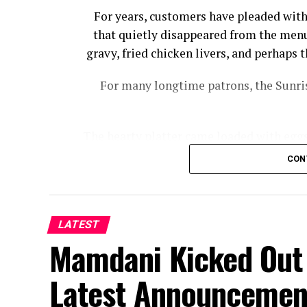
For years, customers have pleaded with
that quietly disappeared from the menu
gravy, fried chicken livers, and perhap
For many longtime patrons, the Sunris
The hearty platter came loaded with eggs,
bacon, country ham, and biscuits wi
CON
Cracker Barrel had to offer wi
“I noticed a while back that Cracker Ba
Sampler, from the menu,” Josh Cooper
LATEST
Mamdani Kicked Out 
Florida, told Fox News Digital. “You us
Latest Announcemen
The meal hasn’t completely disa