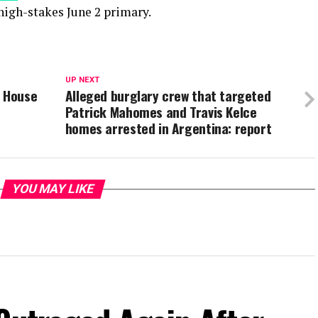
high-stakes June 2 primary.
UP NEXT
s House
Alleged burglary crew that targeted
Patrick Mahomes and Travis Kelce
homes arrested in Argentina: report
YOU MAY LIKE