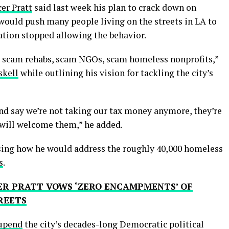
er Pratt
said last week his plan to crack down on
ould push many people living on the streets in LA to
ration stopped allowing the behavior.
y scam rehabs, scam NGOs, scam homeless nonprofits,”
skell
while outlining his vision for tackling the city’s
d say we’re not taking our tax money anymore, they’re
 will welcome them,” he added.
sing how he would address the roughly 40,000 homeless
s
.
ER PRATT VOWS ‘ZERO ENCAMPMENTS’ OF
REETS
 upend
the city’s decades-long Democratic political