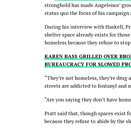
stronghold has made Angelenos’ growi
status quo the focus of his campaign
During his interview with Haskell, P
shelter space already exists for thos
homeless because they refuse to stop 
KAREN BASS GRILLED OVER BRO
BUREAUCRACY FOR SLOWED PR
“They’re not homeless, they’re drug a
streets are addicted to fentanyl and 
“Are you saying they don’t have home
Pratt said that, though spaces exist
because they refuse to abide by the she