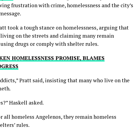
ng frustration with crime, homelessness and the city’s
 message.
ratt took a tough stance on homelessness, arguing that
e living on the streets and claiming many remain
using drugs or comply with shelter rules.
KEN HOMELESSNESS PROMISE, BLAMES
OGRESS
ddicts,” Pratt said, insisting that many who live on the
meth.
s?” Haskell asked.
 for all homeless Angelenos, they remain homeless
lters’ rules.