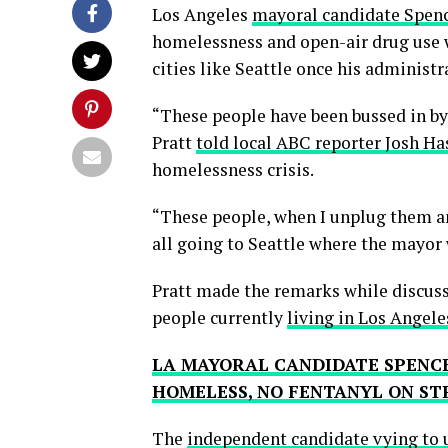
Los Angeles
mayoral candidate Spenc
homelessness and open-air drug use w
cities like Seattle once his administ
“These people have been bussed in b
Pratt
told local ABC reporter Josh Ha
homelessness crisis.
“These people, when I unplug them an
all going to Seattle where the mayor
Pratt made the remarks while discus
people currently
living in Los Angele
LA MAYORAL CANDIDATE SPENC
HOMELESS, NO FENTANYL ON ST
The
independent candidate vying to