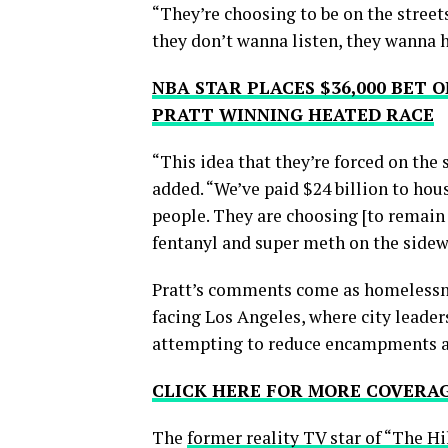
“They’re choosing to be on the street
they don’t wanna listen, they wanna h
NBA STAR PLACES $36,000 BET
PRATT WINNING HEATED RACE
“This idea that they’re forced on the s
added. “We’ve paid $24 billion to hous
people. They are choosing [to remain 
fentanyl and super meth on the sidew
Pratt’s comments come as homelessne
facing Los Angeles, where city leaders
attempting to reduce encampments a
CLICK HERE FOR MORE COVERA
The
former reality TV star of “The Hi