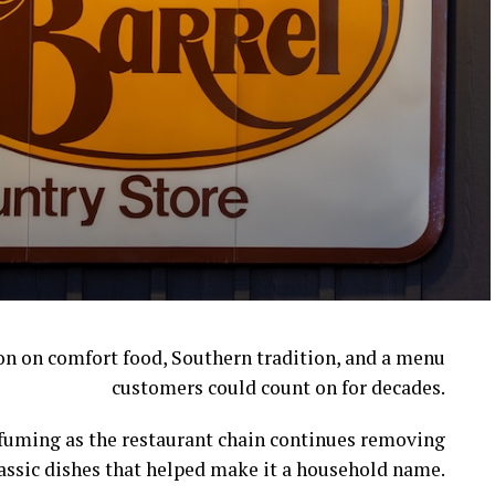
ion on comfort food, Southern tradition, and a menu
customers could count on for decades.
l fuming as the restaurant chain continues removing
assic dishes that helped make it a household name.