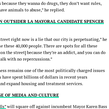
s because they wanna do drugs, they don’t want rules,
ave animals to abuse,” he replied.
 ON OUTSIDER LA MAYORAL CANDIDATE SPENCER
treet right now is a lie that our city is perpetuating,” he
e these 40,000 people. There are spots for all these
on the street] because they’re an addict, and you can do
alk with no repercussions.”
ss remains one of the most politically charged issues
 have spent billions of dollars in recent years
nd expand housing and treatment services.
GE OF MEDIA AND CULTURE
lls”
will square off against incumbent Mayor Karen Bass