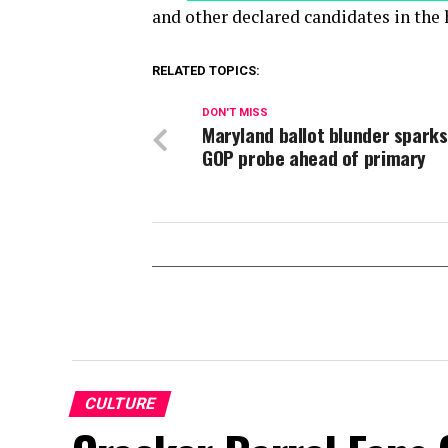
and other declared candidates in the 
RELATED TOPICS:
DON'T MISS
Maryland ballot blunder spark
GOP probe ahead of primary
CULTURE