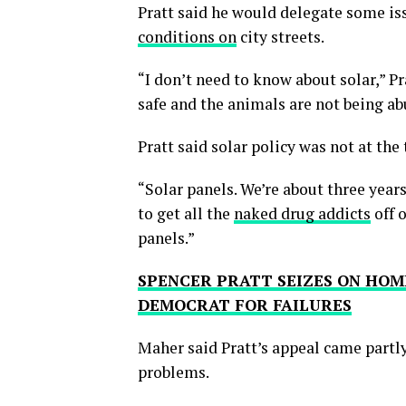
Pratt said he would delegate some iss
conditions on
city streets.
“I don’t need to know about solar,” P
safe and the animals are not being ab
Pratt said solar policy was not at the
“Solar panels. We’re about three year
to get all the
naked drug addicts
off o
panels.”
SPENCER PRATT SEIZES ON HOM
DEMOCRAT FOR FAILURES
Maher said Pratt’s appeal came partly
problems.