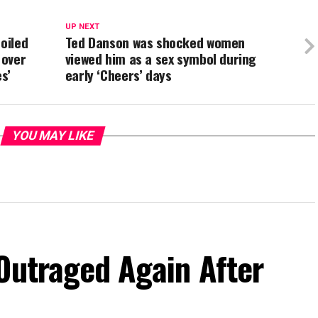
UP NEXT
oiled
Ted Danson was shocked women
 over
viewed him as a sex symbol during
s’
early ‘Cheers’ days
YOU MAY LIKE
Outraged Again After