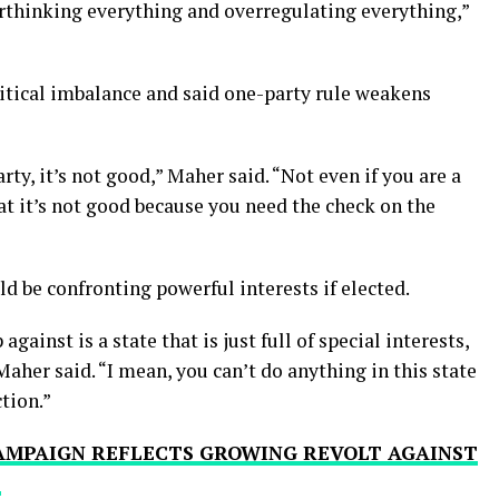
verthinking everything and overregulating everything,”
litical imbalance and said one-party rule weakens
rty, it’s not good,” Maher said. “Not even if you are a
t it’s not good because you need the check on the
d be confronting powerful interests if elected.
gainst is a state that is just full of special interests,
 Maher said. “I mean, you can’t do anything in this state
tion.”
CAMPAIGN REFLECTS GROWING REVOLT AGAINST
’