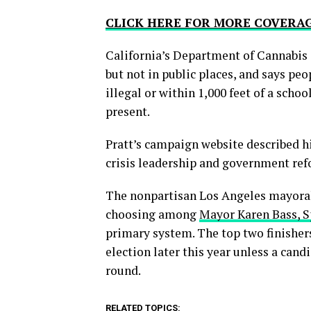
CLICK HERE FOR MORE COVERA
California’s Department of Cannabis 
but not in public places, and says p
illegal or within 1,000 feet of a scho
present.
Pratt’s campaign website described hi
crisis leadership and government ref
The nonpartisan Los Angeles mayoral 
choosing among
Mayor Karen Bass, S
primary system. The top two finishers,
election later this year unless a cand
round.
RELATED TOPICS: