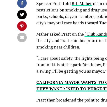
Spencer Pratt told
Bill Maher
in an i
restrictions on smoking and drug use
parks, schools, daycare centers, public
city’s mayoral race heads toward Tue
Maher asked Pratt on the
“Club Rand
the city, and Pratt said his priorities
smoking near children.
“I care about safety, the lights being
front of kids at the park. You know, I’
a swing. I’ll be getting you as mayor.”
CALIFORNIA MAYOR WANTS TO G
THEY WANT’: ‘NEED TO PURGE T
Pratt then broadened the point to dru