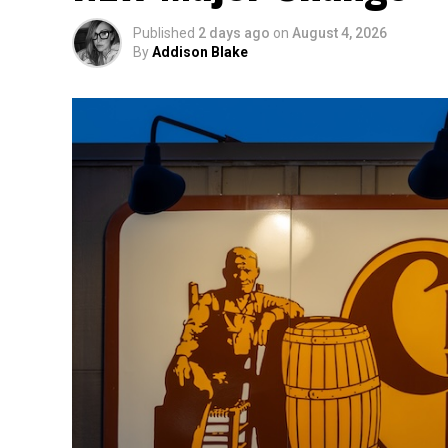
Published
2 days ago
on
August 4, 2026
By
Addison Blake