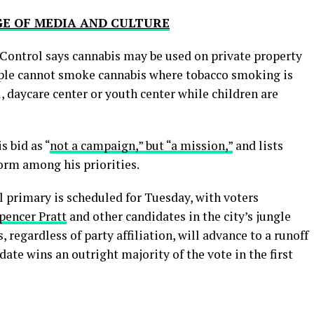
GE OF MEDIA AND CULTURE
Control says cannabis may be used on private property
eople cannot smoke cannabis where tobacco smoking is
ol, daycare center or youth center while children are
s bid as “
not a campaign,” but “a mission,”
and lists
orm among his priorities.
primary is scheduled for Tuesday, with voters
pencer Pratt
and other candidates in the city’s jungle
 regardless of party affiliation, will advance to a runoff
idate wins an outright majority of the vote in the first