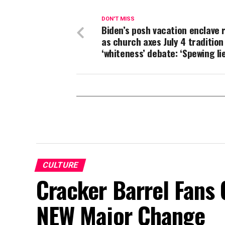
DON'T MISS
Biden’s posh vacation enclave r
as church axes July 4 tradition
‘whiteness’ debate: ‘Spewing lie
CULTURE
Cracker Barrel Fans 
NEW Major Change