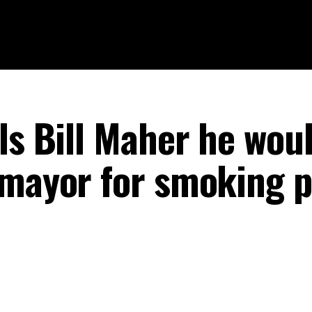
ls Bill Maher he wou
 mayor for smoking p