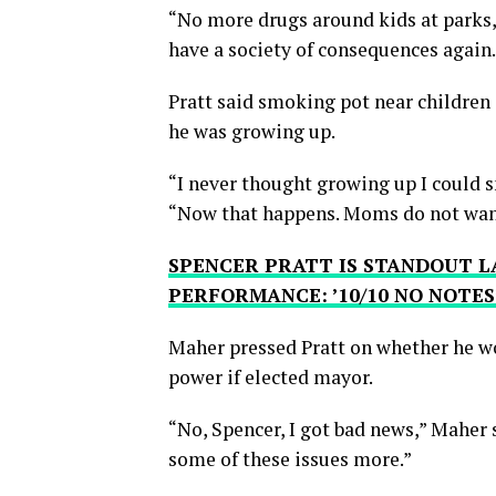
“No more drugs around kids at parks, i
have a society of consequences again.
Pratt said smoking pot near children
he was growing up.
“I never thought growing up I could sm
“Now that happens. Moms do not want t
SPENCER PRATT IS STANDOUT L
PERFORMANCE: ’10/10 NO NOTES
Maher pressed Pratt on whether he w
power if elected mayor.
“No, Spencer, I got bad news,” Maher s
some of these issues more.”