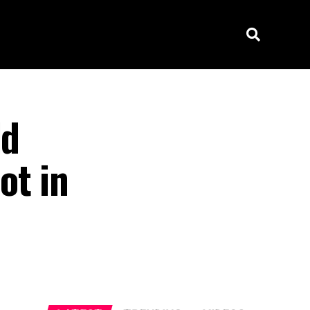
ld
ot in