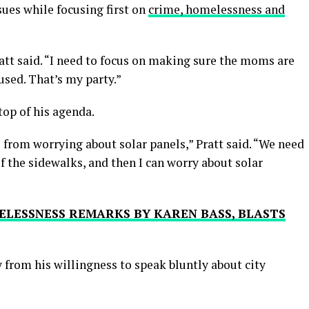
ues while focusing first on
crime, homelessness and
ratt said. “I need to focus on making sure the moms are
used. That’s my party.”
 top of his agenda.
s from worrying about solar panels,” Pratt said. “We need
f the sidewalks, and then I can worry about solar
ELESSNESS REMARKS BY KAREN BASS, BLASTS
 from his willingness to speak bluntly about city