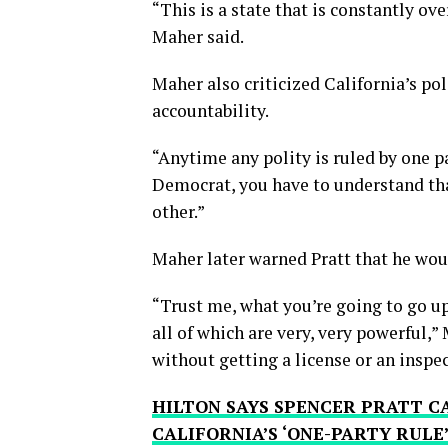
“This is a state that is constantly o
Maher said.
Maher also criticized California’s po
accountability.
“Anytime any polity is ruled by one pa
Democrat, you have to understand tha
other.”
Maher later warned Pratt that he woul
“Trust me, what you’re going to go up a
all of which are very, very powerful,”
without getting a license or an inspec
HILTON SAYS SPENCER PRATT 
CALIFORNIA’S ‘ONE-PARTY RULE