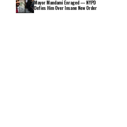
Mayor Mandami Enraged — NYPD
Defies Him Over Insane New Order