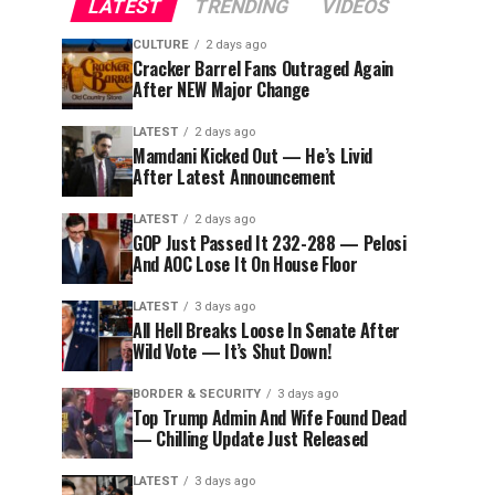
LATEST
TRENDING
VIDEOS
CULTURE
2 days ago
Cracker Barrel Fans Outraged Again
After NEW Major Change
LATEST
2 days ago
Mamdani Kicked Out — He’s Livid
After Latest Announcement
LATEST
2 days ago
GOP Just Passed It 232-288 — Pelosi
And AOC Lose It On House Floor
LATEST
3 days ago
All Hell Breaks Loose In Senate After
Wild Vote — It’s Shut Down!
BORDER & SECURITY
3 days ago
Top Trump Admin And Wife Found Dead
— Chilling Update Just Released
LATEST
3 days ago