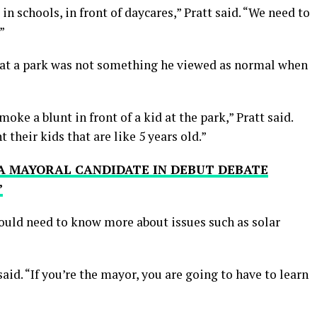
n schools, in front of daycares,” Pratt said. “We need to
”
 at a park was not something he viewed as normal when
oke a blunt in front of a kid at the park,” Pratt said.
heir kids that are like 5 years old.”
A MAYORAL CANDIDATE IN DEBUT DEBATE
’
ould need to know more about issues such as solar
aid. “If you’re the mayor, you are going to have to learn