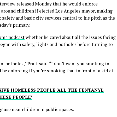
nterview released Monday that he would enforce
 around children if elected Los Angeles mayor, making
 safety and basic city services central to his pitch as the
sday’s primary.
om” podcast
whether he cared about all the issues facing
 began with safety, lights and potholes before turning to
 on, potholes,” Pratt said. “I don’t want you smoking in
ll be enforcing if you’re smoking that in front of a kid at
IVE HOMELESS PEOPLE ‘ALL THE FENTANYL
HESE PEOPLE’
g use near children in public spaces.