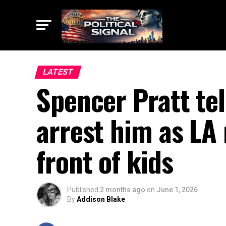
LATEST
Spencer Pratt tel
arrest him as LA
front of kids
Published
2 months ago
on
June 1, 2026
By
Addison Blake