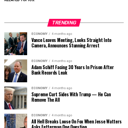
TRENDING
ECONOMY
4 months ago
Vance Leaves Meeting, Looks Straight Into
Camera, Announces Stunning Arrest
ECONOMY
4 months ago
Adam Schiff Facing 30 Years In Prison After
Bank Records Leak
ECONOMY
4 months ago
Supreme Curt Sides With Trump — He Can
Remove The All
ECONOMY
4 months ago
All Hell Breaks Loose On Fox When Jesse Watters
Asks Fetterman One Question