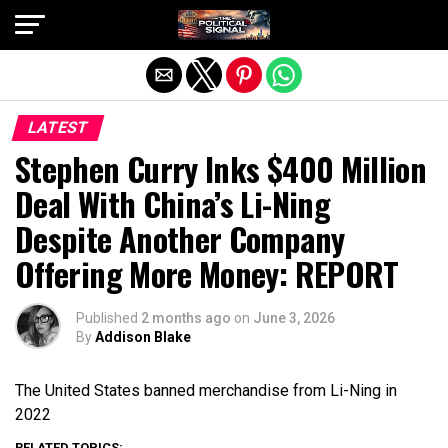
Exit mobile version
LATEST
Stephen Curry Inks $400 Million
Deal With China’s Li-Ning
Despite Another Company
Offering More Money: REPORT
Published
2 months ago
on
June 3, 2026
By
Addison Blake
The United States banned merchandise from Li-Ning in
2022
RELATED TOPICS: