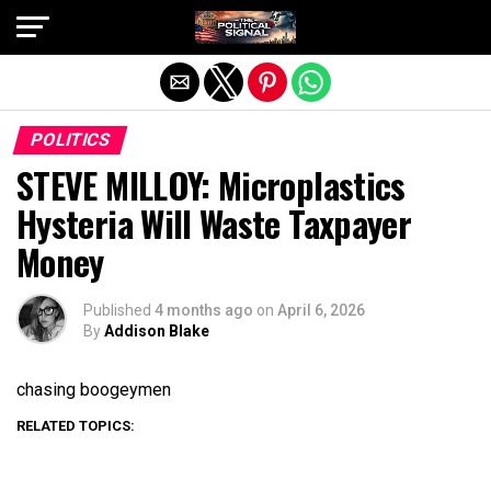
Exit mobile version
POLITICS
STEVE MILLOY: Microplastics
Hysteria Will Waste Taxpayer
Money
Published
4 months ago
on
April 6, 2026
By
Addison Blake
chasing boogeymen
RELATED TOPICS: