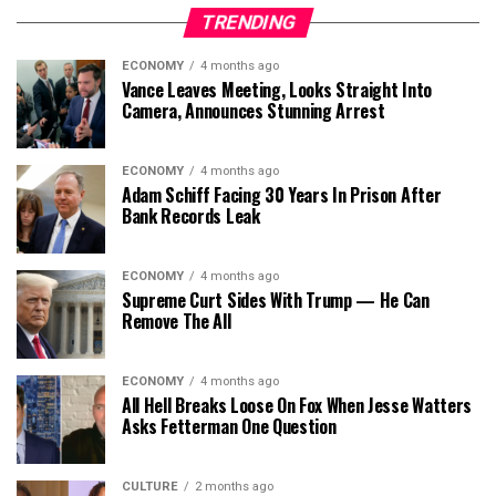
TRENDING
ECONOMY
4 months ago
Vance Leaves Meeting, Looks Straight Into
Camera, Announces Stunning Arrest
ECONOMY
4 months ago
Adam Schiff Facing 30 Years In Prison After
Bank Records Leak
ECONOMY
4 months ago
Supreme Curt Sides With Trump — He Can
Remove The All
ECONOMY
4 months ago
All Hell Breaks Loose On Fox When Jesse Watters
Asks Fetterman One Question
CULTURE
2 months ago