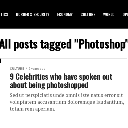
ITICS
BORDER & SECURITY
ECONOMY
CULTURE
WORLD
OP
All posts tagged "Photoshop
CULTURE
9 years ago
9 Celebrities who have spoken out
about being photoshopped
Sed ut perspiciatis unde omnis iste natus error sit
voluptatem accusantium doloremque laudantium,
totam rem aperiam.