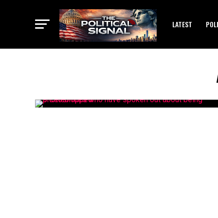
LATEST
POL