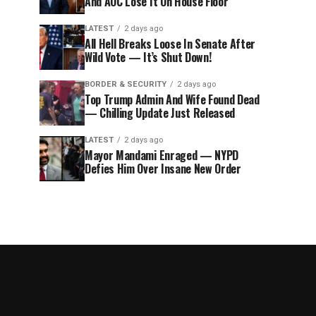
And AOC Lose It On House Floor
LATEST
2 days ago
All Hell Breaks Loose In Senate After
Wild Vote — It’s Shut Down!
BORDER & SECURITY
2 days ago
Top Trump Admin And Wife Found Dead
— Chilling Update Just Released
LATEST
2 days ago
Mayor Mandami Enraged — NYPD
Defies Him Over Insane New Order