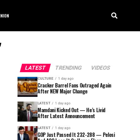
INION
"
LATEST
TRENDING
VIDEOS
CULTURE
1 day ago
Cracker Barrel Fans Outraged Again
After NEW Major Change
LATEST
1 day ago
Mamdani Kicked Out — He’s Livid
After Latest Announcement
LATEST
1 day ago
GOP Just Passed It 232-288 — Pelosi