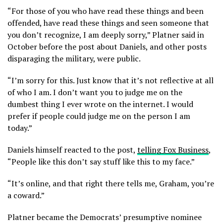
“For those of you who have read these things and been
offended, have read these things and seen someone that
you don’t recognize, I am deeply sorry,” Platner said in
October before the post about Daniels, and other posts
disparaging the military, were public.
“I’m sorry for this. Just know that it’s not reflective at all
of who I am. I don’t want you to judge me on the
dumbest thing I ever wrote on the internet. I would
prefer if people could judge me on the person I am
today.”
Daniels himself reacted to the post,
telling Fox Business
,
“People like this don’t say stuff like this to my face.”
“It’s online, and that right there tells me, Graham, you’re
a coward.”
Platner became the Democrats’ presumptive nominee