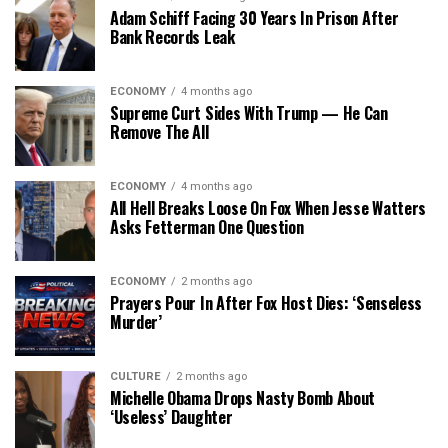
Adam Schiff Facing 30 Years In Prison After
Bank Records Leak
ECONOMY
4 months ago
Supreme Curt Sides With Trump — He Can
Remove The All
ECONOMY
4 months ago
All Hell Breaks Loose On Fox When Jesse Watters
Asks Fetterman One Question
ECONOMY
2 months ago
Prayers Pour In After Fox Host Dies: ‘Senseless
Murder’
CULTURE
2 months ago
Michelle Obama Drops Nasty Bomb About
‘Useless’ Daughter