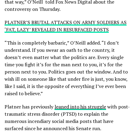
that way,” O’Neill told Fox News Digital about the
controversy on Thursday.
PLATNER’S BRUTAL ATTACKS ON ARMY SOLDIERS AS
‘FAT, LAZY’ REVEALED IN RESURFACED POSTS
“This is completely barbaric,” O’Neill added. “I don’t
understand. If you swear an oath to the country, it
doesn’t even matter what the politics are. Every single
time you fight it’s for the man next to you, it’s for the
person next to you. Politics goes out the window. And to
wish ill on someone like that under fire is just, you know,
like I said, it is the opposite of everything I’ve ever been
raised to believe.”
Platner has previously
leaned into his struggle
with post-
traumatic stress disorder (PTSD) to explain the
numerous incendiary social media posts that have
surfaced since he announced his Senate run.