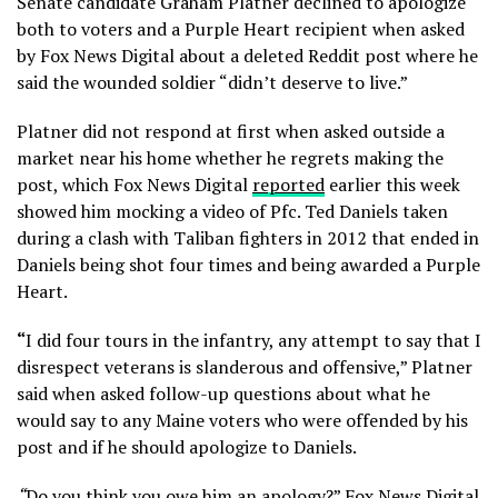
Senate candidate Graham Platner declined to apologize
both to voters and a Purple Heart recipient when asked
by Fox News Digital about a deleted Reddit post where he
said the wounded soldier “didn’t deserve to live.”
Platner did not respond at first when asked outside a
market near his home whether he regrets making the
post, which Fox News Digital
reported
earlier this week
showed him mocking a video of Pfc. Ted Daniels taken
during a clash with Taliban fighters in 2012 that ended in
Daniels being shot four times and being awarded a Purple
Heart.
“
I did four tours in the infantry, any attempt to say that I
disrespect veterans is slanderous and offensive,” Platner
said when asked follow-up questions about what he
would say to any Maine voters who were offended by his
post and if he should apologize to Daniels.
“
Do you think you owe him an apology?” Fox News Digital