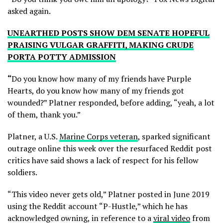
asked again.
UNEARTHED POSTS SHOW DEM SENATE HOPEFUL
PRAISING VULGAR GRAFFITI, MAKING CRUDE
PORTA POTTY ADMISSION
“
Do you know how many of my friends have Purple
Hearts, do you know how many of my friends got
wounded?” Platner responded, before adding, “yeah, a lot
of them, thank you.”
Platner, a U.S.
Marine Corps veteran
, sparked significant
outrage online this week over the resurfaced Reddit post
critics have said shows a lack of respect for his fellow
soldiers.
“This video never gets old,” Platner posted in June 2019
using the Reddit account “P-Hustle,” which he has
acknowledged owning, in reference to a
viral video
from