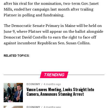
after his rival for the nomination, two-term Gov. Janet
Mills, ended her campaign last month after trailing
Platner in polling and fundraising.
The Democratic Senate Primary in Maine will be held on
June 9, where Platner will appear on the ballot alongside
Democrat David Costello to earn the right to face off
against incumbent Republican Sen. Susan Collins.
RELATED TOPICS:
TRENDING
ECONOMY
4 months ago
Vance Leaves Meeting, Looks Straight Into
Camera, Announces Stunning Arrest
ECONOMY
4 months ago