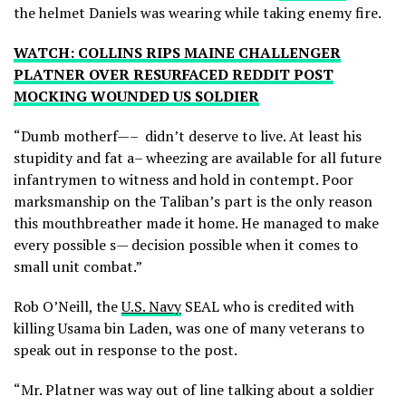
the helmet Daniels was wearing while taking enemy fire.
WATCH: COLLINS RIPS MAINE CHALLENGER
PLATNER OVER RESURFACED REDDIT POST
MOCKING WOUNDED US SOLDIER
“Dumb motherf—– didn’t deserve to live. At least his
stupidity and fat a– wheezing are available for all future
infantrymen to witness and hold in contempt. Poor
marksmanship on the Taliban’s part is the only reason
this mouthbreather made it home. He managed to make
every possible s— decision possible when it comes to
small unit combat.”
Rob O’Neill, the
U.S. Navy
SEAL who is credited with
killing Usama bin Laden, was one of many veterans to
speak out in response to the post.
“Mr. Platner was way out of line talking about a soldier