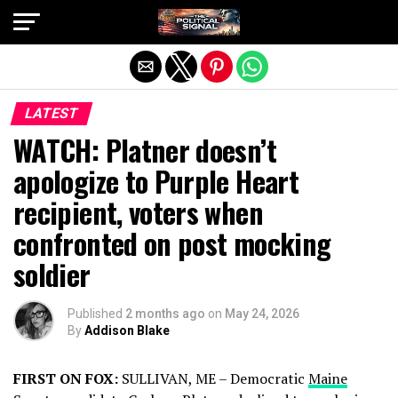
Exit mobile version
LATEST
WATCH: Platner doesn’t
apologize to Purple Heart
recipient, voters when
confronted on post mocking
soldier
Published
2 months ago
on
May 24, 2026
By
Addison Blake
FIRST ON FOX:
SULLIVAN, ME – Democratic
Maine