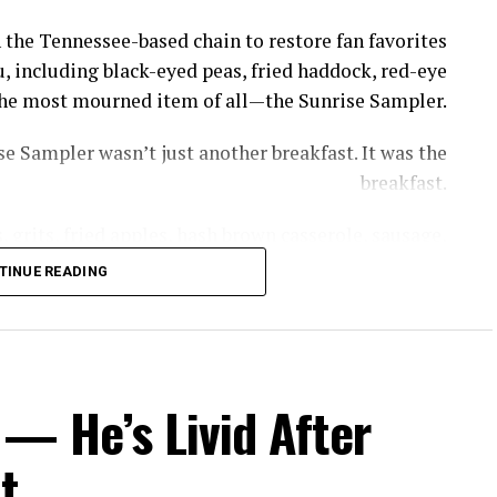
 the Tennessee-based chain to restore fan favorites
, including black-eyed peas, fried haddock, red-eye
s the most mourned item of all—the Sunrise Sampler.
e Sampler wasn’t just another breakfast. It was the
breakfast.
 grits, fried apples, hash brown casserole, sausage,
th gravy—giving diners a taste of nearly everything
TINUE READING
thout having to piece together a meal item by item.
rrel removed the GOAT of all breakfasts, the Sunrise
, owner of Cooper’s Next Level BBQ in Tallahassee,
— He’s Livid After
ed to get a little bit of everything without breaking
the bank.”
t
ppeared—but recreating it now comes with a catch.