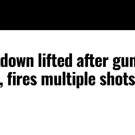
down lifted after g
, fires multiple shot