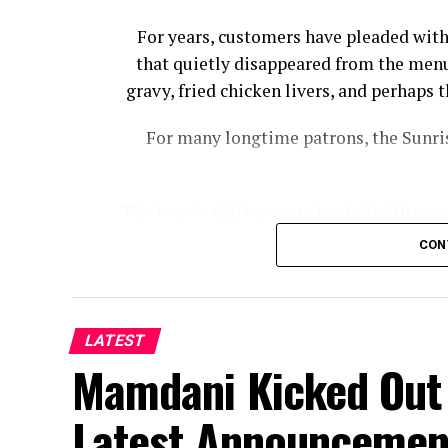
For years, customers have pleaded with
that quietly disappeared from the menu
gravy, fried chicken livers, and perhap
For many longtime patrons, the Sunris
The hearty platter came loaded with eggs,
bacon, country ham, and biscuits wi
CON
Cracker Barrel had to offer wi
“I noticed a while back that Cracker Ba
Sampler, from the menu,” Josh Cooper
LATEST
Mamdani Kicked Out 
Florida, told Fox News Digital. “You us
Latest Announcemen
The meal hasn’t completely disa