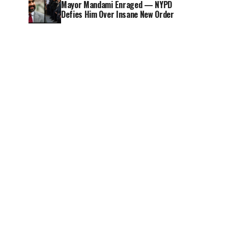
Mayor Mandami Enraged — NYPD
Defies Him Over Insane New Order