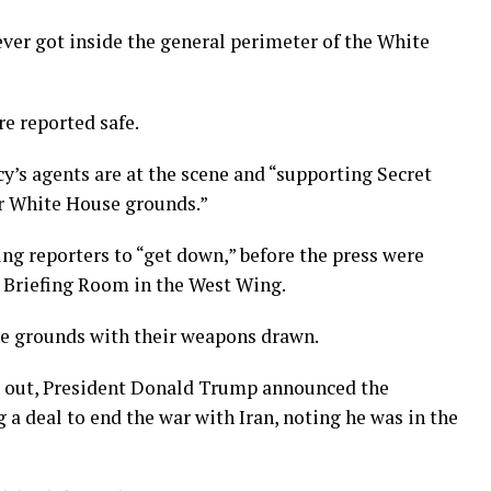
never got inside the general perimeter of the White
e reported safe.
cy’s agents are at the scene and “supporting Secret
ar White House grounds.”
ing reporters to “get down,” before the press were
s Briefing Room in the West Wing.
he grounds with their weapons drawn.
ng out, President Donald Trump announced the
 a deal to end the war with Iran, noting he was in the