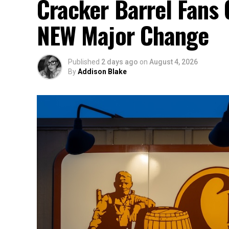
Cracker Barrel Fans 
NEW Major Change
Published
2 days ago
on
August 4, 2026
By
Addison Blake