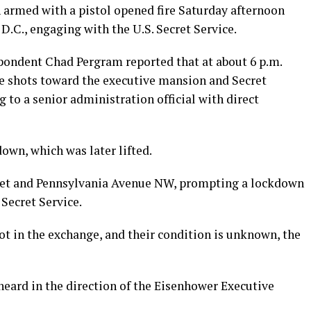
armed with a pistol opened fire Saturday afternoon
.C., engaging with the U.S. Secret Service.
pondent Chad Pergram reported that at about 6 p.m.
ee shots toward the executive mansion and Secret
g to a senior administration official with direct
wn, which was later lifted.
eet and Pennsylvania Avenue NW, prompting a lockdown
 Secret Service.
hot in the exchange, and their condition is unknown, the
heard in the direction of the Eisenhower Executive