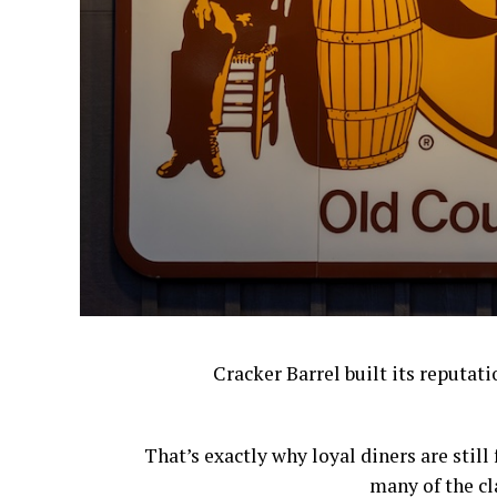
Cracker Barrel built its reputat
That’s exactly why loyal diners are stil
many of the cl