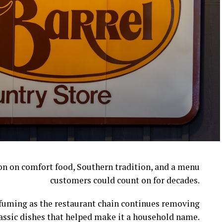
ion on comfort food, Southern tradition, and a menu
customers could count on for decades.
l fuming as the restaurant chain continues removing
assic dishes that helped make it a household name.