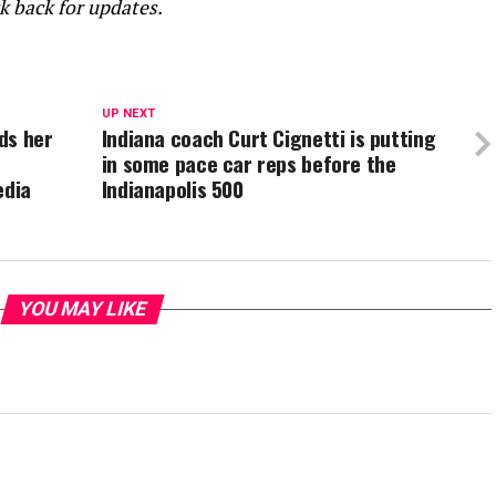
ck back for updates.
UP NEXT
ds her
Indiana coach Curt Cignetti is putting
in some pace car reps before the
edia
Indianapolis 500
YOU MAY LIKE