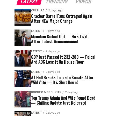
LATEST
TRENDING
VIDEOS
CULTURE
2 days ago
Cracker Barrel Fans Outraged Again
After NEW Major Change
LATEST
2 days ago
Mamdani Kicked Out — He’s Livid
After Latest Announcement
LATEST
2 days ago
GOP Just Passed It 232-288 — Pelosi
And AOC Lose It On House Floor
LATEST
2 days ago
All Hell Breaks Loose In Senate After
Wild Vote — It’s Shut Down!
BORDER & SECURITY
2 days ago
Top Trump Admin And Wife Found Dead
— Chilling Update Just Released
LATEST
2 days ago