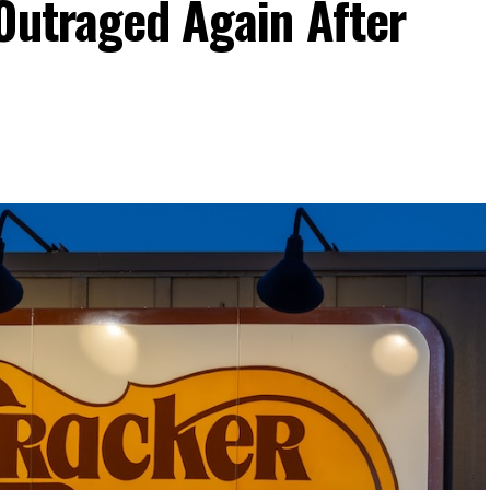
Outraged Again After