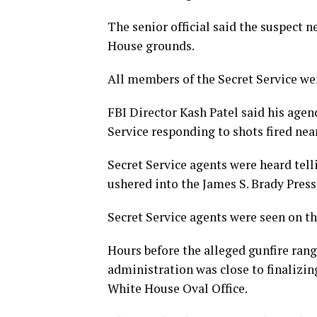
The senior official said the suspect 
House grounds.
All members of the Secret Service wer
FBI Director Kash Patel said his agen
Service responding to shots fired ne
Secret Service agents were heard tell
ushered into the James S. Brady Pres
Secret Service agents were seen on t
Hours before the alleged gunfire ra
administration was close to finalizing
White House Oval Office.