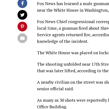
Fox News has learned a male gunman 
near the White House in Washington, D
Fox News Chief congressional corres
local time, a gunman fired about thr
Service agents returned fire, accordin
knowledge of the incident.
The White House was placed on lockdo
The shooting unfolded near 17th Str
that was later lifted, according to the
A nearby civilian on the street was s
senior official said.
As many as 30 shots were reportedly 
Office Building.