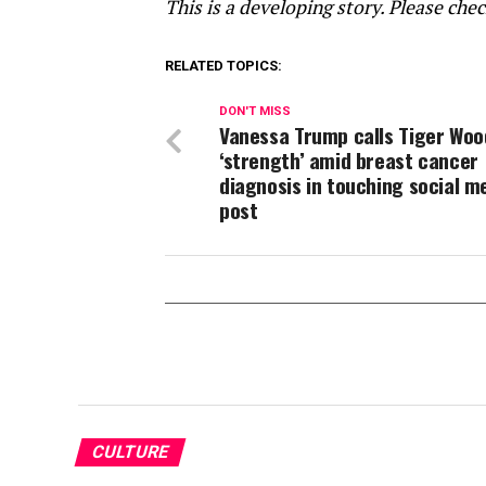
This is a developing story. Please che
RELATED TOPICS:
DON'T MISS
Vanessa Trump calls Tiger Woo
‘strength’ amid breast cancer
diagnosis in touching social m
post
CULTURE