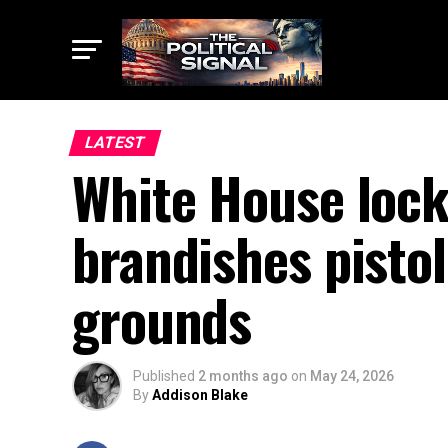
LATEST
White House lock
brandishes pistol
grounds
Published
2 months ago
on
May 24, 2026
By
Addison Blake