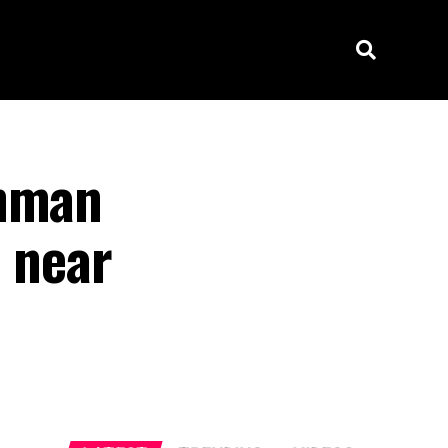
unman
s near