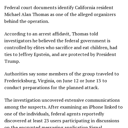
Federal court documents identify California resident
Michael Alan Thomas as one of the alleged organizers
behind the operation.
According to an arrest affidavit, Thomas told
investigators he believed the federal government is
controlled by elites who sacrifice and eat children, had
ties to Jeffrey Epstein, and are protected by President
Trump.
Authorities say some members of the group traveled to
Fredericksburg, Virginia, on June 12 or June 13 to
conduct preparations for the planned attack.
The investigation uncovered extensive communications
among the suspects. After examining an iPhone linked to
one of the individuals, federal agents reportedly
discovered at least 23 users participating in discussions
on the encrypted messaging application Signal.