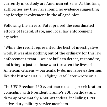
currently in custody are American citizens. At this time,
authorities say they have found no evidence suggesting
any foreign involvement in the alleged plot.
Following the arrests, Patel praised the coordinated
efforts of federal, state, and local law enforcement
agencies.
“While the result represented the best of investigative
work, it was also nothing out of the ordinary for this law
enforcement team — we are built to detect, respond to,
and bring to justice those who threaten the lives of
American citizens — particularly during large gatherings
like the historic UFC 250 fight,” Patel later wrote on X.
The UFC Freedom 250 event marked a major celebration
coinciding with President Trump’s 80th birthday and
drew approximately 4,300 attendees, including 1,200
active-duty military service members.