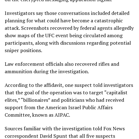
Investigators say those conversations included detailed
planning for what could have become a catastrophic
attack. Screenshots recovered by federal agents allegedly
show maps of the UFC event being circulated among
participants, along with discussions regarding potential
sniper positions.
Law enforcement officials also recovered rifles and
ammunition during the investigation.
According to the affidavit, one suspect told investigators
that the goal of the operation was to target “capitalist
elites,” “billionaires” and politicians who had received
support from the American Israel Public Affairs
Committee, known as AIPAC.
Sources familiar with the investigation told Fox News
correspondent David Spunt that all five suspects