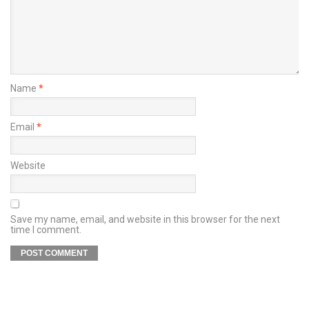
Name
*
Email
*
Website
Save my name, email, and website in this browser for the next
time I comment.