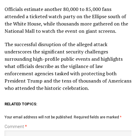
Officials estimate another 80,000 to 85,000 fans
attended a ticketed watch party on the Ellipse south of
the White House, while thousands more gathered on the
National Mall to watch the event on giant screens.
The successful disruption of the alleged attack
underscores the significant security challenges
surrounding high-profile public events and highlights
what officials describe as the vigilance of law
enforcement agencies tasked with protecting both
President Trump and the tens of thousands of Americans
who attended the historic celebration.
RELATED TOPICS:
Your email address will not be published.
Required fields are marked
*
Comment
*