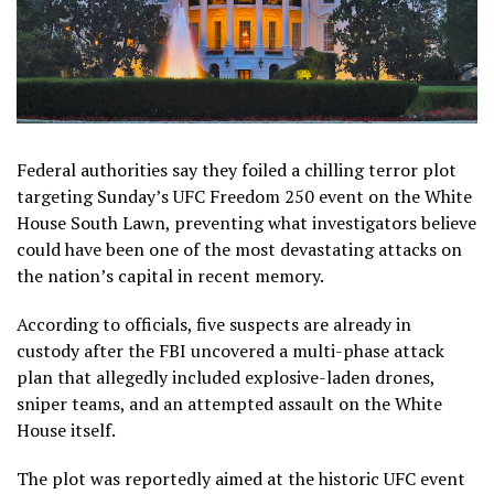
Federal authorities say they foiled a chilling terror plot
targeting Sunday’s UFC Freedom 250 event on the White
House South Lawn, preventing what investigators believe
could have been one of the most devastating attacks on
the nation’s capital in recent memory.
According to officials, five suspects are already in
custody after the FBI uncovered a multi-phase attack
plan that allegedly included explosive-laden drones,
sniper teams, and an attempted assault on the White
House itself.
The plot was reportedly aimed at the historic UFC event