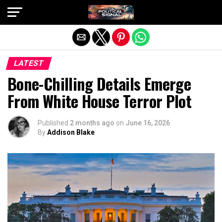
Exit mobile version
LATEST
Bone-Chilling Details Emerge
From White House Terror Plot
Published
2 months ago
on
June 16, 2026
By
Addison Blake