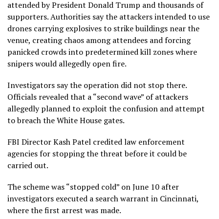
attended by President Donald Trump and thousands of
supporters. Authorities say the attackers intended to use
drones carrying explosives to strike buildings near the
venue, creating chaos among attendees and forcing
panicked crowds into predetermined kill zones where
snipers would allegedly open fire.
Investigators say the operation did not stop there.
Officials revealed that a “second wave” of attackers
allegedly planned to exploit the confusion and attempt
to breach the White House gates.
FBI Director Kash Patel credited law enforcement
agencies for stopping the threat before it could be
carried out.
The scheme was “stopped cold” on June 10 after
investigators executed a search warrant in Cincinnati,
where the first arrest was made.