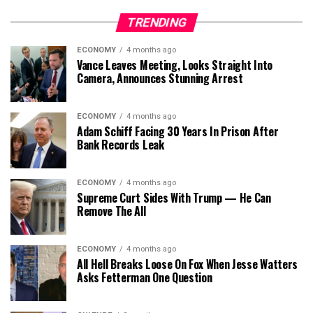
TRENDING
ECONOMY
4 months ago
Vance Leaves Meeting, Looks Straight Into
Camera, Announces Stunning Arrest
ECONOMY
4 months ago
Adam Schiff Facing 30 Years In Prison After
Bank Records Leak
ECONOMY
4 months ago
Supreme Curt Sides With Trump — He Can
Remove The All
ECONOMY
4 months ago
All Hell Breaks Loose On Fox When Jesse Watters
Asks Fetterman One Question