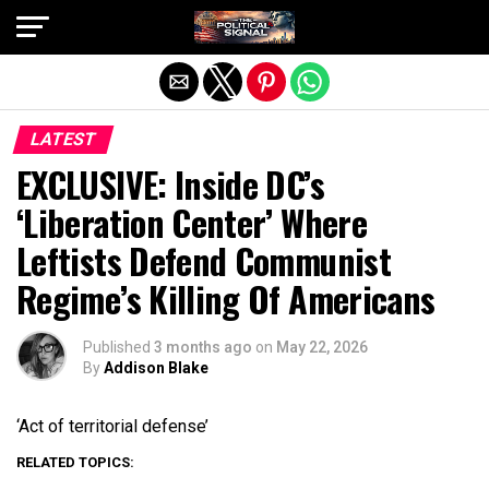
Exit mobile version
LATEST
EXCLUSIVE: Inside DC’s
‘Liberation Center’ Where
Leftists Defend Communist
Regime’s Killing Of Americans
Published
3 months ago
on
May 22, 2026
By
Addison Blake
‘Act of territorial defense’
RELATED TOPICS: