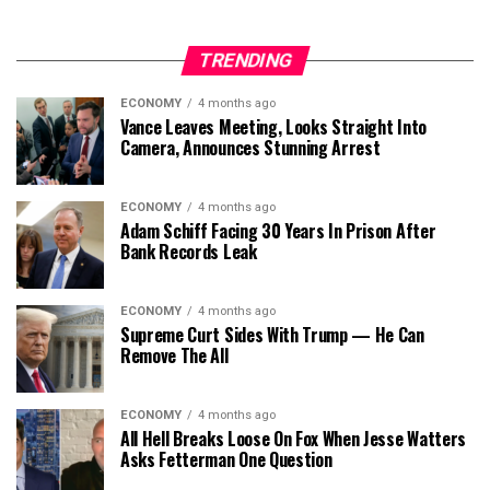
TRENDING
ECONOMY
4 months ago
Vance Leaves Meeting, Looks Straight Into
Camera, Announces Stunning Arrest
ECONOMY
4 months ago
Adam Schiff Facing 30 Years In Prison After
Bank Records Leak
ECONOMY
4 months ago
Supreme Curt Sides With Trump — He Can
Remove The All
ECONOMY
4 months ago
All Hell Breaks Loose On Fox When Jesse Watters
Asks Fetterman One Question