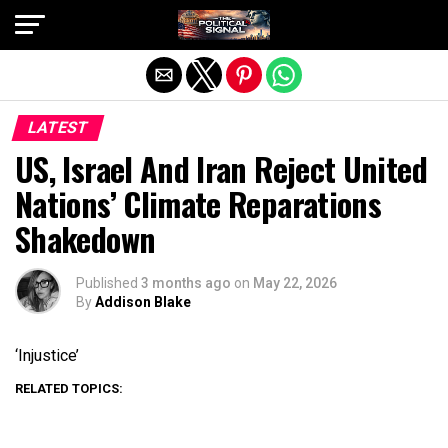
Exit mobile version
LATEST
US, Israel And Iran Reject United
Nations’ Climate Reparations
Shakedown
Published
3 months ago
on
May 22, 2026
By
Addison Blake
‘Injustice’
RELATED TOPICS: