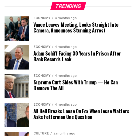
TRENDING
ECONOMY
4 months ago
Vance Leaves Meeting, Looks Straight Into
Camera, Announces Stunning Arrest
ECONOMY
4 months ago
Adam Schiff Facing 30 Years In Prison After
Bank Records Leak
ECONOMY
4 months ago
Supreme Curt Sides With Trump — He Can
Remove The All
ECONOMY
4 months ago
All Hell Breaks Loose On Fox When Jesse Watters
Asks Fetterman One Question
CULTURE
2 months ago