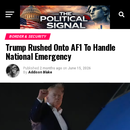
BORDER & SECURITY
Trump Rushed Onto AF1 To Handle
National Emergency
Published
2 months ago
on
June 15, 2026
By
Addison Blake