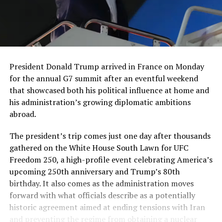
President Donald Trump arrived in France on Monday
for the annual G7 summit after an eventful weekend
that showcased both his political influence at home and
his administration’s growing diplomatic ambitions
abroad.
The president’s trip comes just one day after thousands
gathered on the White House South Lawn for UFC
Freedom 250, a high-profile event celebrating America’s
upcoming 250th anniversary and Trump’s 80th
birthday. It also comes as the administration moves
forward with what officials describe as a potentially
historic agreement aimed at ending tensions with Iran
and preventing the regime from obtaining a nuclear