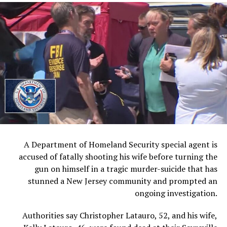
noting that more detailed technical negotiations are
scheduled to begin later this week.
Vice President Vance is expected to take a leading role
in those discussions, reflecting the administration’s
confidence in his growing influence on foreign policy
matters.
The next major milestone is expected Friday in Geneva,
Switzerland, where Vance and presidential adviser Jared
Kushner are scheduled to represent the United States
during a formal signing ceremony.
A Department of Homeland Security special agent is
accused of fatally shooting his wife before turning the
Trump indicated Monday that he may not attend the
gun on himself in a tragic murder-suicide that has
event personally due to his ongoing schedule and
stunned a New Jersey community and prompted an
international commitments.
ongoing investigation.
Speaking before meetings with world leaders at the G7
Authorities say Christopher Latauro, 52, and his wife,
summit, Trump expressed confidence that the